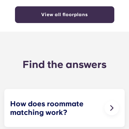
View all floorplans
Find the answers
How does roommate
matching work?
We will do our best to match you with a