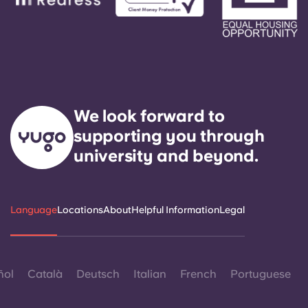
We look forward to
supporting you through
university and beyond.
Language
Locations
About
Helpful Information
Legal
ñol
Català
Deutsch
Italian
French
Portuguese