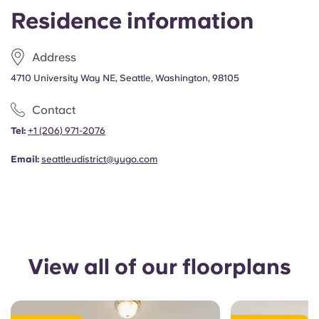
Portuguese
Residence information
Address
4710 University Way NE, Seattle, Washington, 98105
Contact
Tel:
+1 (206) 971-2076
Email:
seattleudistrict@yugo.com
View all of our floorplans