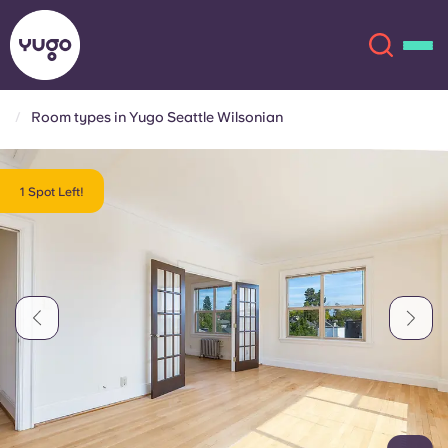
Room types in Yugo Seattle Wilsonian
About
English (GB)
1 Spot Left!
English (US)
Locations
Chinese
Español
More
Català
Deutsch
Italian
French
Account
Language
Portuguese