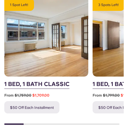
1 Spot Left!
3 Spots Left!
1 BED, 1 BATH CLASSIC
1 BED, 1 BA
From
$1,759.00
$1,709.00
From
$1,799.00
$1,
$50 Off Each Installment
$50 Off Each Ins