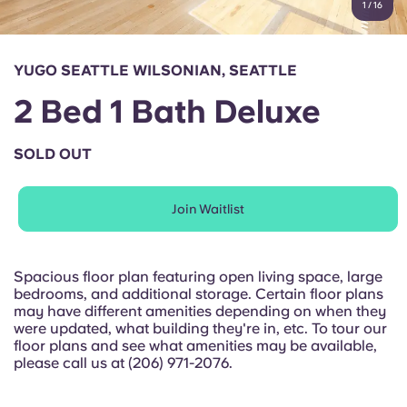
1
/
16
English (GB)
Select a country
Book Now
Select a city
English (US)
YUGO SEATTLE WILSONIAN, SEATTLE
Select a residence
2 Bed 1 Bath Deluxe
Chinese
Login
SOLD OUT
Español
Join Waitlist
Català
Deutsch
Spacious floor plan featuring open living space, large
bedrooms, and additional storage. Certain floor plans
may have different amenities depending on when they
Italian
were updated, what building they're in, etc. To tour our
floor plans and see what amenities may be available,
please call us at (206) 971-2076.
French