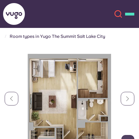
Room types in Yugo The Summit Salt Lake City
About
English (GB)
English (US)
Locations
Chinese
Español
More
Català
Deutsch
Italian
French
Account
Language
Portuguese