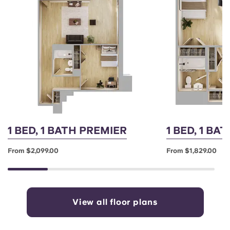
1 BED, 1 BATH PREMIER
1 BED, 1 BA
From $2,099.00
From $1,829.00
View all floor plans