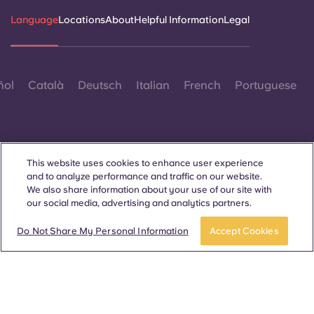
Language
Locations
About
Helpful Information
Legal
ñol
Català
Deutsch
Italian
French
Portuguese
This website uses cookies to enhance user experience
and to analyze performance and traffic on our website.
Contact Us
We also share information about your use of our site with
our social media, advertising and analytics partners.
Book now
Do Not Share My Personal Information
Accept Cookies
© 2026. All Rights Reserved.
Wherever words denoting a specific gender are displayed on
this website, they are intended to apply to all without regard to
gender.