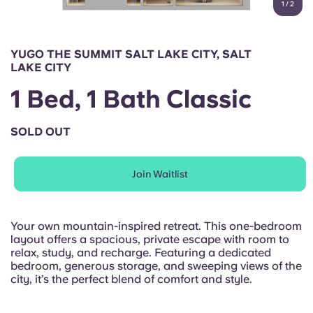
1
/
2
English (GB)
Select a country
Book Now
Select a city
English (US)
YUGO THE SUMMIT SALT LAKE CITY, SALT
Select a residence
LAKE CITY
Chinese
1 Bed, 1 Bath Classic
Login
Español
SOLD OUT
Català
Join Waitlist
Deutsch
Your own mountain-inspired retreat. This one-bedroom
layout offers a spacious, private escape with room to
Italian
relax, study, and recharge. Featuring a dedicated
bedroom, generous storage, and sweeping views of the
city, it’s the perfect blend of comfort and style.
French