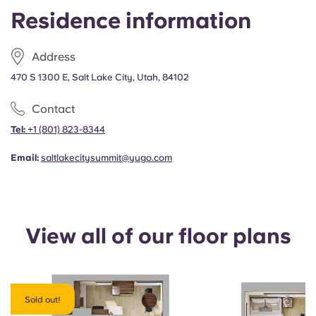
Portuguese
Residence information
Address
470 S 1300 E, Salt Lake City, Utah, 84102
Contact
Tel:
+1
(801) 823-8344
Email:
saltlakecitysummit@yugo.com
View all of our floor plans
Sold out!