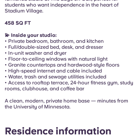
Portuguese
students who want independence in the heart of
Stadium Village.
458 SQ FT
💫 Inside your studio:
• Private bedroom, bathroom, and kitchen
• Full/double-sized bed, desk, and dresser
• In-unit washer and dryer
• Floor-to-ceiling windows with natural light
• Granite countertops and hardwood-style floors
• High-speed internet and cable included
• Water, trash and sewage utilities included
• Access to rooftop terrace, 24-hour fitness gym, study
rooms, clubhouse, and coffee bar
A clean, modern, private home base — minutes from
the University of Minnesota.
Residence information