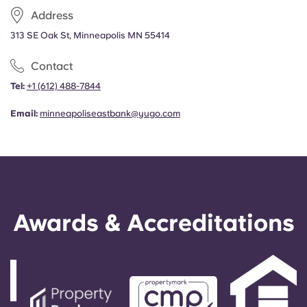
Address
313 SE Oak St, Minneapolis MN 55414
Contact
Tel:
+
1 (612) 488-7844
Email:
minneapoliseastbank@yugo.com
Awards & Accreditations