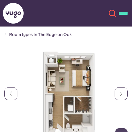
Room types in The Edge on Oak
About
English (GB)
English (US)
Locations
Chinese
Español
More
Català
Deutsch
Italian
French
Account
Language
Portuguese