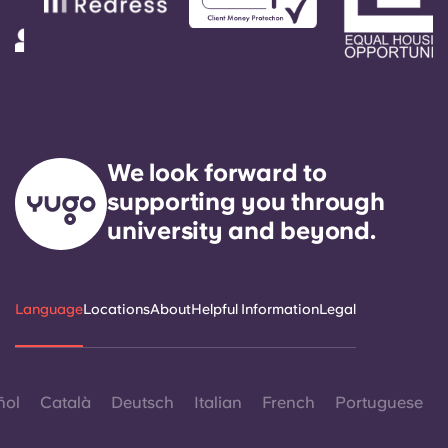
We look forward to
supporting you through
university and beyond.
Language
Locations
About
Helpful Information
Legal
ñol
Català
Deutsch
Italian
French
Portuguese