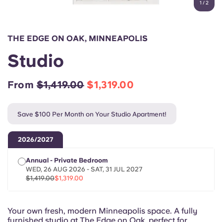
1
/
2
English (GB)
Select a country
Book Now
Select a city
English (US)
THE EDGE ON OAK, MINNEAPOLIS
Select a residence
Studio
Chinese
Login
From
$1,419.00
$1,319.00
Español
Save $100 Per Month on Your Studio Apartment!
Català
2026/2027
Deutsch
Annual - Private Bedroom
WED, 26 AUG 2026 - SAT, 31 JUL 2027
Italian
$1,419.00
$1,319.00
French
Your own fresh, modern Minneapolis space. A fully
furnished studio at The Edge on Oak, perfect for