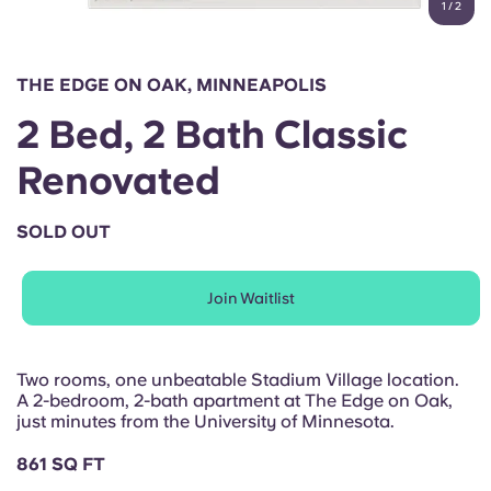
1
/
2
English (GB)
Select a country
Book Now
Select a city
English (US)
THE EDGE ON OAK, MINNEAPOLIS
Select a residence
2 Bed, 2 Bath Classic
Chinese
Login
Renovated
Español
SOLD OUT
Català
Join Waitlist
Deutsch
Italian
Two rooms, one unbeatable Stadium Village location.
A 2-bedroom, 2-bath apartment at The Edge on Oak,
just minutes from the University of Minnesota.
French
861 SQ FT