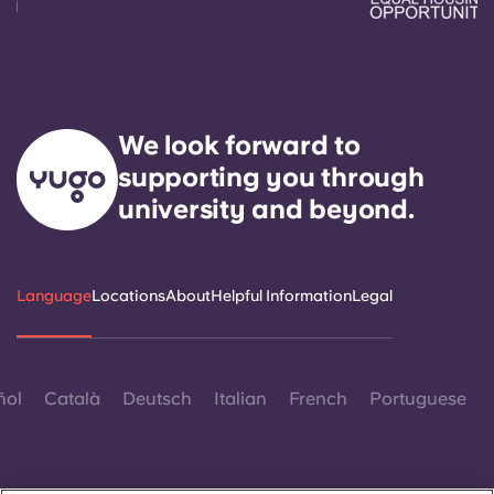
We look forward to
supporting you through
university and beyond.
Language
Locations
About
Helpful Information
Legal
ñol
Català
Deutsch
Italian
French
Portuguese