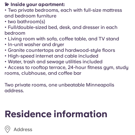
Portuguese
💫 Inside your apartment:
• Two private bedrooms, each with full-size mattress
and bedroom furniture
• two bathroom(s)
• Full/double-sized bed, desk, and dresser in each
bedroom
• Living room with sofa, coffee table, and TV stand
• In-unit washer and dryer
• Granite countertops and hardwood-style floors
• High-speed internet and cable included
• Water, trash and sewage utilities included
• Access to rooftop terrace, 24-hour fitness gym, study
rooms, clubhouse, and coffee bar
Two private rooms, one unbeatable Minneapolis
address.
Residence information
Address