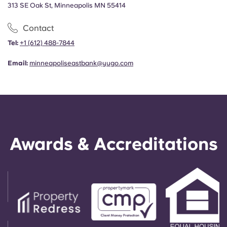
313 SE Oak St, Minneapolis MN 55414
Contact
Tel:
+
1 (612) 488-7844
Email:
minneapoliseastbank@yugo.com
Awards & Accreditations