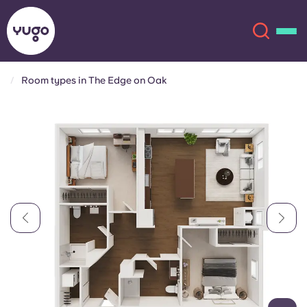
Room types in The Edge on Oak
About
English (GB)
English (US)
Locations
Chinese
Español
More
Català
Deutsch
Italian
French
Account
Language
Portuguese