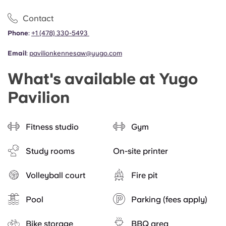
Contact
Phone
:
+1 (478) 330-5493
Email
:
pavilionkennesaw@yugo.com
What's available at Yugo
Pavilion
Fitness studio
Gym
Study rooms
On-site printer
Volleyball court
Fire pit
Pool
Parking (fees apply)
Bike storage
BBQ area