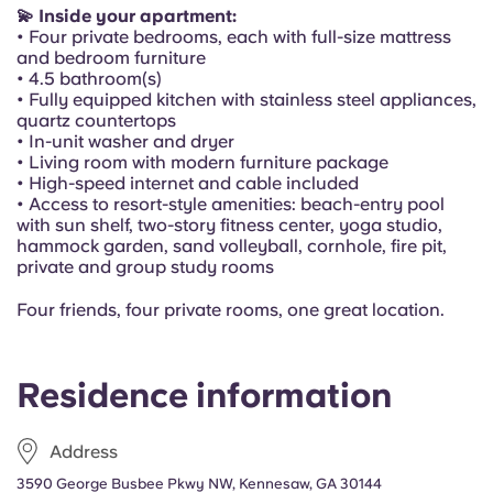
Portuguese
💫 Inside your apartment:
• Four private bedrooms, each with full-size mattress
and bedroom furniture
• 4.5 bathroom(s)
• Fully equipped kitchen with stainless steel appliances,
quartz countertops
• In-unit washer and dryer
• Living room with modern furniture package
• High-speed internet and cable included
• Access to resort-style amenities: beach-entry pool
with sun shelf, two-story fitness center, yoga studio,
hammock garden, sand volleyball, cornhole, fire pit,
private and group study rooms
Four friends, four private rooms, one great location.
Residence information
Address
3590 George Busbee Pkwy NW, Kennesaw, GA 30144