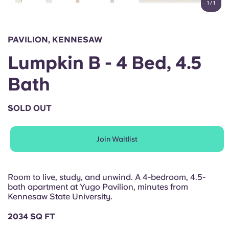
1
/
1
English (GB)
Select a country
Book Now
Select a city
English (US)
PAVILION, KENNESAW
Select a residence
Lumpkin B - 4 Bed, 4.5
Chinese
Login
Bath
Español
SOLD OUT
Català
Join Waitlist
Deutsch
Italian
Room to live, study, and unwind. A 4-bedroom, 4.5-
bath apartment at Yugo Pavilion, minutes from
Kennesaw State University.
French
2034 SQ FT