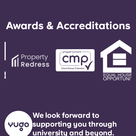
amenities.
Awards & Accreditations
We look forward to
supporting you through
university and beyond.