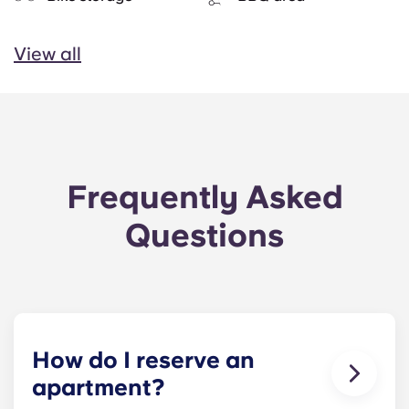
View all
Frequently Asked
Questions
How do I reserve an
apartment?