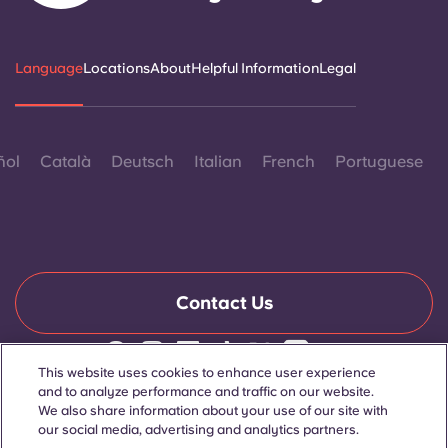
Language
Locations
About
Helpful Information
Legal
ñol
Català
Deutsch
Italian
French
Portuguese
Contact Us
This website uses cookies to enhance user experience
© 2026. All Rights Reserved.
and to analyze performance and traffic on our website.
Wherever words denoting a specific gender are displayed on
We also share information about your use of our site with
this website, they are intended to apply to all without regard to
our social media, advertising and analytics partners.
gender.