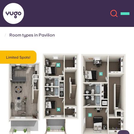
Room types in Pavilion
About
English (GB)
Limited Spots!
English (US)
Locations
Chinese
Español
More
Català
Deutsch
Italian
French
Account
Language
Portuguese