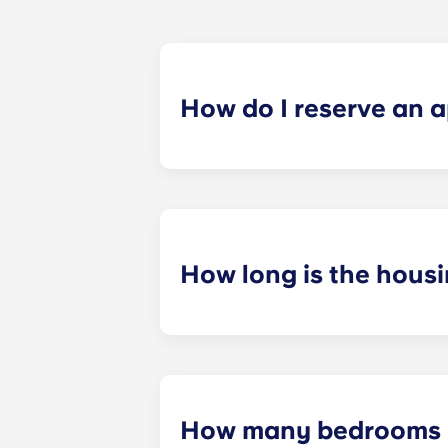
How do I reserve an 
We want to make the process as simp
Now" and begin filling out the appli
How long is the hous
Our housing contracts align with t
How many bedrooms &