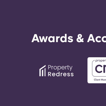
Awards & Acc