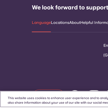
We look forward to support
Language
Locations
About
Helpful Inform
En
(G
Contact Us
This website uses cookies to enhance user experience and to analy
also share information about your use of our site with our social med