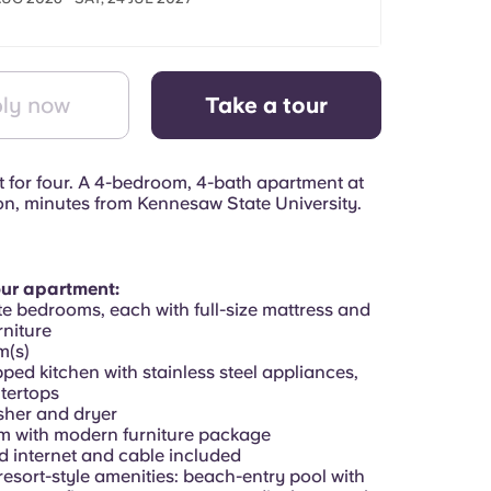
ly now
Take a tour
t for four. A 4-bedroom, 4-bath apartment at
on, minutes from Kennesaw State University.
our apartment:
te bedrooms, each with full-size mattress and
niture
m(s)
pped kitchen with stainless steel appliances,
tertops
asher and dryer
om with modern furniture package
d internet and cable included
resort-style amenities: beach-entry pool with