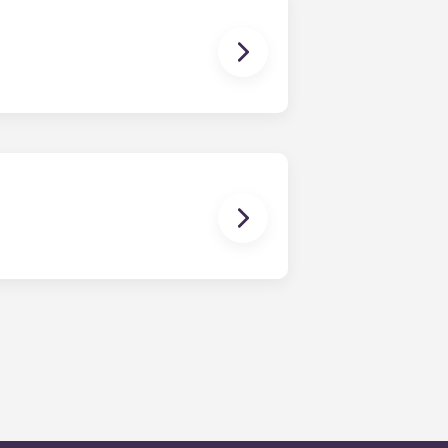
 front of cottages throughout the
. Our amenities include a resort-
of-the-art fitness center, private
 among other top-tier amenities.