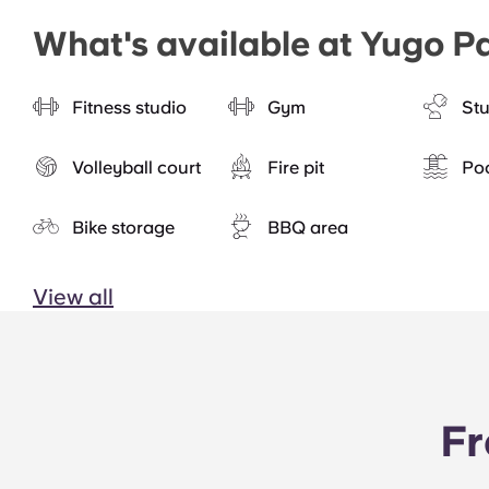
What's available at Yugo Pa
Fitness studio
Gym
St
Volleyball court
Fire pit
Po
Bike storage
BBQ area
View all
Fr