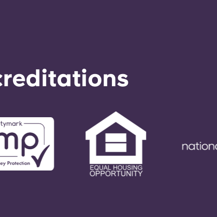
reditations