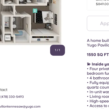
$849.00
App
A home buil
Yugo Pavili
1
/
1
1550 SQ FT
💫 Inside y
• Four priva
bedroom fur
• 4 bathroo
• Fully equi
quartz coun
tact
• In-unit w
• Living ro
 (478) 330-5493
• High-spee
• Access to 
vilionkennesaw@yugo.com