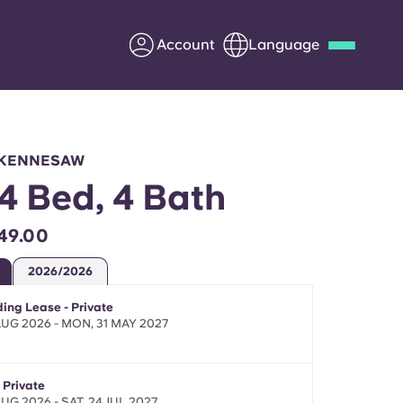
Account
Language
Deutsch
Italian
French
Apply Now
, KENNESAW
 4 Bed, 4 Bath
49.00
Partner with Yugo
2026/2026
Information for Parents
ing Lease - Private
 AUG 2026 - MON, 31 MAY 2027
Get in touch
 Private
AUG 2026 - SAT, 24 JUL 2027