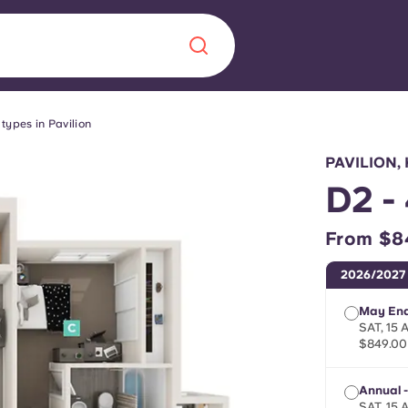
types in Pavilion
Chinese
Español
Català
PAVILION
D2 -
From $8
About us
era in
2026/2027
FAQs
May End
SAT, 15
$849.00
ls innovation,
Blog
.
Annual -
SAT, 15 