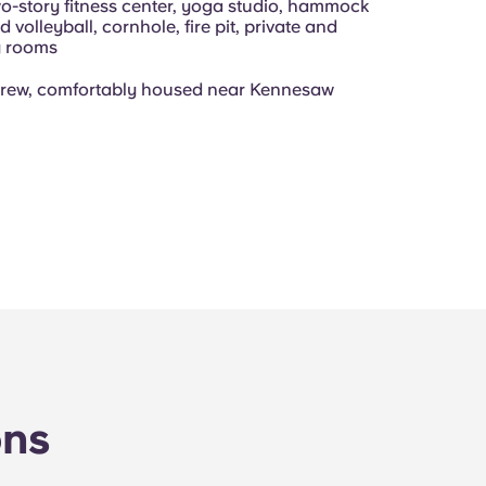
wo-story fitness center, yoga studio, hammock
 volleyball, cornhole, fire pit, private and
y rooms
crew, comfortably housed near Kennesaw
ons