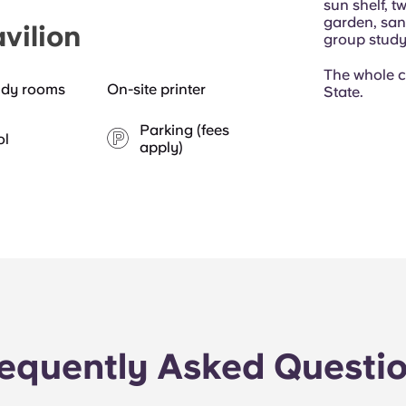
sun shelf, t
garden, sand
vilion
group stud
The whole 
udy rooms
On-site printer
State.
Parking (fees
ol
apply)
equently Asked Questi