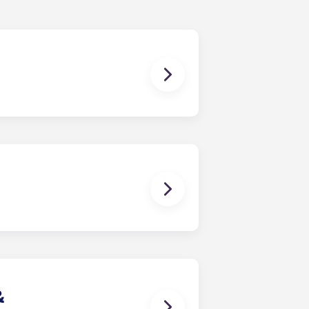
ur
KSU apartments
, click “Book
2 months from August to July.
&