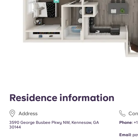
Residence information
Address
Con
3590 George Busbee Pkwy NW, Kennesaw, GA
Phone
:
+1
30144
Email
:
pa