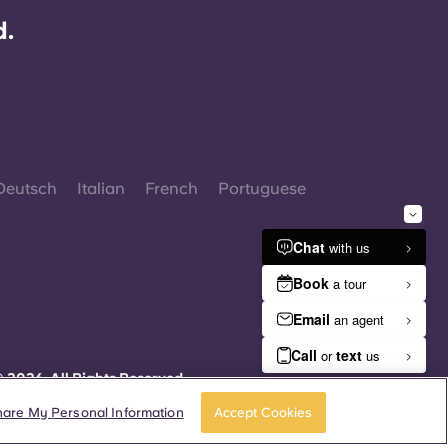
d.
Deutsch
Italian
French
Portuguese
 2026. All Rights Reserved.
herever words denoting a specific gender are
isplayed on this website, they are intended to
hare My Personal Information
Accept Cookies
pply to all without regard to gender.