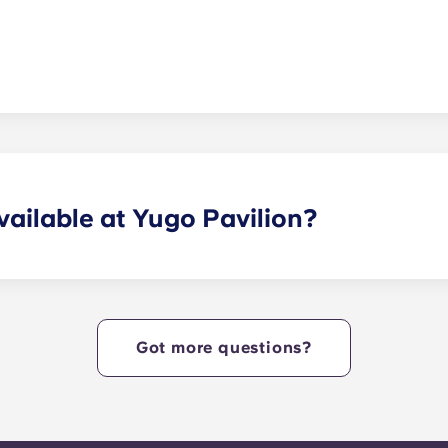
ures a large parking deck along with surface lot parking in
ailable at Yugo Pavilion?
 community amenities designed for studying and recreation
n shelf, the only Jumbotron in the Kennesaw market, a state-
 fire pit and grilling area, a clubhouse, and a game room,
Got more questions?