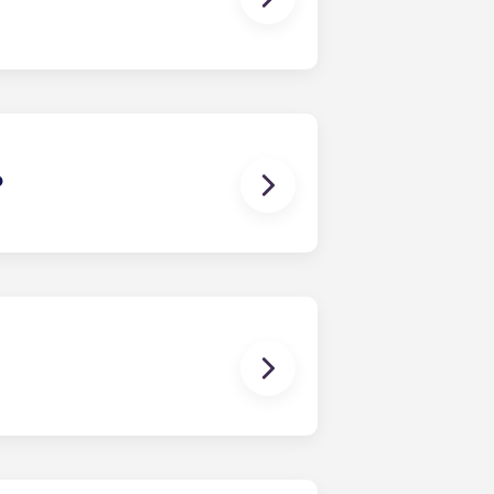
t or cottage comes with a private
?
n minutes, making the commute to
ents can hop on the bus for an easy
m. Every unit comes furnished
flooring, updated kitchens, an in-