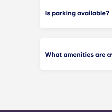
Is parking available?
Yes! Yugo Pavilion at Kennesaw feat
community!
What amenities are av
At Yugo Pavilion, we have numerous
style pool with beach entry and a su
and group study rooms, a community