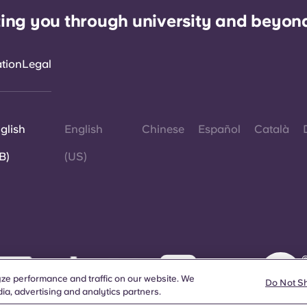
ing you through university and beyon
ation
Legal
glish
English
Chinese
Español
Català
B)
(US)
©
W
ze performance and traffic on our website. We
d
Do Not S
a
ia, advertising and analytics partners.