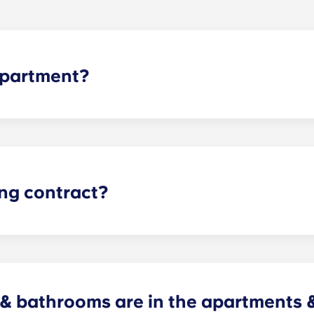
apartment?
le as possible here at The Pavilion. To apply for one of o
cation. Have questions? Feel free to contact us.
ing contract?
he Kennesaw State University academic calendar and span 1
 bathrooms are in the apartments 