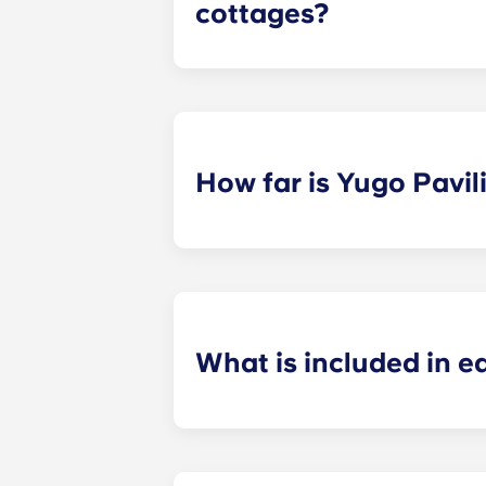
cottages?
We offer a variety of floor plans, 
bathroom, but the exact number of 
How far is Yugo Pavi
Our apartments near KSU sit in a p
class a breeze. Plus, with a KSU Sh
ride straight to campus.
What is included in 
Our student apartments come with e
with premier features, including st
unit washer and dryer, private bat