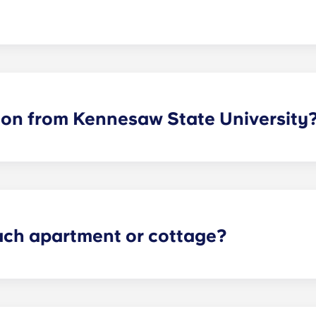
so Owls can live where they feel most at home. Each apartmen
bathrooms depends on the selected floor plan.
lion from Kennesaw State University
rime location. Students can walk, bike or drive to campus i
uttle stop conveniently located right on the property, resid
each apartment or cottage?
verything Owls need to succeed in and out of the classroo
ainless steel appliances, quartz countertops, hardwood-style 
hrooms in each room and plenty of storage space.