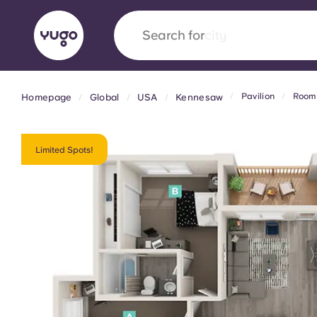
Search for
country
Pavilion
Room 
Homepage
Global
USA
Kennesaw
English (GB)
English (US)
About
Locations
More
Portuguese
Limited Spots!
Yugo x VCARB: Driving a new 
student housing
Yugo’s pioneering partnership with VCARB fue
ambition, and unforgettable student moments