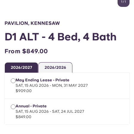
1
/
1
English (GB)
Select a country
Book Now
Select a city
English (US)
PAVILION, KENNESAW
Select a residence
D1 ALT - 4 Bed, 4 Bath
Chinese
Login
From $849.00
Español
2026/2027
2026/2026
Català
May Ending Lease - Private
SAT, 15 AUG 2026 - MON, 31 MAY 2027
Deutsch
$909.00
Italian
Annual - Private
SAT, 15 AUG 2026 - SAT, 24 JUL 2027
$849.00
French