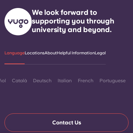
We look forward to
supporting you through
university and beyond.
Language
Locations
About
Helpful Information
Legal
ñol
Català
Deutsch
Italian
French
Portuguese
Contact Us