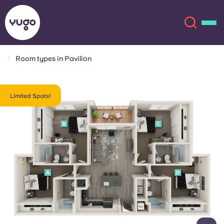
Room types in Pavilion
About
English (GB)
Limited Spots!
English (US)
Locations
Chinese
Español
More
Català
Deutsch
Italian
French
Account
Language
Portuguese