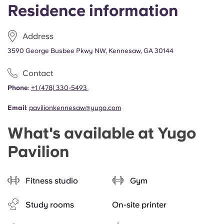
Residence information
Address
3590 George Busbee Pkwy NW, Kennesaw, GA 30144
Contact
Phone
:
+1 (478) 330-5493
Email
:
pavilionkennesaw@yugo.com
What's available at Yugo
Pavilion
Fitness studio
Gym
Study rooms
On-site printer