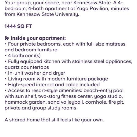
Your group, your space, near Kennesaw State. A 4-
Portuguese
bedroom, 4-bath apartment at Yugo Pavilion, minutes
from Kennesaw State University.
1444 SQ FT
💫 Inside your apartment:
• Four private bedrooms, each with full-size mattress
and bedroom furniture
• 4 bathroom(s)
• Fully equipped kitchen with stainless steel appliances,
quartz countertops
• In-unit washer and dryer
• Living room with modern furniture package
• High-speed internet and cable included
• Access to resort-style amenities: beach-entry pool
with sun shelf, two-story fitness center, yoga studio,
hammock garden, sand volleyball, cornhole, fire pit,
private and group study rooms
A shared home that still feels like your own.