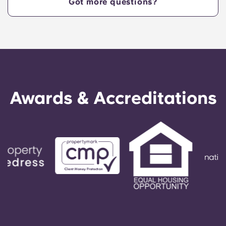
Got more questions?
in the Kennesaw market, a state-of-the-art fitness
center, private and group study rooms, a
community fire pit and grilling area, a clubhouse,
and a game room, among other top-tier
amenities.
Awards & Accreditations