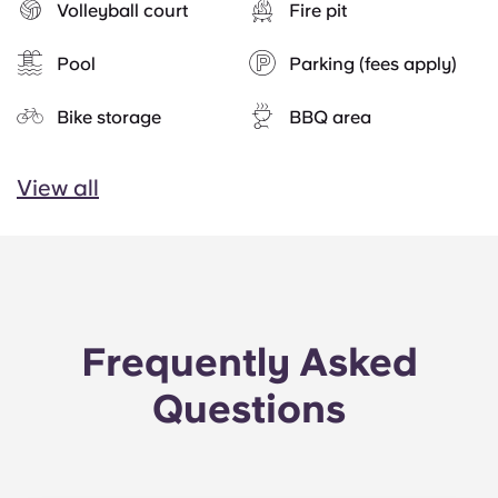
Volleyball court
Fire pit
Pool
Parking (fees apply)
Bike storage
BBQ area
View all
Frequently Asked
Questions