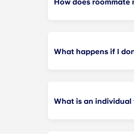
How does roommate 
We will do our best to match you w
application process. Once you’ve co
suitable roommates based on your s
What happens if I do
​If you have signed an individual t
preferences can be met. If a conflic
resolutions. However, we are not re
arising out of or connected with d
What is an individual
​Individual leasing means peace of 
your student’s space, not the full 
among all roommates (ie, living room