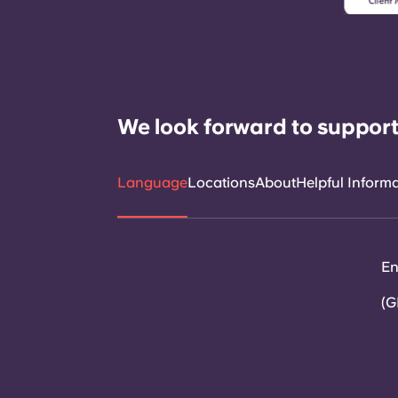
We look forward to support
Language
Locations
About
Helpful Inform
En
(G