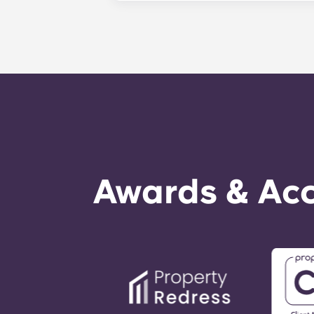
management staff as soon as possib
week. 24-hour emergency maintenanc
message, following the automated i
technician. It is our express goal t
Awards & Acc