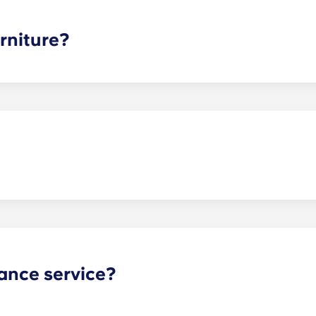
ee is conveniently administered in 12 installments.
rniture?
hed, but options can vary. Usually, the bedrooms will alrea
l also come with basic living room furnishings such as a cou
ve-in!
act our office if you are planning on bringing your pet.
ance service?
nance can be submitted via your resident portal at any giv