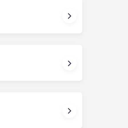
dy have a mattress, mattress frame,
ch, chairs and a coffee table.
en time and will be handled by the