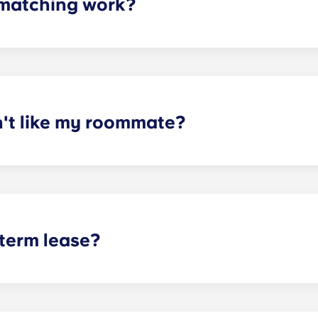
matching work?
ith a roommate(s) that meets your needs. The roommate mat
mpleted the form, a leasing specialist will review your res
elected profile. Our social media is also a great way to co
n't like my roommate?
erm lease, we can indeed help match you with a roommate. H
t does arise, please contact the leasing office and we will as
sponsible or liable for any claims, damages, or actions of a
isputes between potential or selected roommates.
 term lease?
mind for both parents and students. An individual lease mea
apartment as a typical joint lease would be structured. Comm
, kitchen, etc.). Our term lease structure is a lease that b