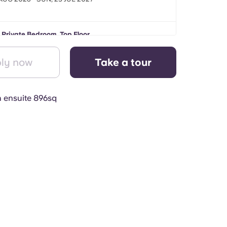
 Private Bedroom, Top Floor
 AUG 2026 - SUN, 25 JUL 2027
ly now
Take a tour
h ensuite 896sq