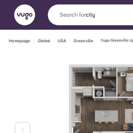
Search for
country
Yugo Greenville 
Homepage
Global
USA
Greenville
English (GB)
English (US)
About
Locations
More
Portuguese
Yugo x VCARB: Driving a new 
student housing
Yugo’s pioneering partnership with VCARB fue
ambition, and unforgettable student moments