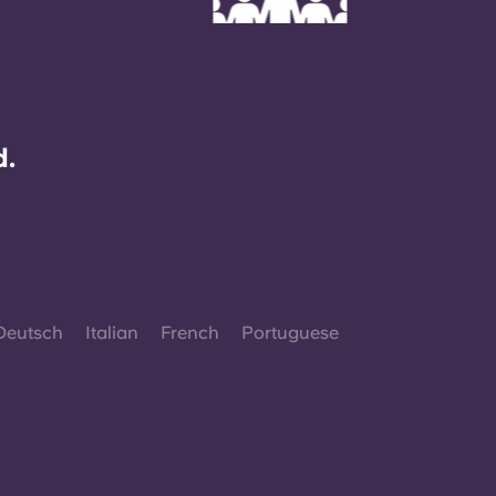
d.
Deutsch
Italian
French
Portuguese