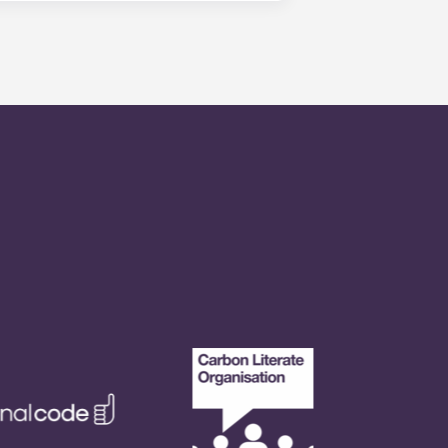
is within 24-hours during the work
 will be prompted to leave a
onded to by our on-call service