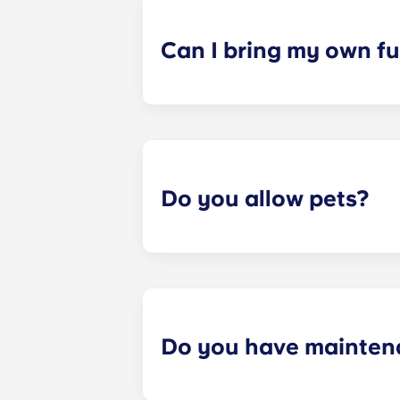
a specified date, for one fee. This f
Can I bring my own fu
Most of our apartments come furnis
nightstand and desk. Most units wil
Please call us for details before mo
Do you allow pets?
Yes we are pet friendly! Please cont
Do you have mainten
​Non-emergency requests for mainte