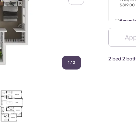
$819.00
Annual -
THU, 13
$829.00
App
2 bed 2 bat
1
/
2