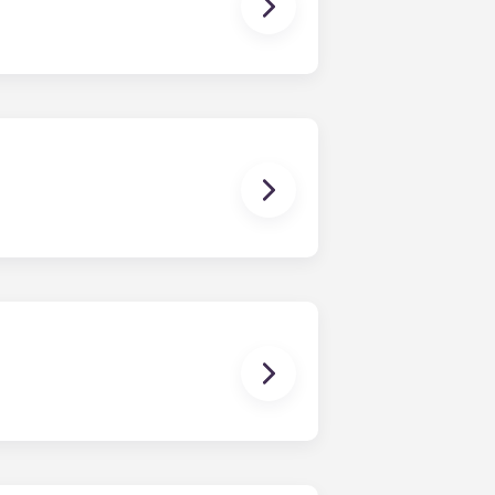
ching form is now part of the
ponses and pair you with the most
nnect with potential roommates!
owever, we can’t guarantee that all
sist with exploring potential
ny nature whatsoever relating to,
ns you are only responsible for
on areas are shared responsibility
egins on a specified date and ends on