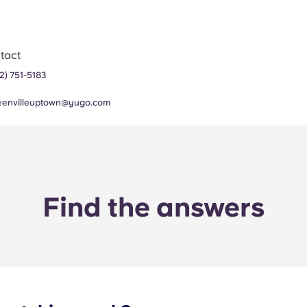
tact
2) 751-5183
eenvilleuptown@yugo.com
Find the answers