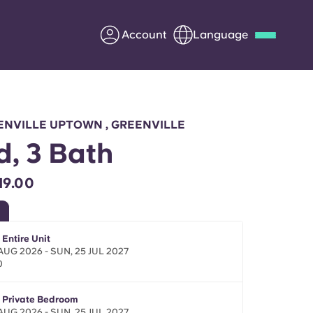
Account
Language
Deutsch
Italian
French
Apply Now
ENVILLE UPTOWN , GREENVILLE
d, 3 Bath
19.00
Partner with Yugo
Information for Parents
 Entire Unit
 AUG 2026 - SUN, 25 JUL 2027
0
Get in touch
- Private Bedroom
 AUG 2026 - SUN, 25 JUL 2027