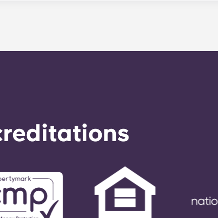
le. Our average turnaround time for maintenance requests 
e is provided by calling the office number. After hours you
nstructions on the office number. Your message will be resp
o respond to any general service need within 24 hours.
reditations