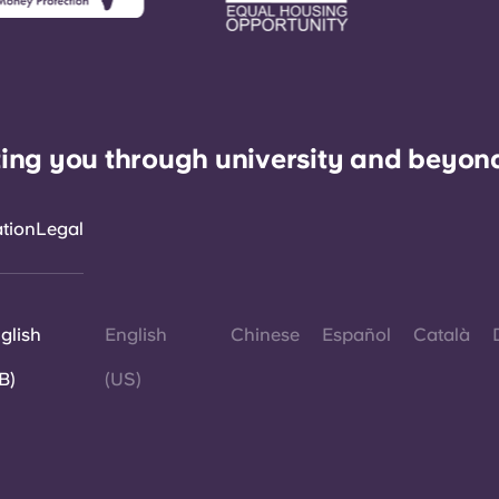
ing you through university and beyon
ation
Legal
glish
English
Chinese
Español
Català
B)
(US)