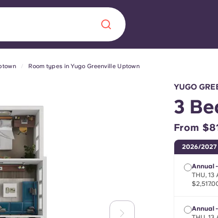
Uptown
Room types in Yugo Greenville Uptown
Chinese
Español
Català
YUGO GRE
3 Be
From $8
About us
era in
2026/2027
FAQs
Annual -
THU, 13
$2,517.0
ls innovation,
Blog
.
Annual 
THU, 13