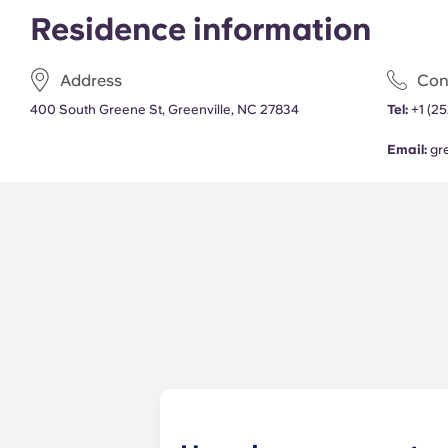
Residence information
Address
Con
400 South Greene St, Greenville, NC 27834
Tel:
+1 (25
Email:
gr