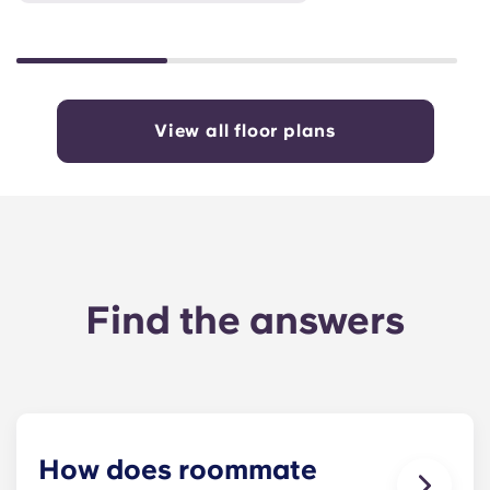
View all floor plans
Find the answers
How does roommate