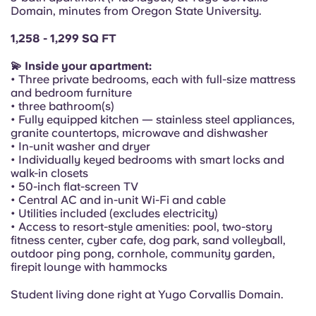
Portuguese
Domain, minutes from Oregon State University.
1,258 - 1,299 SQ FT
💫 Inside your apartment:
• Three private bedrooms, each with full-size mattress
and bedroom furniture
• three bathroom(s)
• Fully equipped kitchen — stainless steel appliances,
granite countertops, microwave and dishwasher
• In-unit washer and dryer
• Individually keyed bedrooms with smart locks and
walk-in closets
• 50-inch flat-screen TV
• Central AC and in-unit Wi-Fi and cable
• Utilities included (excludes electricity)
• Access to resort-style amenities: pool, two-story
fitness center, cyber cafe, dog park, sand volleyball,
outdoor ping pong, cornhole, community garden,
firepit lounge with hammocks
Student living done right at Yugo Corvallis Domain.