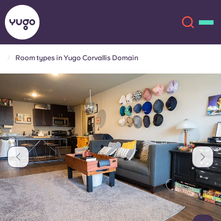
Room types in Yugo Corvallis Domain
About
English (GB)
English (US)
Locations
Chinese
Español
More
Català
Deutsch
Italian
French
Account
Language
Portuguese