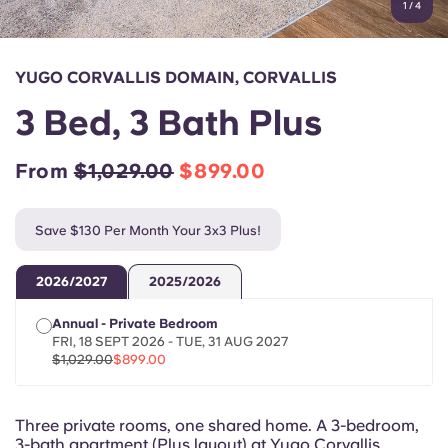
1
/
4
English (GB)
Select a country
Book Now
Select a city
English (US)
YUGO CORVALLIS DOMAIN, CORVALLIS
Select a residence
3 Bed, 3 Bath Plus
Chinese
Login
From
$1,029.00
$899.00
Español
Save $130 Per Month Your 3x3 Plus!
Català
2026/2027
2025/2026
Deutsch
Annual - Private Bedroom
FRI, 18 SEPT 2026 - TUE, 31 AUG 2027
Italian
$1,029.00
$899.00
French
Three private rooms, one shared home. A 3-bedroom,
3-bath apartment (Plus layout) at Yugo Corvallis