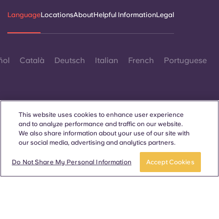
Language
Locations
About
Helpful Information
Legal
ñol
Català
Deutsch
Italian
French
Portuguese
This website uses cookies to enhance user experience
and to analyze performance and traffic on our website.
Contact Us
We also share information about your use of our site with
our social media, advertising and analytics partners.
Apply now
Take a tour
Do Not Share My Personal Information
Accept Cookies
© 2026. All Rights Reserved.
Wherever words denoting a specific gender are displayed on
this website, they are intended to apply to all without regard to
gender.