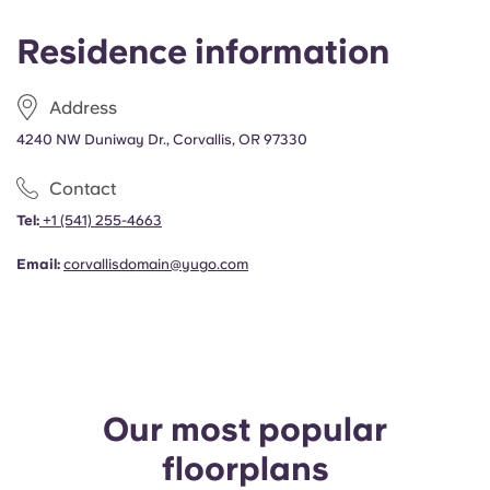
Residence information
Address
4240 NW Duniway Dr., Corvallis, OR 97330
Contact
Tel:
+1
(541) 255-4663
Email:
corvallisdomain@yugo.com
Our most popular
floorplans