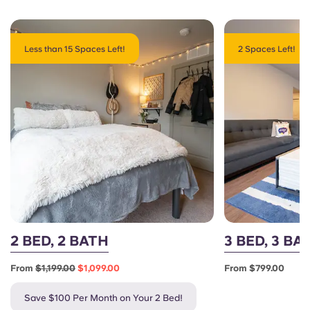
Less than 15 Spaces Left!
2 Spaces Left!
2 BED, 2 BATH
3 BED, 3 BA
From
$1,199.00
$1,099.00
From $799.00
Save $100 Per Month on Your 2 Bed!