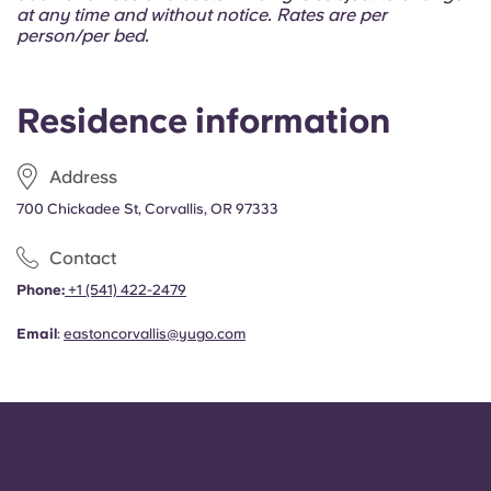
Portuguese
at any time and without notice. Rates are per
person/per bed.
Residence information
Address
700 Chickadee St, Corvallis, OR 97333
Contact
Phone:
+1 (541) 422-2479
Email
:
eastoncorvallis@yugo.com