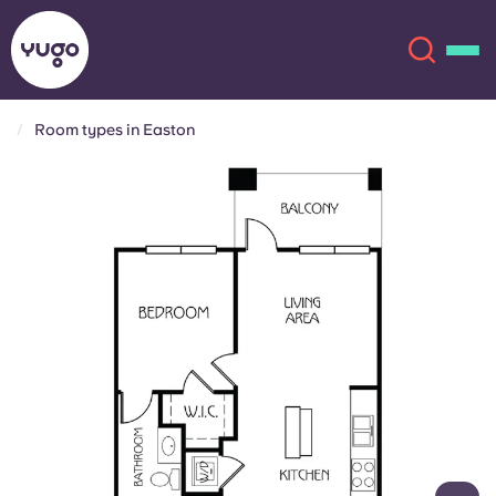
Room types in Easton
About
English (GB)
English (US)
Locations
Chinese
Español
More
Català
Deutsch
Italian
French
Account
Language
Portuguese