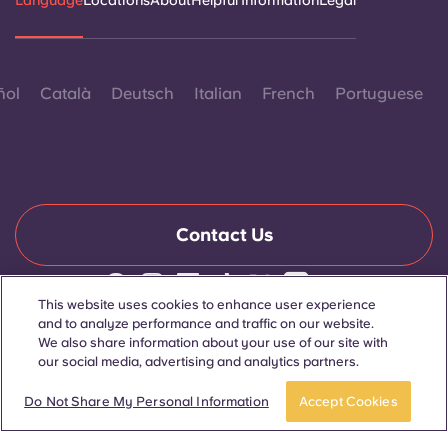
Language
Locations
About
Helpful Information
Legal
ñol
Català
Deutsch
Italian
French
Portuguese
Contact Us
This website uses cookies to enhance user experience
© 2026. All Rights Reserved.
and to analyze performance and traffic on our website.
Wherever words denoting a specific gender are displayed on
We also share information about your use of our site with
this website, they are intended to apply to all without regard to
our social media, advertising and analytics partners.
gender.
Book now
Do Not Share My Personal Information
Accept Cookies