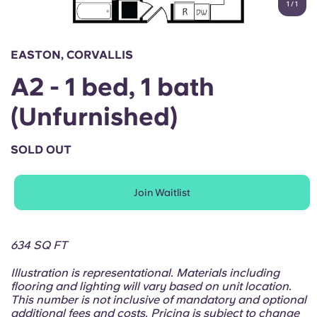
1
/
1
English (GB)
Select a country
Book Now
Select a city
English (US)
EASTON, CORVALLIS
Select a residence
A2 - 1 bed, 1 bath
Chinese
Login
(Unfurnished)
Español
SOLD OUT
Català
Join Waitlist
Deutsch
Italian
634 SQ FT
Illustration is representational. Materials including
French
flooring and lighting will vary based on unit location.
This number is not inclusive of mandatory and optional
additional fees and costs. Pricing is subject to change