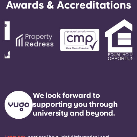
Awards & Accreditations
We look forward to
supporting you through
university and beyond.