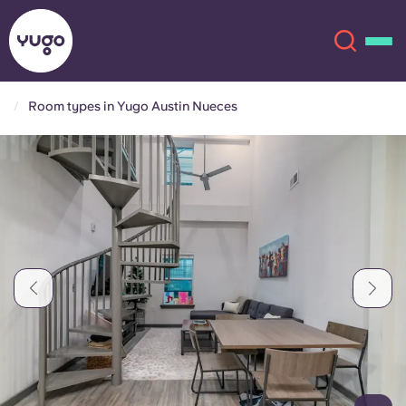
Room types in Yugo Austin Nueces
About
English (GB)
English (US)
Locations
Chinese
Español
More
Català
Deutsch
Italian
French
Account
Language
Portuguese