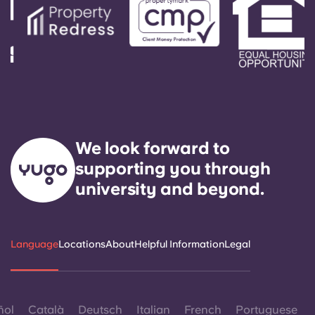
We look forward to
supporting you through
university and beyond.
Language
Locations
About
Helpful Information
Legal
ñol
Català
Deutsch
Italian
French
Portuguese