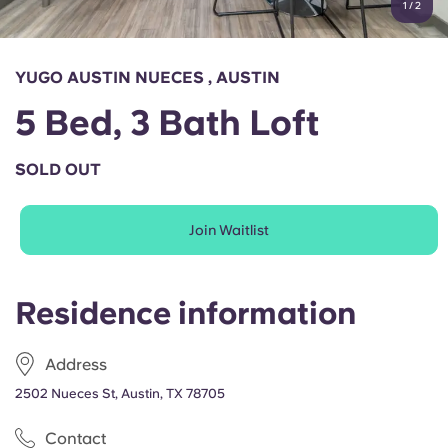
1
/
2
English (GB)
Select a country
Book Now
Select a city
English (US)
YUGO AUSTIN NUECES , AUSTIN
Select a residence
5 Bed, 3 Bath Loft
Chinese
Login
SOLD OUT
Español
Join Waitlist
Català
Deutsch
Residence information
Italian
Address
2502 Nueces St, Austin, TX 78705
French
Contact