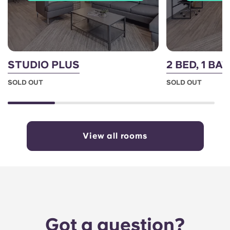
STUDIO PLUS
2 BED, 1 BA
SOLD OUT
SOLD OUT
View all rooms
Got a question?