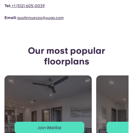
Portuguese
Tel:
+1
(512) 605-0039
Email:
austinnueces@yugo.com
Our most popular
floorplans
Join Waitlist
J