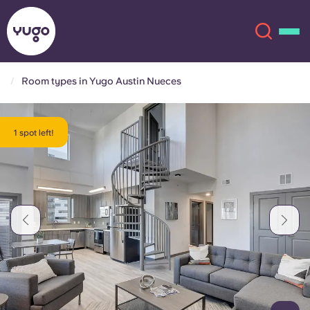
Room types in Yugo Austin Nueces
About
English (GB)
1 spot left!
English (US)
Locations
Chinese
Español
More
Català
Deutsch
Italian
French
Account
Language
Portuguese