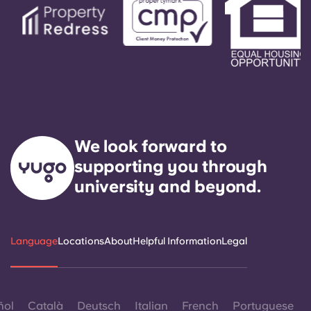
We look forward to
supporting you through
university and beyond.
Language
Locations
About
Helpful Information
Legal
ñol
Català
Deutsch
Italian
French
Portuguese