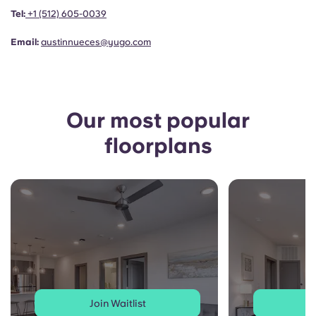
Portuguese
Tel:
+1
(512) 605-0039
Email:
austinnueces@yugo.com
Our most popular
floorplans
Join Waitlist
J