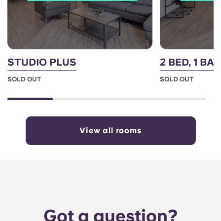
STUDIO PLUS
2 BED, 1 BA
SOLD OUT
SOLD OUT
View all rooms
Got a question?