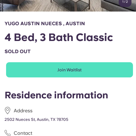
1
/
2
English (GB)
Select a country
Book Now
Select a city
English (US)
YUGO AUSTIN NUECES , AUSTIN
Select a residence
4 Bed, 3 Bath Classic
Chinese
Login
SOLD OUT
Español
Join Waitlist
Català
Deutsch
Residence information
Italian
Address
2502 Nueces St, Austin, TX 78705
French
Contact