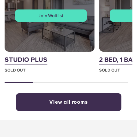
Join Waitlist
J
STUDIO PLUS
2 BED, 1 BA
SOLD OUT
SOLD OUT
View all rooms