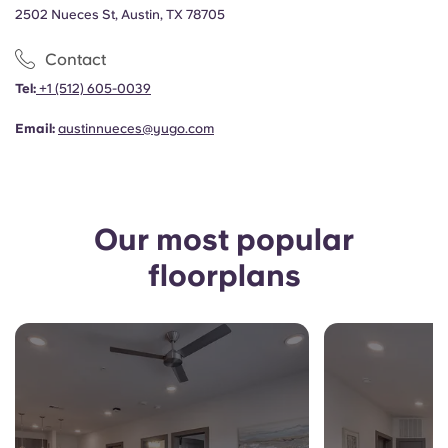
Portuguese
2502 Nueces St, Austin, TX 78705
Contact
Tel:
+1
(512) 605-0039
Email:
austinnueces@yugo.com
Our most popular
floorplans