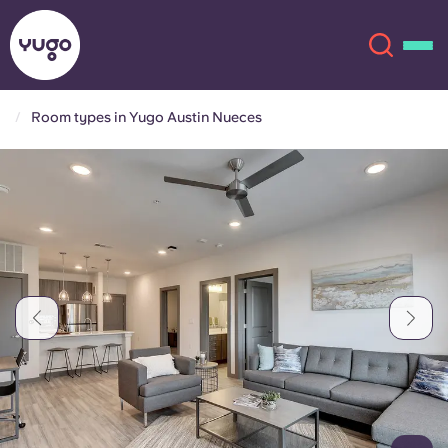
Room types in Yugo Austin Nueces
About
English (GB)
English (US)
Locations
Chinese
Español
More
Català
Deutsch
Italian
French
Account
Language
Portuguese