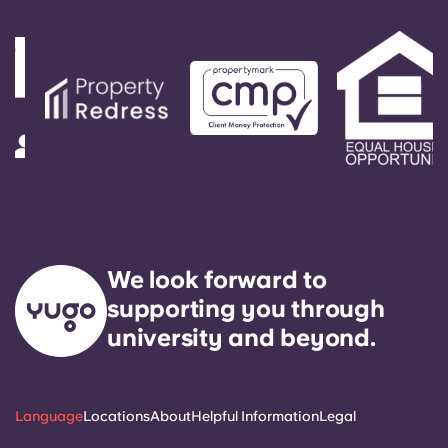
responded to by our on-call service technician. It
is our express goal to respond to any general
service need within 24 hours.
We look forward to
supporting you through
university and beyond.
Language
Locations
About
Helpful Information
Legal