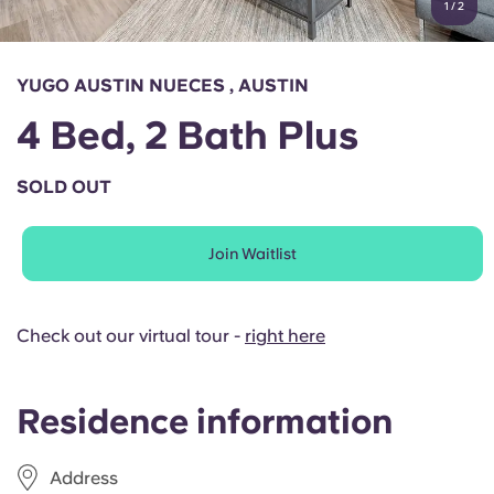
1
/
2
English (GB)
Select a country
Book Now
Select a city
English (US)
YUGO AUSTIN NUECES , AUSTIN
Select a residence
4 Bed, 2 Bath Plus
Chinese
Login
SOLD OUT
Español
Join Waitlist
Català
Deutsch
Check out our virtual tour -
right here
Italian
Residence information
French
Address