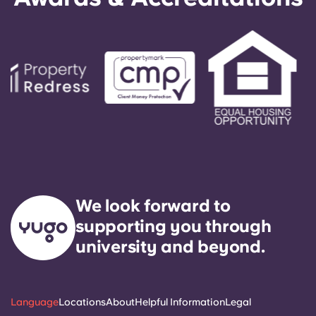
responded to by our on-call service technician. It
is our express goal to respond to any general
service need within 24 hours.
We look forward to
supporting you through
university and beyond.
Language
Locations
About
Helpful Information
Legal