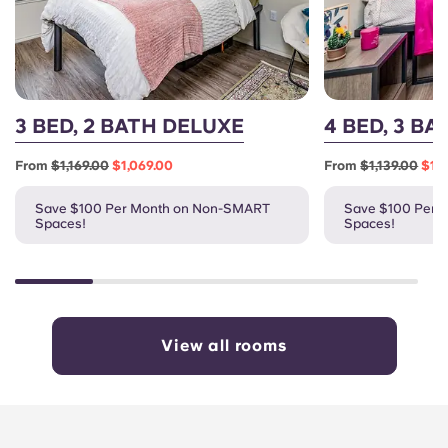
3 BED, 2 BATH DELUXE
4 BED, 3 B
From
$1,169.00
$1,069.00
From
$1,139.00
$1,
Save $100 Per Month on Non-SMART
Save $100 Per 
Spaces!
Spaces!
View all rooms