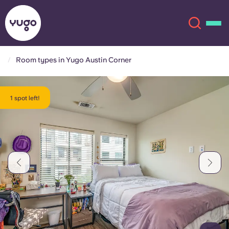
Room types in Yugo Austin Corner
About
English (GB)
1 spot left!
English (US)
Locations
Chinese
Español
More
Català
Deutsch
Italian
French
Account
Language
Portuguese