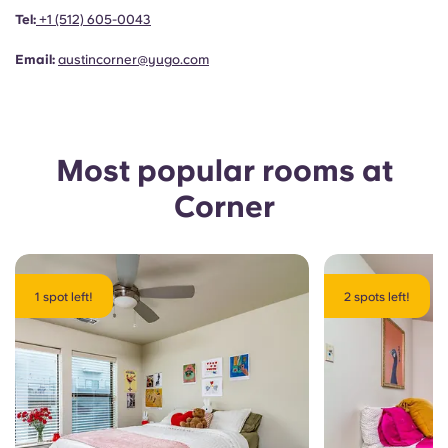
Portuguese
Tel:
+1
(512) 605-0043
Email:
austincorner@yugo.com
Most popular rooms at
Corner
1 spot left!
2 spots left!