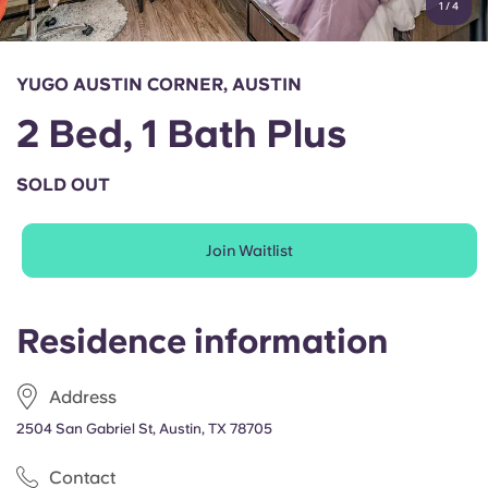
1
/
4
English (GB)
Select a country
Book Now
Select a city
English (US)
YUGO AUSTIN CORNER, AUSTIN
Select a residence
2 Bed, 1 Bath Plus
Chinese
Login
SOLD OUT
Español
Join Waitlist
Català
Deutsch
Residence information
Italian
Address
2504 San Gabriel St, Austin, TX 78705
French
Contact