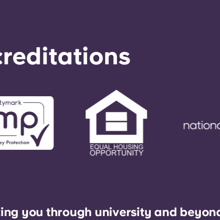
reditations
ing you through university and beyon