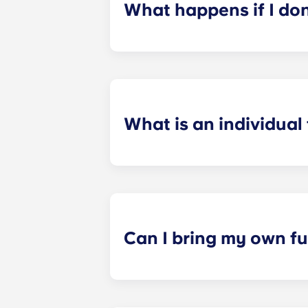
What happens if I do
​If you have signed an individual t
preferences can be met. If a conflic
resolutions. However, we are not re
arising out of or connected with d
What is an individual
​Individual leasing means peace of 
your student’s space, not the full 
among all roommates (ie, living room
a specified date, for one fee. This f
Can I bring my own fu
Most of our apartments come furnis
nightstand and desk. Most units wil
Please call us for details before mo