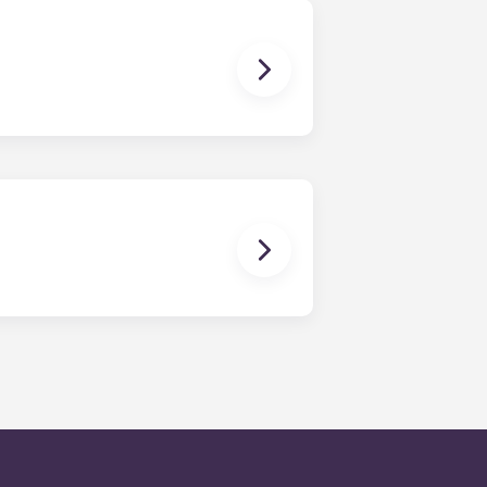
en time and will be handled by the
is within 24-hours during the work
 will be prompted to leave a
onded to by our on-call service