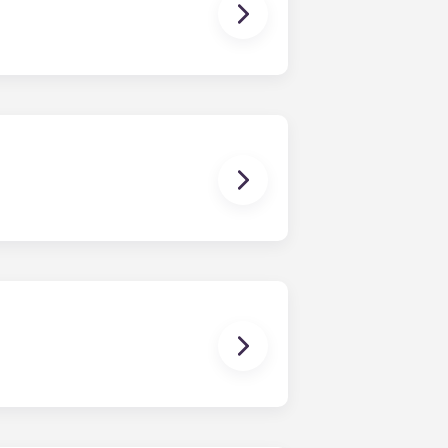
owever, we can’t guarantee that all
sist with exploring potential
ny nature whatsoever relating to,
ns you are only responsible for
on areas are shared responsibility
egins on a specified date and ends on
dy have a mattress, mattress frame,
ch, chairs and a coffee table.