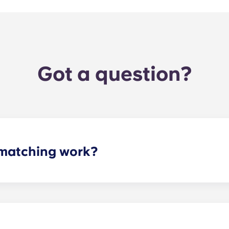
Got a question?
matching work?
ith a roommate(s) that meets your needs. The roommate mat
mpleted the form, a leasing specialist will review your res
elected profile. Our social media is also a great way to co