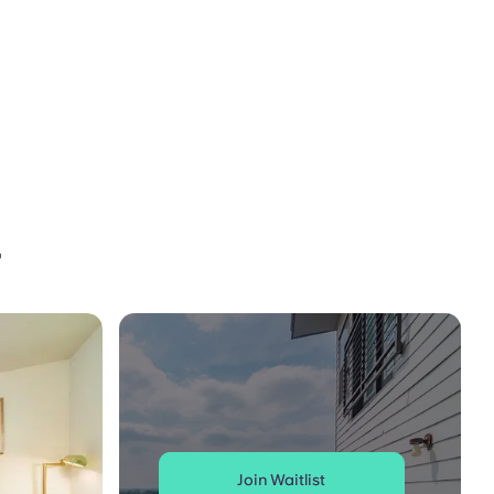
r
Join Waitlist