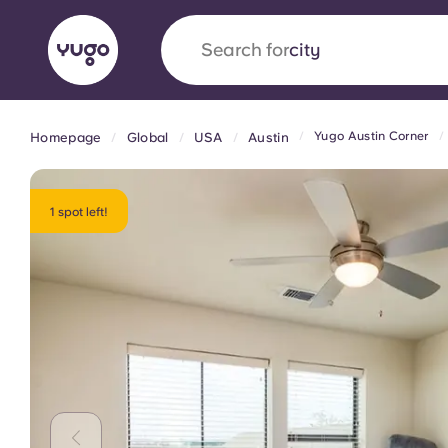
Search for
country
Yugo Austin Corner
Homepage
Global
USA
Austin
English (GB)
English (US)
About
Locations
More
Portuguese
1 spot left!
Yugo x VCARB: Driving a new 
student housing
Yugo’s pioneering partnership with VCARB fue
ambition, and unforgettable student moments