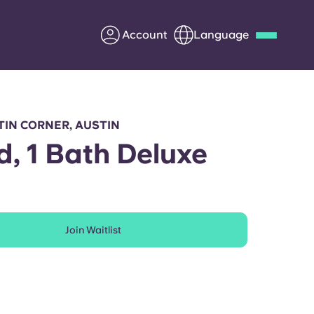
Account
Language
Deutsch
Italian
French
Apply Now
IN CORNER, AUSTIN
d, 1 Bath Deluxe
Partner with Yugo
Join Waitlist
Information for Parents
Get in touch