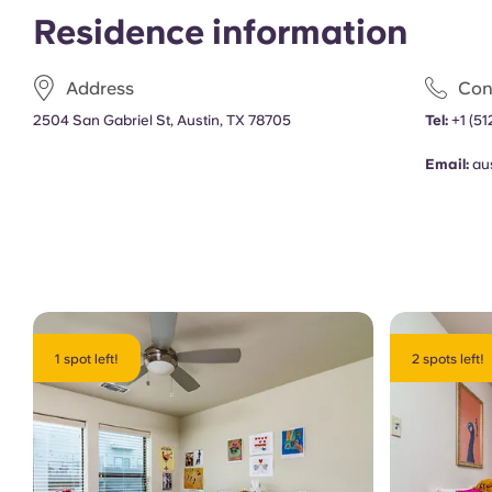
Residence information
Address
Con
2504 San Gabriel St, Austin, TX 78705
Tel:
+1
(51
Email:
au
1 spot left!
2 spots left!