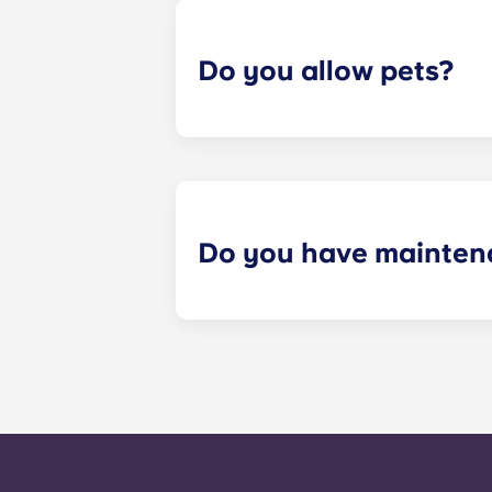
Do you allow pets?
Yes we are pet friendly! Please cont
Do you have mainten
​Non-emergency requests for mainte
management staff as soon as possib
week. 24-hour emergency maintenanc
message, following the automated i
technician. It is our express goal t