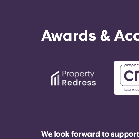
Awards & Acc
We look forward to support