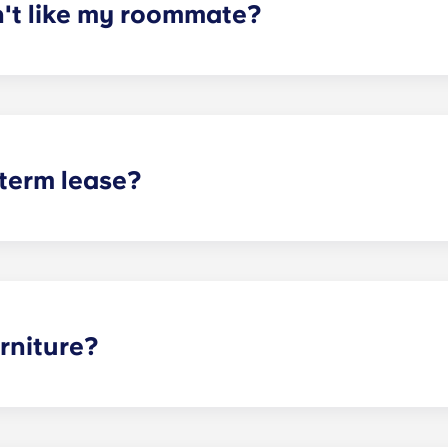
n't like my roommate?
erm lease, we can indeed help match you with a roommate. H
t does arise, please contact the leasing office and we will as
sponsible or liable for any claims, damages, or actions of a
isputes between potential or selected roommates.
 term lease?
mind for both parents and students. An individual lease mea
apartment as a typical joint lease would be structured. Comm
, kitchen, etc.). Our term lease structure is a lease that b
ee is conveniently administered in 12 installments.
rniture?
hed, but options can vary. Usually, the bedrooms will alrea
l also come with basic living room furnishings such as a cou
ve-in!