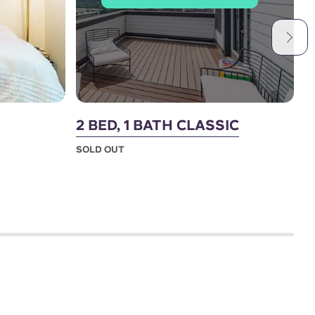
2 BED, 1 BATH CLASSIC
2
SOLD OUT
S