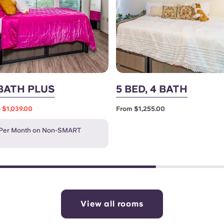
 BATH PLUS
5 BED, 4 BATH
0
$1,039.00
From $1,255.00
 Per Month on Non-SMART
View all rooms