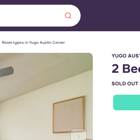
Room types in Yugo Austin Corner
Chinese
Español
Català
YUGO AUST
2 Be
SOLD OUT
About us
era in
FAQs
ls innovation,
Blog
.