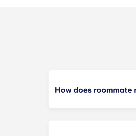
How does roommate 
We will do our best to match you w
application process. Once you’ve co
suitable roommates based on your s