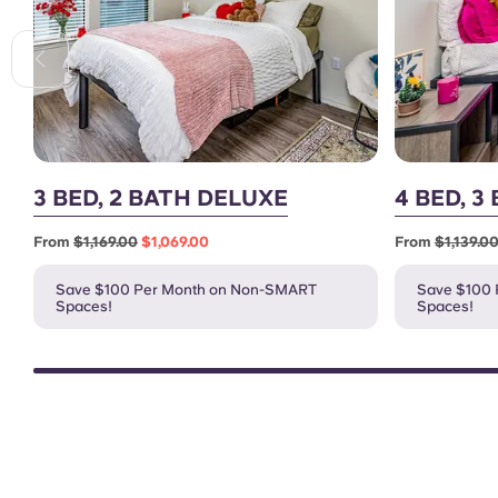
3 BED, 2 BATH DELUXE
4 BED, 3
From
$1,169.00
$1,069.00
From
$1,139.0
Save $100 Per Month on Non-SMART
Save $100
Spaces!
Spaces!