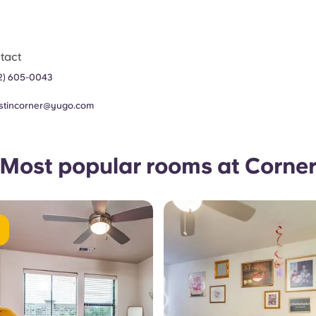
tact
2) 605-0043
stincorner@yugo.com
Most popular rooms at Corne