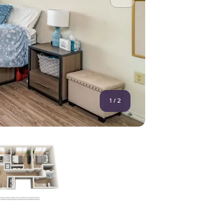
1
/
2