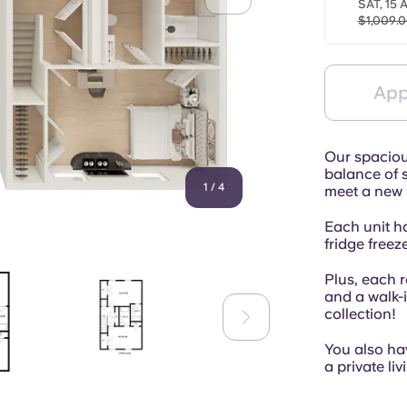
SAT, 15 
$1,009.
App
Our spacious
balance of s
1
/
4
meet a new 
Each unit h
fridge freeze
Plus, each 
and a walk-
collection!
You also hav
a private li