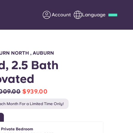
Account
Language
Deutsch
Italian
French
Apply Now
URN NORTH , AUBURN
d, 2.5 Bath
ovated
Partner with Yugo
,009.00
$939.00
Information for Parents
ch Month For a Limited Time Only!
Get in touch
- Private Bedroom