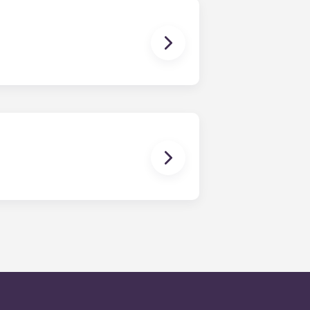
en time and will be handled by the
is within 24-hours during the work
 will be prompted to leave a
onded to by our on-call service