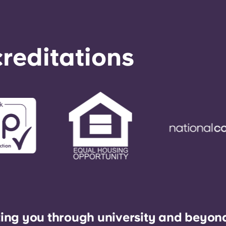
reditations
ing you through university and beyon