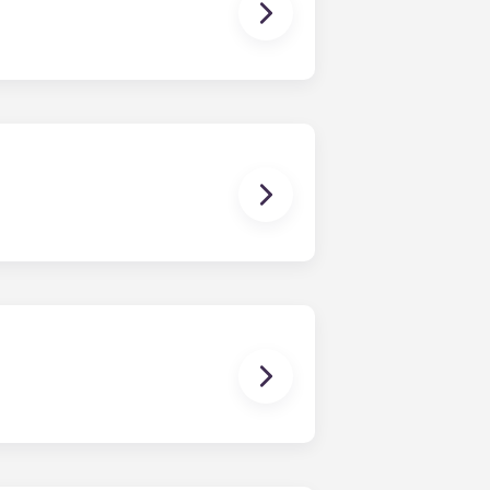
owever, we can’t guarantee that all
sist with exploring potential
ny nature whatsoever relating to,
ns you are only responsible for
on areas are shared responsibility
egins on a specified date and ends on
dy have a mattress, mattress frame,
ch, chairs and a coffee table.