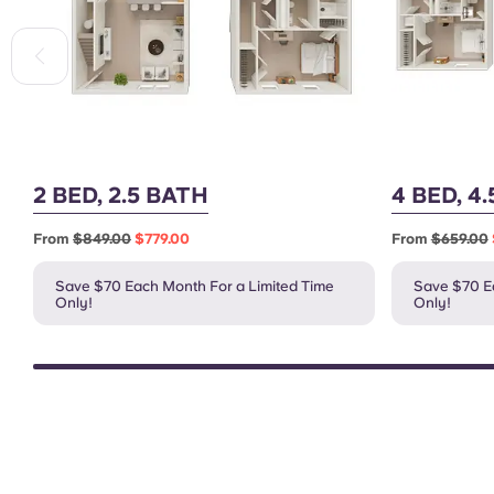
2 BED, 2.5 BATH
4 BED, 4
From
$849.00
$779.00
From
$659.00
Save $70 Each Month For a Limited Time
Save $70 Ea
Only!
Only!