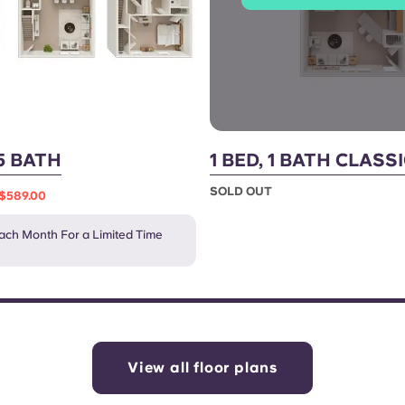
.5 BATH
1 BED, 1 BATH CLASS
SOLD OUT
$589.00
ch Month For a Limited Time
View all floor plans