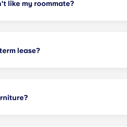
n't like my roommate?
erm lease, we can indeed help match you with a roommate. H
t does arise, please contact the leasing office and we will as
sponsible or liable for any claims, damages, or actions of a
isputes between potential or selected roommates.
 term lease?
mind for both parents and students. An individual lease mea
apartment as a typical joint lease would be structured. Comm
, kitchen, etc.). Our term lease structure is a lease that b
ee is conveniently administered in 12 installments.
rniture?
hed, but options can vary. Usually, the bedrooms will alrea
l also come with basic living room furnishings such as a cou
ve-in!