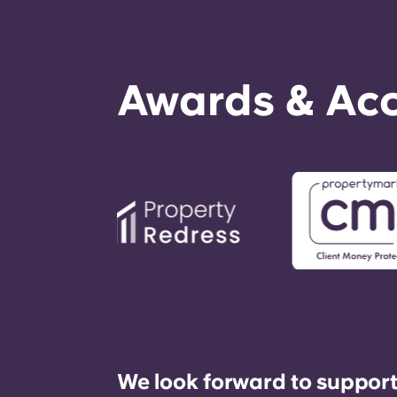
Awards & Acc
We look forward to support