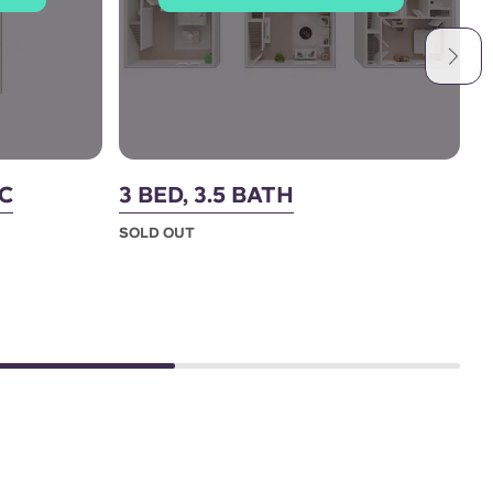
IC
3 BED, 3.5 BATH
4
(
SOLD OUT
S