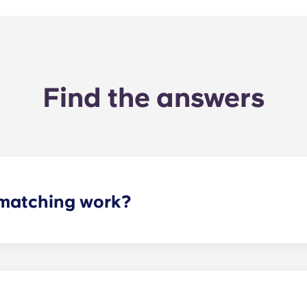
Find the answers
matching work?
ith a roommate(s) that meets your needs. The roommate mat
mpleted the form, a leasing specialist will review your res
elected profile. Our social media is also a great way to co