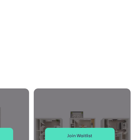
Join Waitlist