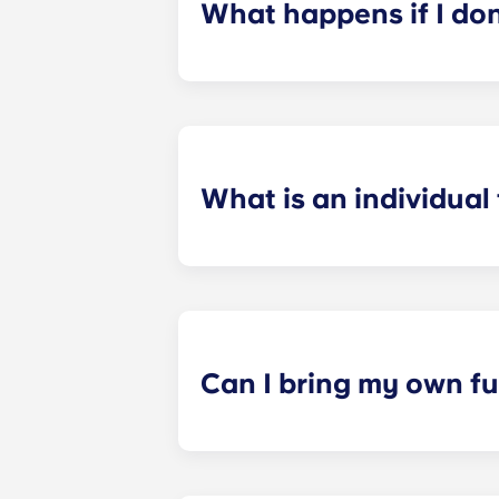
What happens if I do
​If you have signed an individual t
preferences can be met. If a conflic
resolutions. However, we are not re
arising out of or connected with d
What is an individual
​Individual leasing means peace of 
your student’s space, not the full 
among all roommates (ie, living room
a specified date, for one fee. This f
Can I bring my own fu
Most of our apartments come furnis
nightstand and desk. Most units wil
Please call us for details before mo