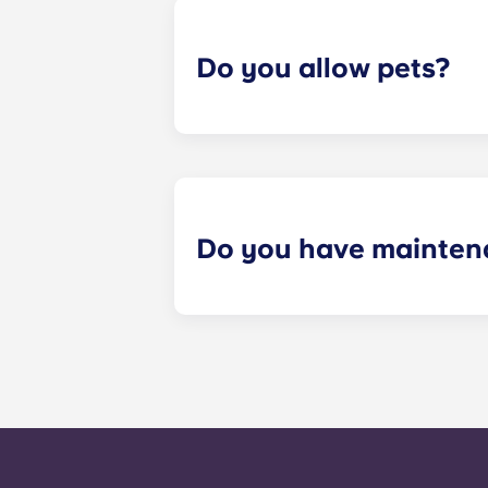
Do you allow pets?
Yes we are pet friendly! Please cont
Do you have mainten
​Non-emergency requests for mainte
management staff as soon as possib
week. 24-hour emergency maintenanc
message, following the automated i
technician. It is our express goal t