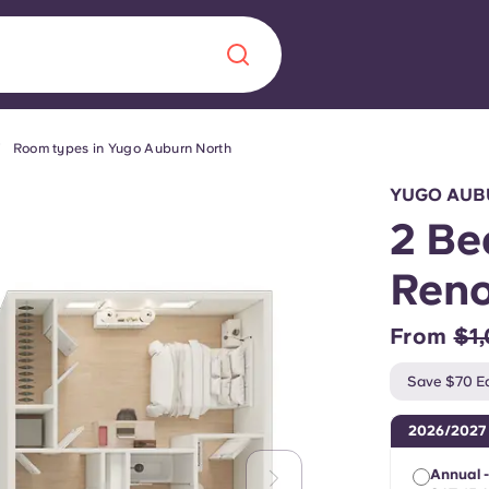
Room types in Yugo Auburn North
Chinese
Español
Català
YUGO AUB
2 Be
Ren
About us
era in
From
$1
FAQs
Save $70 Ea
ls innovation,
Blog
2026/2027
.
Annual 