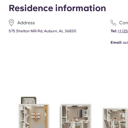
Residence information
Address
Con
575 Shelton Mill Rd, Auburn, AL 36830
Tel:
+1 (2
Email
:
au