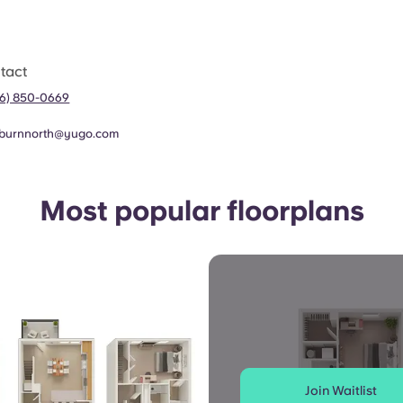
tact
56) 850-0669
burnnorth@yugo.com
Most popular floorplans
Join Waitlist