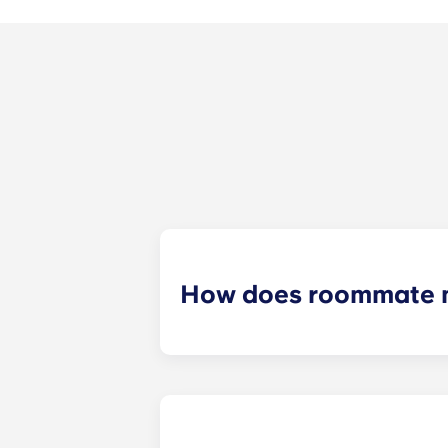
How does roommate 
We will do our best to match you w
application process. Once you’ve co
suitable roommates based on your s