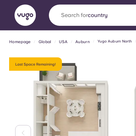
Search for
university
Yugo Auburn North
Homepage
Global
USA
Auburn
English (GB)
English (US)
About
Locations
More
Portuguese
Last Space Remaining!
Yugo x VCARB: Driving a new 
student housing
Yugo’s pioneering partnership with VCARB fue
ambition, and unforgettable student moments