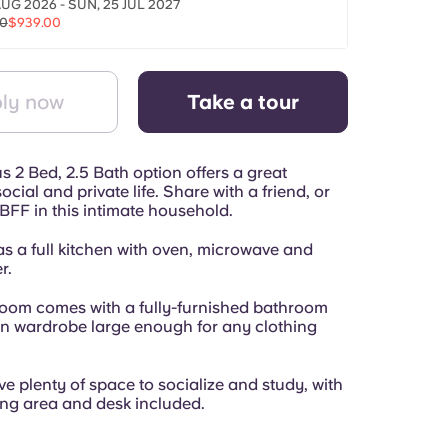
AUG 2026 - SUN, 25 JUL 2027
00
$939.00
ly now
Take a tour
 2 Bed, 2.5 Bath option offers a great
ocial and private life. Share with a friend, or
BFF in this intimate household.
as a full kitchen with oven, microwave and
r.
room comes with a fully-furnished bathroom
in wardrobe large enough for any clothing
e plenty of space to socialize and study, with
ving area and desk included.