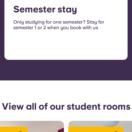
Semester stay
Only studying for one semester? Stay for
semester 1 or 2 when you book with us
View all of our student rooms