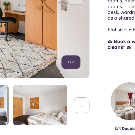
rooms, offe
rooms. Thes
desk, wardr
as a shared
Flat size: 6
🧽 Book a w
cleans* 🧽
1
/
6
3/4 Doubl