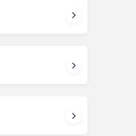
age for clothes and personal items.
it looked when you first moved in!
for residents. Please contact our
 breaks or doesn’t work. Just