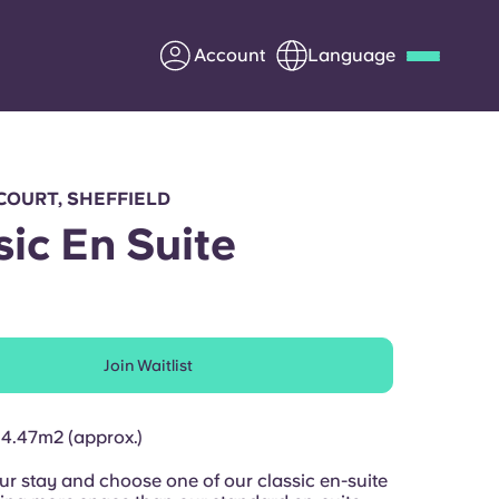
Account
Language
Deutsch
Italian
French
Apply Now
COURT, SHEFFIELD
sic En Suite
Partner with Yugo
Join Waitlist
Information for Parents
Get in touch
14.47m2 (approx.)
r stay and choose one of our classic en-suite