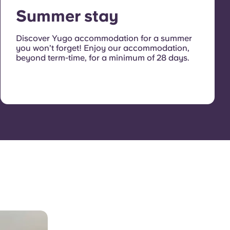
Summer stay
Discover Yugo accommodation for a summer
you won’t forget! Enjoy our accommodation,
beyond term-time, for a minimum of 28 days.