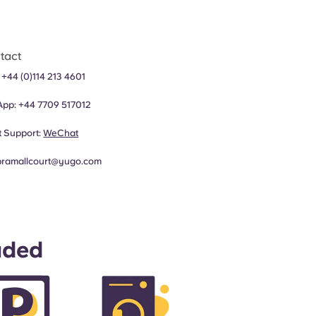
tact
:
+44 (0)114 213 4601
App:
+44 7709 517012
 Support:
WeChat
bramallcourt@yugo.com
uded