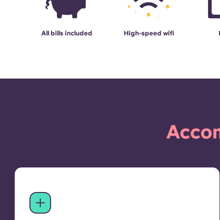
All bills included
High-speed wifi
Accom