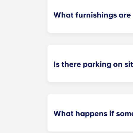
What furnishings are 
All of our flats come fully-furnishe
During your stay, you can decorate y
Is there parking on si
On-site parking in only available a
on-site team to check about local p
What happens if some
We can help you out. Our friendly m