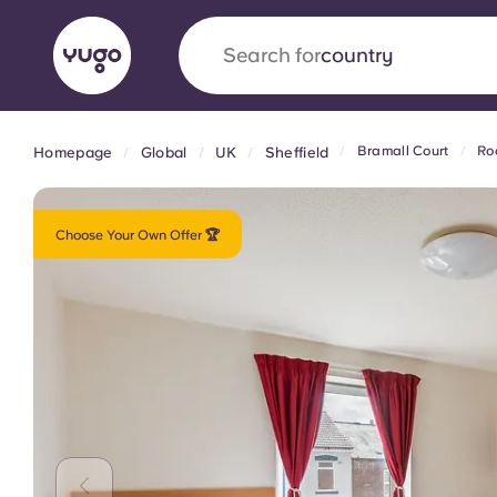
Search for
university
Bramall Court
Ro
Homepage
Global
UK
Sheffield
English (GB)
English (US)
About
Locations
More
Portuguese
Choose Your Own Offer 🏆
Yugo x VCARB: Driving a new 
student housing
Yugo’s pioneering partnership with VCARB fue
ambition, and unforgettable student moments