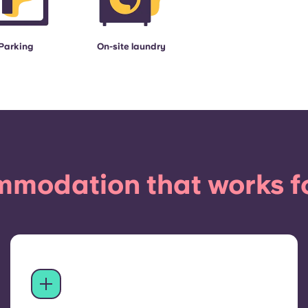
Parking
On-site laundry
modation that works f