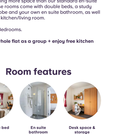
ring more space than our standard en-suite
e rooms come with double beds, a study
obe and your own en suite bathroom, as well
 kitchen/living room.
 Bedrooms.
hole flat as a group + enjoy free kitchen
Room features
e bed
En suite
Desk space &
bathroom
storage