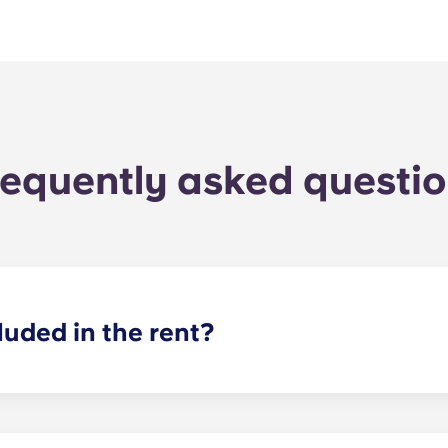
equently asked questi
luded in the rent?
cluded in your rent, so there’s no need to worry about paying u
ncil tax in the UK, so you don't need to worry about that ei