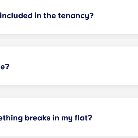
included in the tenancy?
d! In your room, you will have a bed, mattress, desk and stor
our flat as you see fit, as long as you can return it to how 
te?
t selected Yugo residences in the UK, and is not guaranteed 
arking options.
thing breaks in my flat?
aintenance team is always on hand if something in your flat