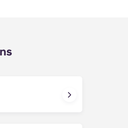
ons
tility bills on time.
ther!