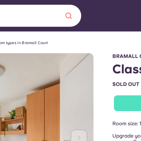
om types in Bramall Court
Chinese
Español
Català
BRAMALL 
Clas
SOLD OUT
About us
era in
FAQs
ls innovation,
Blog
Room size: 
.
Upgrade you