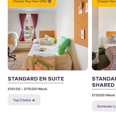
Choose Your Own Offer 🏆
Choose Your
STANDARD EN SUITE
STANDAR
SHARED
£101.00 – £115.00/week
£110.00/week
Top Choice 🔥
Semester Le