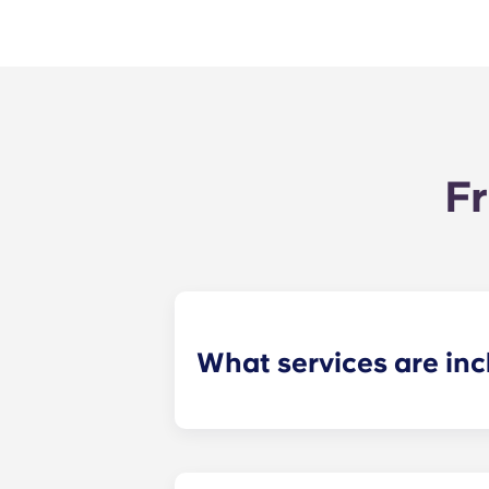
Fr
What services are inc
Water, gas and electricity are all in
Also, students don't have to pay cou