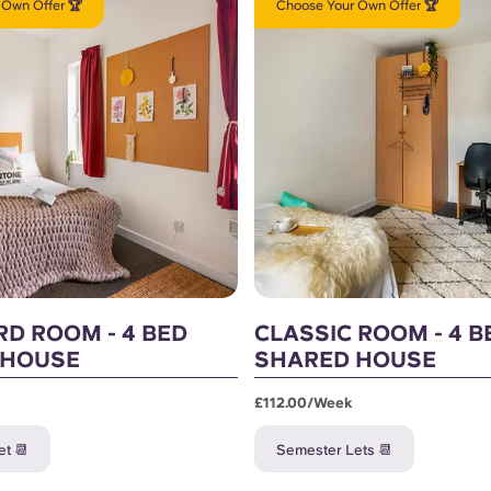
 Own Offer 🏆
Choose Your Own Offer 🏆
D ROOM - 4 BED
CLASSIC ROOM - 4 B
 HOUSE
SHARED HOUSE
£112.00/week
t 📆
Semester Lets 📆