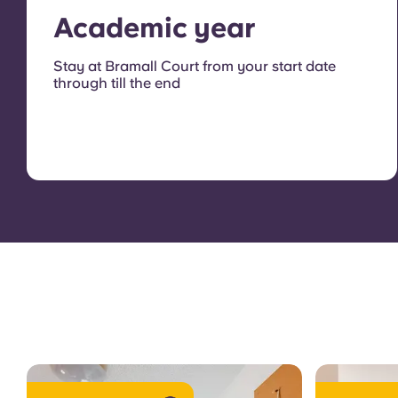
Academic year
Stay at Bramall Court from your start date
through till the end