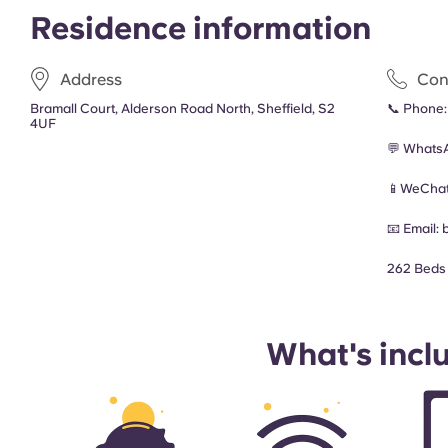
Residence information
Address
Con
Bramall Court, Alderson Road North, Sheffield, S2
📞 Phone
4UF
💬 Whats
📱WeChat
📧 Email:
262 Beds
What's incl