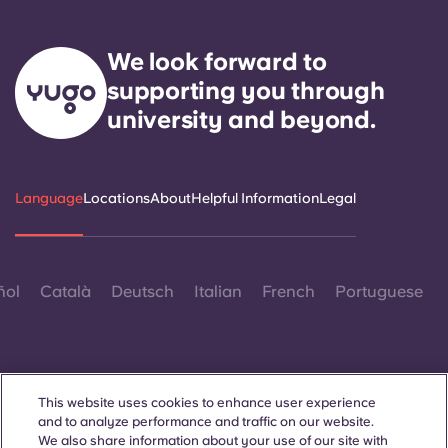
We look forward to
supporting you through
university and beyond.
Language
Locations
About
Helpful Information
Legal
ñol
Català
Deutsch
Italian
French
Portuguese
This website uses cookies to enhance user experience
and to analyze performance and traffic on our website.
Contact Us
We also share information about your use of our site with