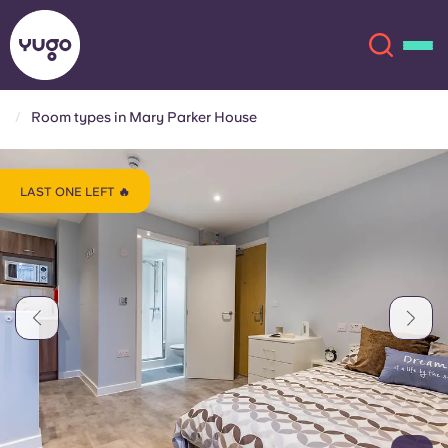
Room types in Mary Parker House
About
English (GB)
LAST ONE LEFT 🔥
English (US)
Locations
Chinese
Español
More
Català
Deutsch
Italian
French
Account
Language
Portuguese