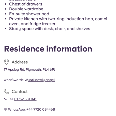
Portuguese
Chest of drawers
Double wardrobe
En-suite shower pod
Private kitchen with two-ring induction hob, combi
oven, and fridge freezer
Study space with desk, chair, and shelves
Residence information
Address
17 Apsley Rd, Plymouth, PL4 6PJ
what3words: ///
until.newly.angel
Contact
📞 Tel:
01752 531 041
💬 WhatsApp:
+44
7720 084468