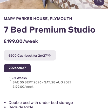
1
/
8
English (GB)
Select a country
Book Now
Select a city
English (US)
MARY PARKER HOUSE, PLYMOUTH
Select a residence
7 Bed Premium Studio
Chinese
Login
£199.00/week
Español
£500 Cashback for 26/27*💸
Català
2026/2027
Deutsch
51 Weeks
SAT, 05 SEPT 2026 - SAT, 28 AUG 2027
Italian
£199.00/week
French
Double bed with under bed storage
Bedside table