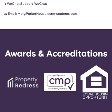
📱WeChat Support:
WeChat
📧 Email:
MaryParkerHouse@crm-students.com
Awards & Accreditations