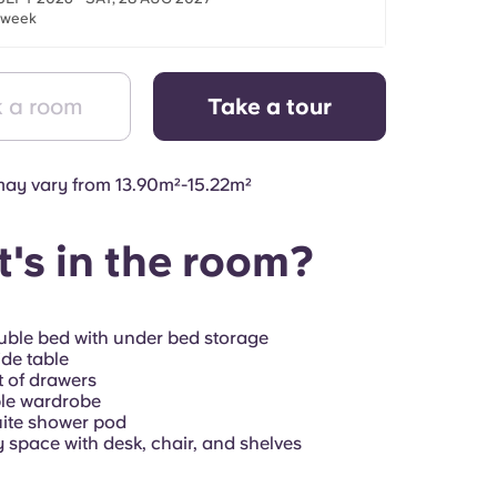
/week
 a room
Take a tour
ay vary from 13.90m²-15.22m²
's in the room?
ble bed with under bed storage
de table
 of drawers
le wardrobe
ite shower pod
 space with desk, chair, and shelves