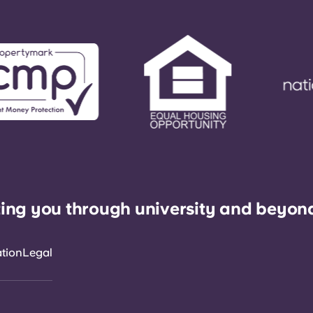
ing you through university and beyon
ation
Legal