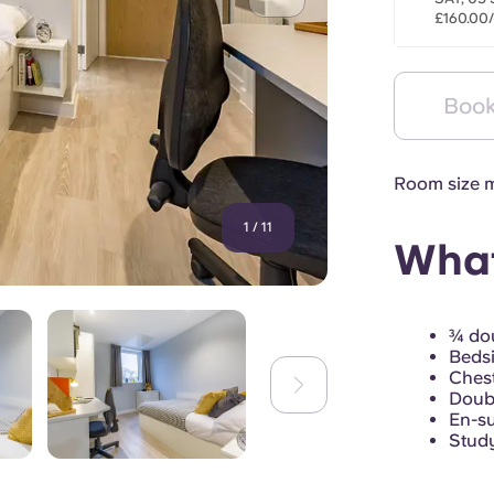
£160.00
Book
Room size m
1
/
11
What
¾ dou
Bedsi
Chest
Doub
En-su
Study