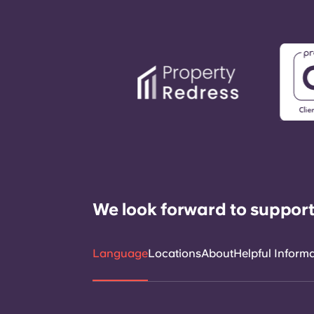
We look forward to support
Language
Locations
About
Helpful Inform