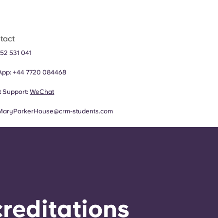
tact
52 531 041
App:
+44
7720 084468
 Support:
WeChat
MaryParkerHouse@crm-students.com
reditations