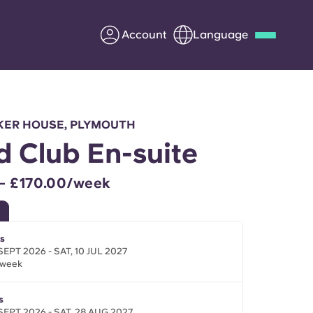
Account
Language
Deutsch
Italian
French
Apply Now
KER HOUSE, PLYMOUTH
d Club En-suite
– £170.00/week
Partner with Yugo
Information for Parents
s
SEPT 2026 - SAT, 10 JUL 2027
/week
Get in touch
s
SEPT 2026 - SAT, 28 AUG 2027