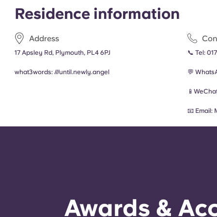
Residence information
Address
Con
17 Apsley Rd, Plymouth, PL4 6PJ
📞 Tel:
017
what3words: ///
until.newly.angel
💬 Whats
📱WeChat
📧 Email:
Awards & Acc