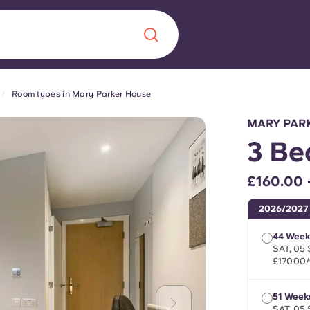
Room types in Mary Parker House
Chinese
Español
Català
MARY PAR
3 Be
£160.00 
About us
era in
2026/2027
FAQs
44 Week
SAT, 05 
£170.00
ls innovation,
Blog
.
51 Week
SAT, 05 