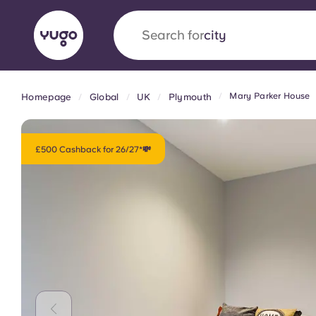
Search for
city
Mary Parker House
Homepage
Global
UK
Plymouth
English (GB)
English (US)
About
Locations
More
Portuguese
£500 Cashback for 26/27*💸
Yugo x VCARB: Driving a new 
student housing
Yugo’s pioneering partnership with VCARB fue
ambition, and unforgettable student moments