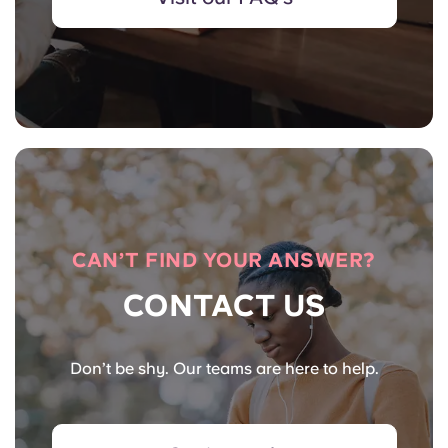
CAN’T FIND YOUR ANSWER?
CONTACT US
Don’t be shy. Our teams are here to help.