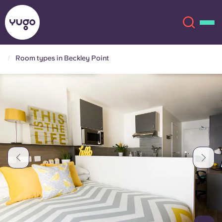
Room types in Beckley Point
About
English (GB)
English (US)
Locations
Chinese
Español
More
Català
Deutsch
Italian
French
Account
Language
Portuguese