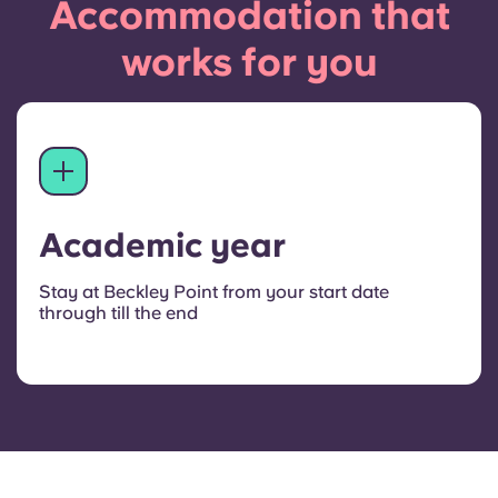
Accommodation that
works for you
Academic year
Stay at Beckley Point from your start date
through till the end