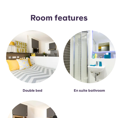
Portuguese
Room features
Double bed
En suite bathroom