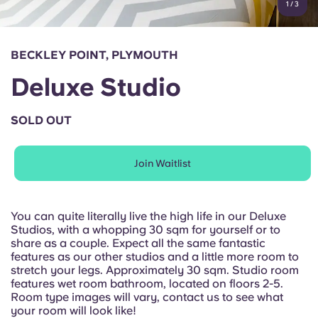
1
/
3
English (GB)
Select a country
Book Now
Select a city
English (US)
BECKLEY POINT, PLYMOUTH
Select a residence
Deluxe Studio
Chinese
Login
SOLD OUT
Español
Join Waitlist
Català
Deutsch
You can quite literally live the high life in our Deluxe
Studios, with a whopping 30 sqm for yourself or to
share as a couple. Expect all the same fantastic
Italian
features as our other studios and a little more room to
stretch your legs. Approximately 30 sqm. Studio room
features wet room bathroom, located on floors 2-5.
French
Room type images will vary, contact us to see what
your room will look like!