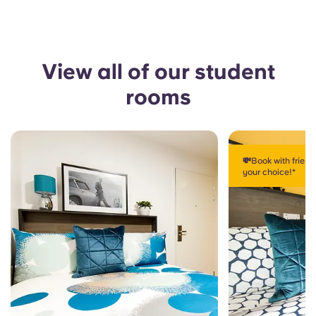
View all of our student
rooms
💸Book with frien
your choice!*