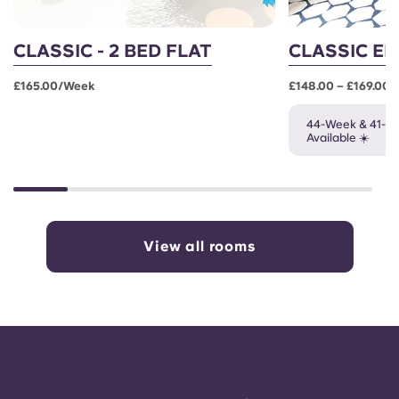
CLASSIC - 2 BED FLAT
CLASSIC EN
£165.00/week
£148.00 – £169.00
44-Week & 41-W
Available ☀️
View all rooms