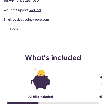
Tel:
+44 (0)175 253 1090
WeChat Support:
WeChat
Email:
beckleypoint@yugo.com
505 Beds
What's included
All bills Included
High