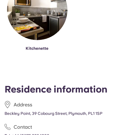
Kitchenette
Residence information
Address
Beckley Point, 39 Cobourg Street, Plymouth, PL1 1SP
Contact