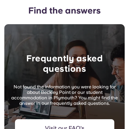
Find the answers
Frequently asked
questions
Not found the information you were looking for
about Beckley Point or our student
accommodation in Plymouth? You might find the
answer in our frequently asked questions.
Visit our FAQ's