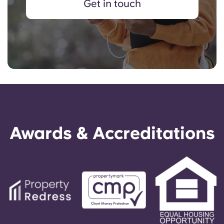
Get in touch
Awards & Accreditations