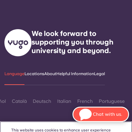
We look forward to
supporting you through
university and beyond.
Language
Locations
About
Helpful Information
Legal
ñol
Català
Deutsch
Italian
French
Portuguese
Chat with us.
This website uses cookies to enhance user experience