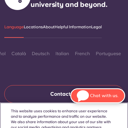
university and beyond.
Language
Locations
About
Helpful Information
Legal
ñol
Català
Deutsch
Italian
French
Portuguese
Contact Us
Chat with us.
This website uses cookies to enhance user experience
and to analyze performance and traffic on our website.
© 2026. All Rights Reserved.
Wherever words denoting a specific gender are displayed on
We also share information about your use of our site with
this website, they are intended to apply to all without regard to
our social media, advertising and analytics partners.