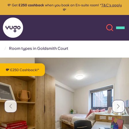
💸 Get
£250 cashback
when you book an En-suite room! *
T&C's apply
💸
Room types in Goldsmith Court
About
English (GB)
💸 £250 Cashback!*
English (US)
Locations
Chinese
Español
More
Català
Deutsch
Italian
French