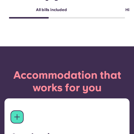
All bills included
High
Accommodation that
works for you