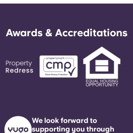
Awards & Accreditations
We look forward to
supporting you through