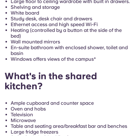
Large floor to ceiling wardrobe with built in drawers.
Shelving and storage
White board
Study desk, desk chair and drawers
Ethernet access and high speed Wi-Fi
Heating (controlled by a button at the side of the
bed)
Wall mounted mirrors
En-suite bathroom with enclosed shower, toilet and
basin
Windows offers views of the campus*
What's in the shared
kitchen?
Ample cupboard and counter space
Oven and hobs
Television
Microwave
Table and seating area/breakfast bar and benches
Large fridge freezers