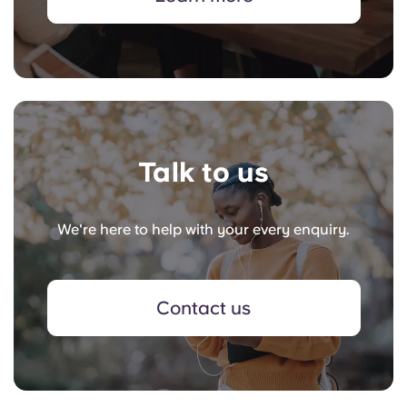
Talk to us
We're here to help with your every enquiry.
Contact us