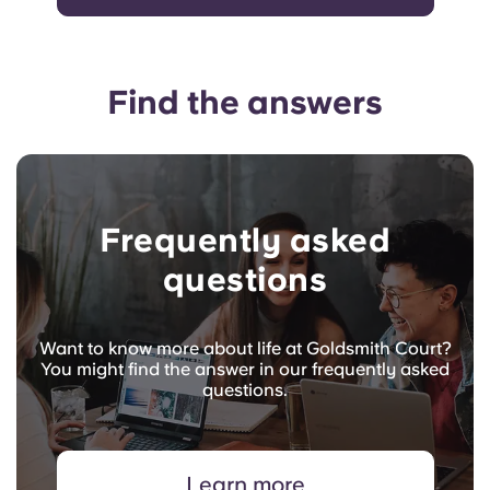
Find the answers
Frequently asked
questions
Want to know more about life at Goldsmith Court?
You might find the answer in our frequently asked
questions.
Learn more