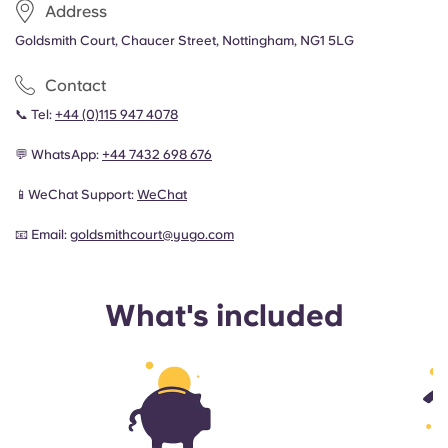
Address
Goldsmith Court, Chaucer Street, Nottingham, NG1 5LG
Contact
📞 Tel:
+44 (0)115 947 4078
💬 WhatsApp:
+44
7432 698 676
📱WeChat Support:
WeChat
📧 Email:
goldsmithcourt@yugo.com
What's included