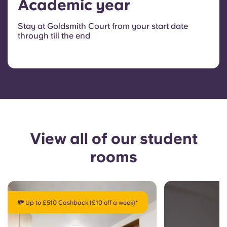
Academic year
Stay at Goldsmith Court from your start date
through till the end
View all of our student
rooms
💸 Up to £510 Cashback (£10 off a week)*