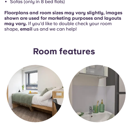
Sofas (only in 8 bed flats)
Floorplans and room sizes may vary slightly, images
shown are used for marketing purposes and layouts
may vary.
If you'd like to double check your room
shape,
email
us and we can help!
Room features