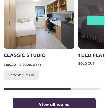
J
CLASSIC STUDIO
1 BED FLAT
SOLD OUT
£180.00 – £199.00/week
Semester Lets 📅
View all rooms