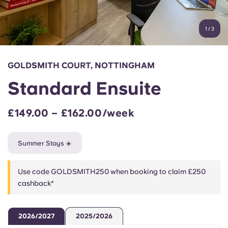
Account
Language
Portuguese
1
/
3
English (GB)
Select a country
Book Now
Select a city
English (US)
GOLDSMITH COURT, NOTTINGHAM
Select a residence
Standard Ensuite
Chinese
Login
£149.00 – £162.00/week
Español
Summer Stays ☀️
Català
Use code GOLDSMITH250 when booking to claim £250
Deutsch
cashback*
Italian
2026/2027
2025/2026