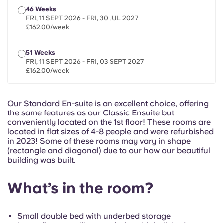
French
46 Weeks
FRI, 11 SEPT 2026 - FRI, 30 JUL 2027
£162.00/week
Portuguese
51 Weeks
FRI, 11 SEPT 2026 - FRI, 03 SEPT 2027
£162.00/week
Our Standard En-suite is an excellent choice, offering
the same features as our Classic Ensuite but
conveniently located on the 1st floor! These rooms are
located in flat sizes of 4-8 people and were refurbished
in 2023! Some of these rooms may vary in shape
(rectangle and diagonal) due to our how our beautiful
building was built.
What’s in the room?
Small double bed with underbed storage