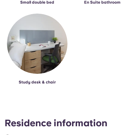
Small double bed
En Suite bathroom
Study desk & chair
Residence information