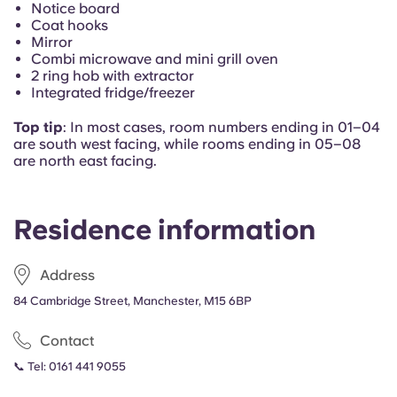
Notice board
Portuguese
Coat hooks
Mirror
Combi microwave and mini grill oven
2 ring hob with extractor
Integrated fridge/freezer
Top tip
: In most cases, r
oom numbers ending in 01–04
are south west facing, while rooms ending in 05–08
are north east facing.
Residence information
Address
84 Cambridge Street, Manchester, M15 6BP
Contact
📞 Tel:
0161 441 9055