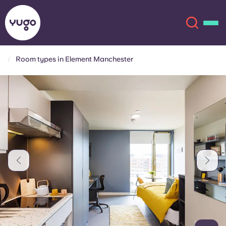
Room types in Element Manchester
About
English (GB)
English (US)
Locations
Chinese
Español
More
Català
Deutsch
Italian
French
Account
Language
Portuguese