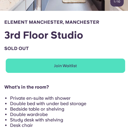
1
/
10
English (GB)
Select a country
Book Now
Select a city
English (US)
ELEMENT MANCHESTER, MANCHESTER
Select a residence
3rd Floor Studio
Chinese
Login
SOLD OUT
Español
Join Waitlist
Català
Deutsch
What's in the room?
Private en-suite with shower
Italian
Double bed with under bed storage
Bedside table or shelving
Double wardrobe
French
Study desk with shelving
Desk chair