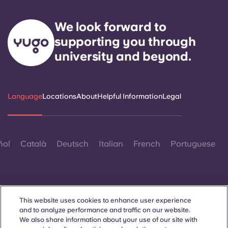
We look forward to
supporting you through
university and beyond.
Language
Locations
About
Helpful Information
Legal
ñol
Català
Deutsch
Italian
French
Portuguese
This website uses cookies to enhance user experience
and to analyze performance and traffic on our website.
Contact Us
We also share information about your use of our site with