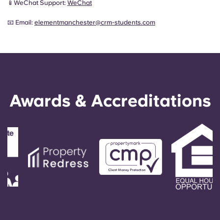
📱WeChat Support:
WeChat
📧 Email:
elementmanchester@crm-students.com
Awards & Accreditations