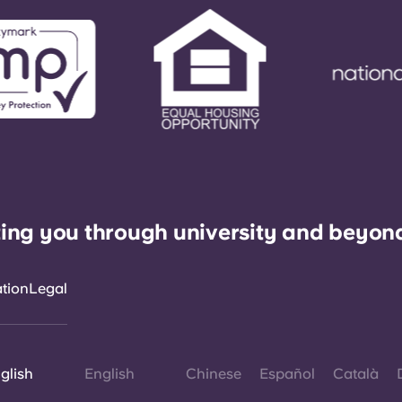
ing you through university and beyon
ation
Legal
glish
English
Chinese
Español
Català