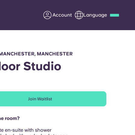
Account
Language
Deutsch
Italian
French
Apply Now
MANCHESTER, MANCHESTER
Floor Studio
Partner with Yugo
Join Waitlist
Information for Parents
Get in touch
he room?
te en-suite with shower