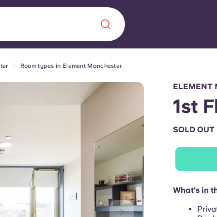
ter
Room types in Element Manchester
Chinese
Español
Català
ELEMENT 
1st 
SOLD OUT
About us
era in
FAQs
ls innovation,
Blog
What's in t
.
Priva