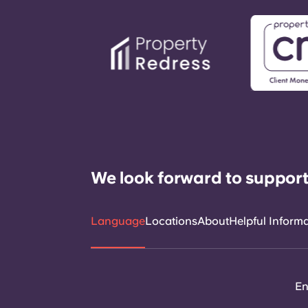
We look forward to support
Language
Locations
About
Helpful Inform
En