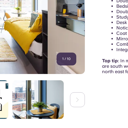
Doubl
Bedsi
Doub
Study
Desk 
Noti
Coat
Mirro
Combi
Integ
1
/
10
Top tip
: In 
are south w
north east f