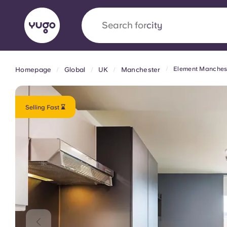
Search for
country
Element Manches
Homepage
Global
UK
Manchester
English (GB)
English (US)
About
Locations
More
Portuguese
Selling Fast ⌛
Yugo x VCARB: Driving a new 
student housing
Yugo’s pioneering partnership with VCARB fue
ambition, and unforgettable student moments