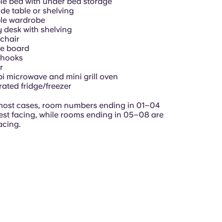
e bed with under bed storage
de table or shelving
le wardrobe
 desk with shelving
chair
ce board
 hooks
r
 microwave and mini grill oven
rated fridge/freezer
most cases, r
oom numbers ending in 01–04
est facing, while rooms ending in 05–08 are
acing.