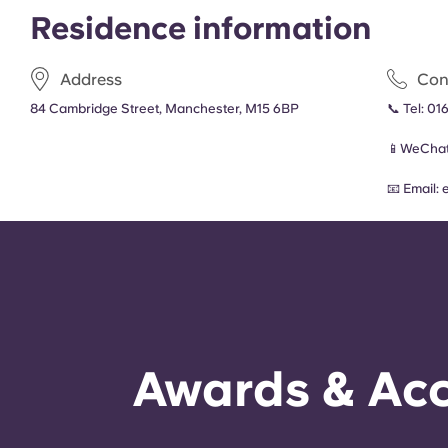
Residence information
Address
Con
84 Cambridge Street, Manchester, M15 6BP
📞 Tel:
016
📱WeChat
📧 Email:
Awards & Acc