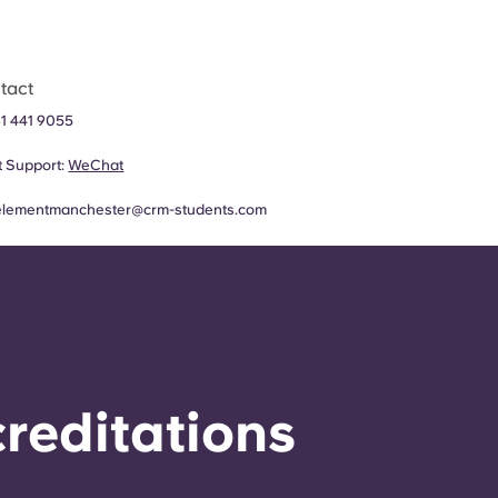
tact
1 441 9055
 Support:
WeChat
elementmanchester@crm-students.com
reditations