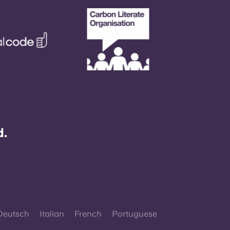
d.
Deutsch
Italian
French
Portuguese