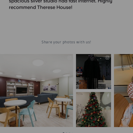
spacious silver studio had fast internet. Highly
recommend Therese House!