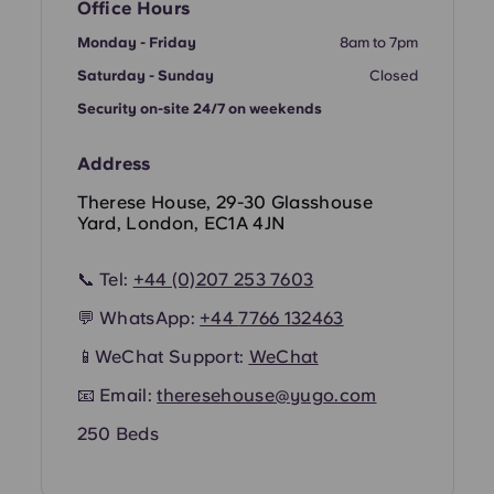
French
Office Hours
Monday - Friday
8am to 7pm
Portuguese
Saturday - Sunday
Closed
Security on-site 24/7 on weekends
Address
Therese House, 29-30 Glasshouse
Yard, London, EC1A 4JN
📞 Tel:
+44 (0)207 253 7603
💬 WhatsApp:
+44
7766 132463
📱WeChat Support:
WeChat
📧 Email:
theresehouse@yugo.com
250 Beds