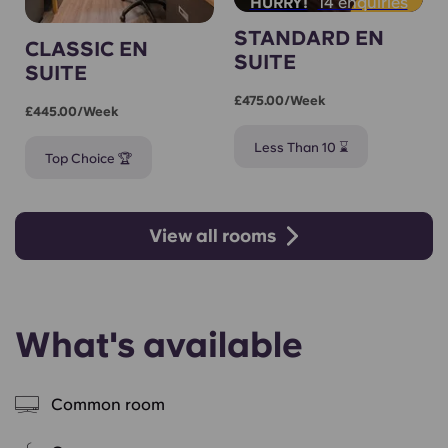
14 enquiries
HURRY!
STANDARD EN
CLASSIC EN
SUITE
SUITE
£475.00/week
£445.00/week
Less Than 10 ⌛
Top Choice 🏆
View all rooms
What's available
Common room