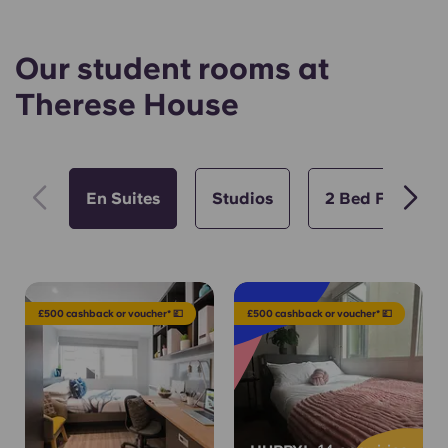
Our student rooms at
Therese House
En Suites
Studios
2 Bed Flat
£500 cashback or voucher* 💷
£500 cashback or voucher* 💷