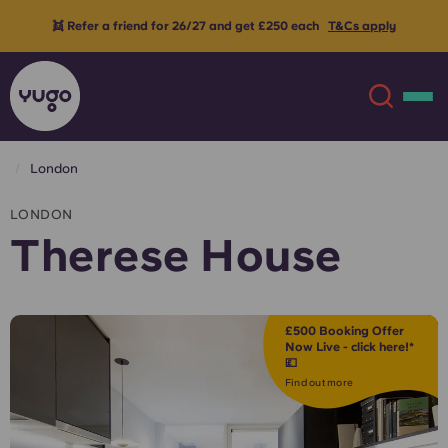
👯 Refer a friend for 26/27 and get £250 each
T&Cs apply
London
About
English (GB)
LONDON
Therese House
English (US)
Locations
Chinese
Español
More
£500 Booking Offer
Now Live - click here!*
💷
Català
Deutsch
Find out more
Italian
French