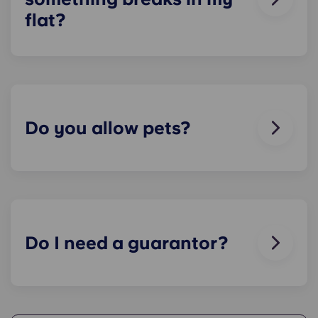
flat?
We can help you out. Our friendly maintenance
team is always on hand if something in your flat
breaks or doesn’t work. Just contact us on our
helpline or at reception and we'll help you out as
soon as we can.
Do you allow pets?
We love animals, but for the welfare of the
animals and to be considerate of other residents
with, for example, allergies, we do not allow
animals in our buildings.
Do I need a guarantor?
Yes, if you are making payments towards your
accommodation in instalments, you will need a
guarantor to ensure you are able to complete