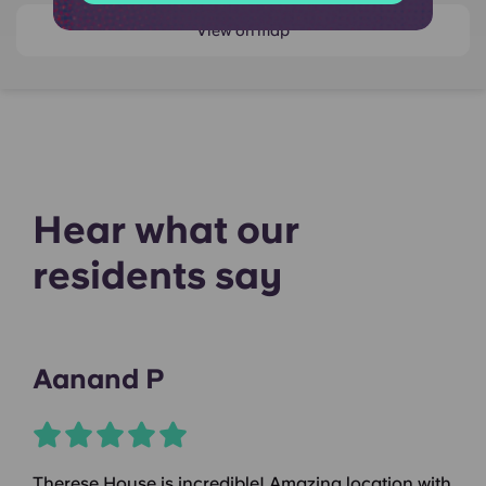
View on map
Hear what our
residents say
Aanand P
Therese House is incredible! Amazing location with