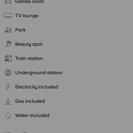
Games room
TV lounge
Park
Beauty spot
Train station
Underground station
Electricity included
Gas included
Water included