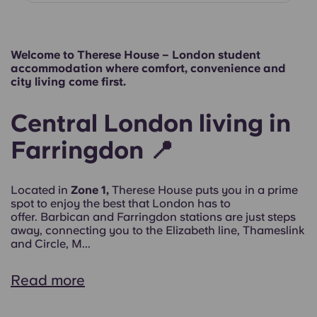
Welcome to Therese House – London student
accommodation where comfort, convenience and
city living come first.
Central London living in
Farringdon 📍
Located in
Zone 1,
Therese House puts you in a prime
spot to enjoy the best that London has to
offer. Barbican and Farringdon stations are just steps
away, connecting you to the Elizabeth line, Thameslink
and Circle, M...
Read more