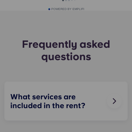
POWERED BY EMPLIFI
Frequently asked
questions
What services are
included in the rent?
Water, gas and electricity are all included in your
rent, so there’s no need to worry about paying
utility bills on time.