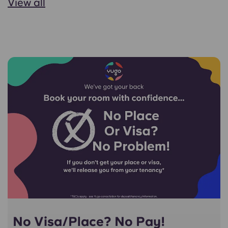
View all
No Visa/Place? No Pay!