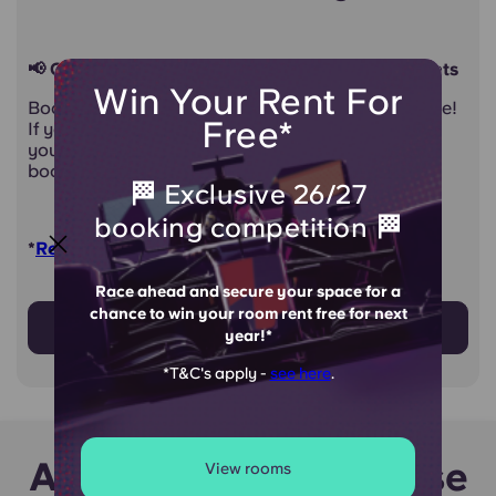
📢 Calling all first year and international students
Win Your Rent For
Book your room at Therese House with confidence!
Free*
If you fail to get a visa, or don't get accepted into
your chosen university, you can cancel your
booking without penalty*
🏁 Exclusive 26/27
booking competition 🏁
*
Read cancellation policy for full details!
Race ahead and secure your space for a
chance to win your room rent free for next
Find out more
year!*
*T&C's apply -
see here
.
Around Therese House
View rooms