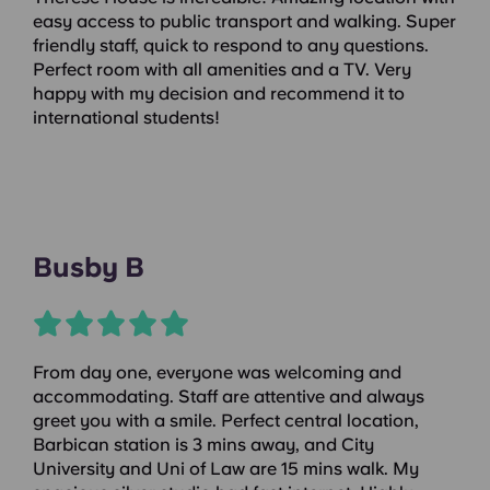
easy access to public transport and walking. Super
friendly staff, quick to respond to any questions.
Perfect room with all amenities and a TV. Very
happy with my decision and recommend it to
international students!
Busby B
From day one, everyone was welcoming and
accommodating. Staff are attentive and always
greet you with a smile. Perfect central location,
Barbican station is 3 mins away, and City
University and Uni of Law are 15 mins walk. My