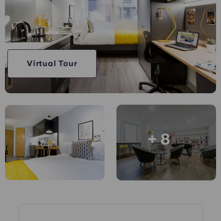
Account
Language
Portuguese
English (GB)
Select a country
Book Now
Select a city
English (US)
Virtual Tour
Select a residence
Chinese
Login
Español
+ 8
Català
Deutsch
Italian