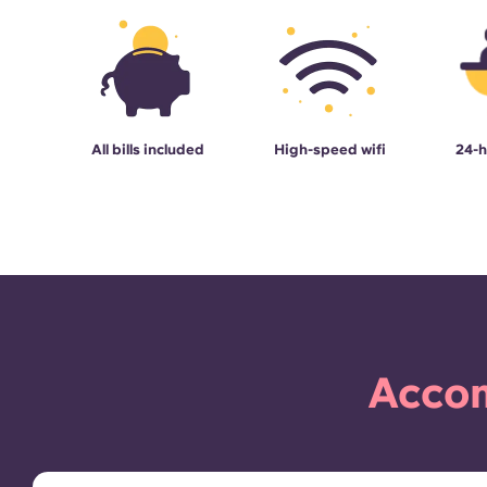
All bills included
High-speed wifi
24-h
Accom