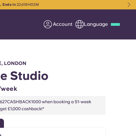
M
Account
Language
Deutsch
Italian
French
Apply Now
E, LONDON
e Studio
/week
Partner with Yugo
2627CASHBACK1000 when booking a 51-week
 get £1,000 cashback!*
Information for Parents
Get in touch
s