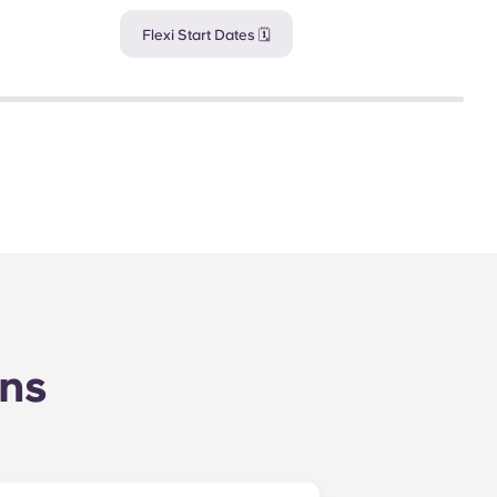
Flexi Start Dates 🗓️
ons