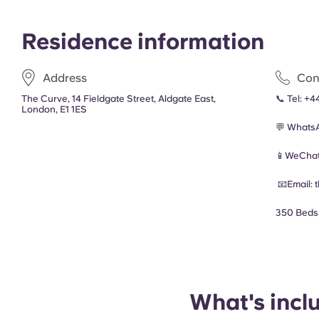
Residence information
Address
Con
The Curve, 14 Fieldgate Street, Aldgate East,
📞 Tel:
+4
London, E1 1ES
💬 Whats
📱WeChat
📧Email:
350 Beds
What's incl