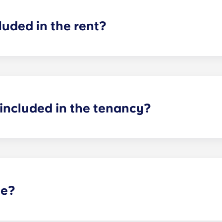
luded in the rent?
cluded in your rent, so there’s no need to worry about paying u
ncil tax in the UK, so you don't need to worry about that ei
included in the tenancy?
d! In your room, you will have a bed, mattress, desk and stor
our flat as you see fit, as long as you can return it to how 
te?
t selected Yugo residences in the UK, and is not guaranteed 