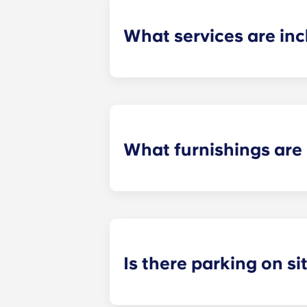
What services are inc
Water, gas and electricity are all in
Also, students don't have to pay cou
What furnishings are 
All of our flats come fully-furnishe
During your stay, you can decorate y
Is there parking on si
On-site parking in only available a