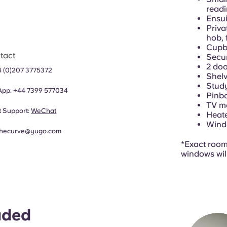
readi
Ensui
Priva
hob, 
Cupb
tact
Secu
2 doo
4 (0)207 3775372
Shelv
Study
App:
+44
7399 577034
Pinb
TV m
 Support:
WeChat
Heat
Windo
thecurve@yugo.com
*Exact room 
windows wil
uded