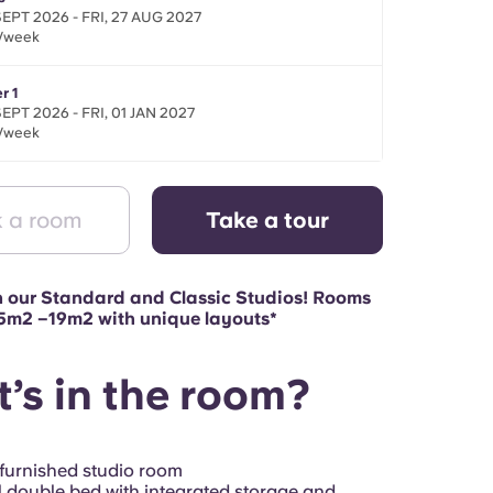
SEPT 2026 - FRI, 27 AUG 2027
/week
r 1
SEPT 2026 - FRI, 01 JAN 2027
/week
 a room
Take a tour
n our Standard and Classic Studios! Rooms
15m2 –19m2 with unique layouts*
’s in the room?
 furnished studio room
 double bed with integrated storage and