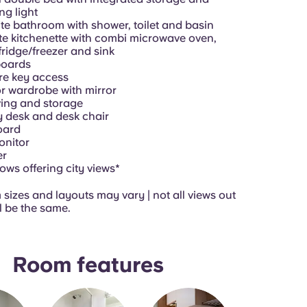
ng light
te bathroom with shower, toilet and basin
te kitchenette with combi microwave oven,
fridge/freezer and sink
oards
re key access
r wardrobe with mirror
ing and storage
 desk and desk chair
oard
onitor
er
ws offering city views*
sizes and layouts may vary | not all views out
l be the same.
Room features