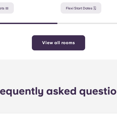
ts 📅
Flexi Start Dates 🗓️
View all rooms
equently asked questi