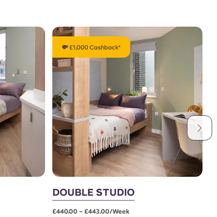
💸 £1,000 Cashback*
DOUBLE STUDIO
L
£440.00 – £443.00/week
£