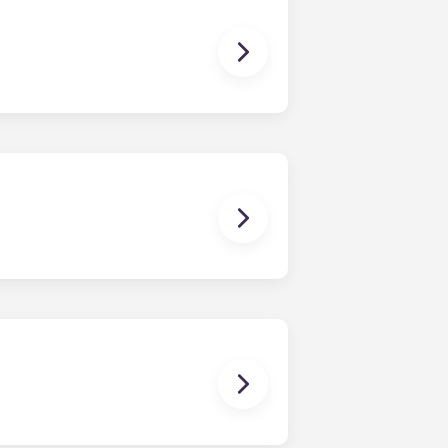
tility bills on time.
ther!
age for clothes and personal items.
it looked when you first moved in!
for residents. Please contact our