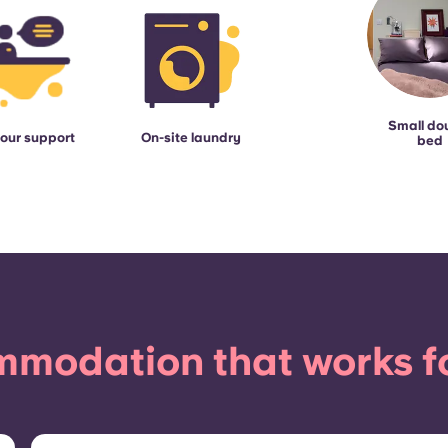
Small do
our support
On-site laundry
bed
modation that works f