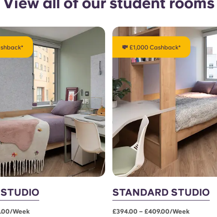
View all of our student rooms
ashback*
💸 £1,000 Cashback*
 STUDIO
STANDARD STUDIO
0.00/week
£394.00 – £409.00/week