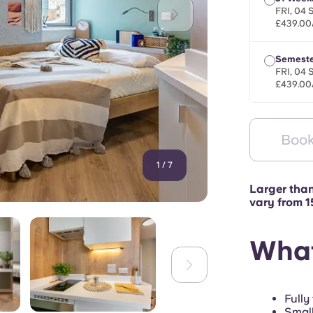
FRI, 04 
£439.00
Semeste
FRI, 04 
£439.00
Book
1
/
7
Larger tha
vary from 
What
Fully
Small