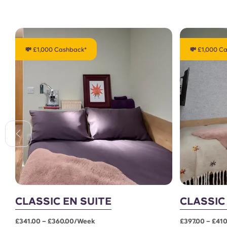
💸 £1,000 Cashback*
💸 £1,000 C
CLASSIC EN SUITE
CLASSIC
£341.00 – £360.00/week
£397.00 – £41