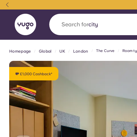
Search for
country
The Curve
Room ty
Homepage
Global
UK
London
English (GB)
English (US)
About
Locations
More
Portuguese
💸 £1,000 Cashback*
Yugo x VCARB: Driving a new 
student housing
Yugo’s pioneering partnership with VCARB fue
ambition, and unforgettable student moments