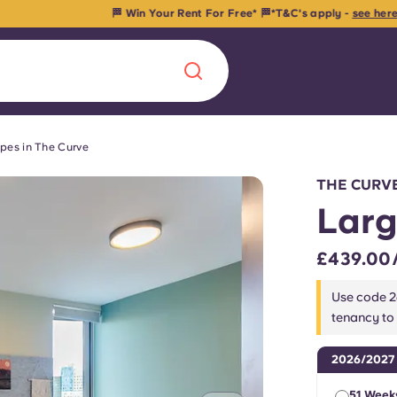
🏁 Win Your Rent For Free* 🏁*T&C's apply -
see here
. Ends in
22
d
18
H
03
pes in The Curve
Chinese
Español
Català
THE CURV
Larg
£439.00
About us
era in
Use code 
tenancy to
FAQs
2026/2027
ls innovation,
Blog
.
51 Week