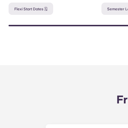
Flexi Start Dates 🗓️
Semester Le
Fr