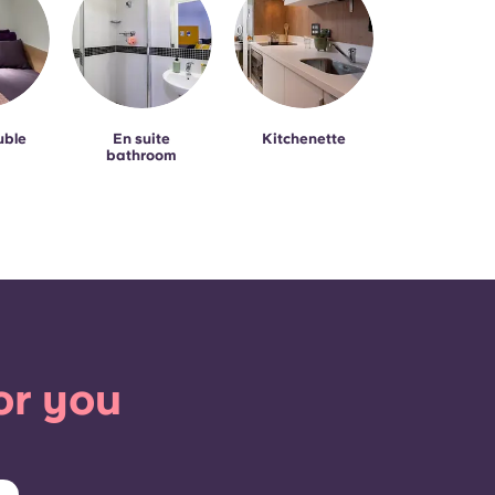
uble
En suite
Kitchenette
bathroom
or you