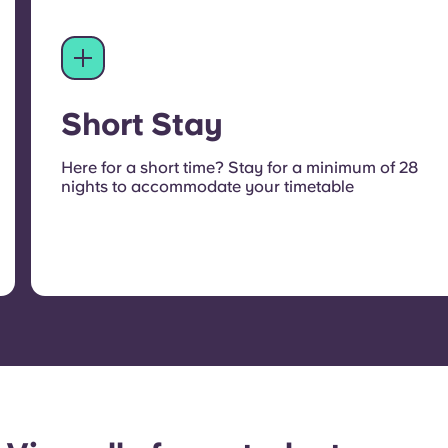
Short Stay
Here for a short time? Stay for a minimum of 28
nights to accommodate your timetable