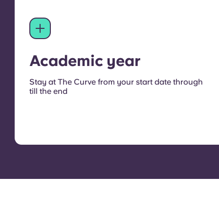
Academic year
Stay at The Curve from your start date through
till the end