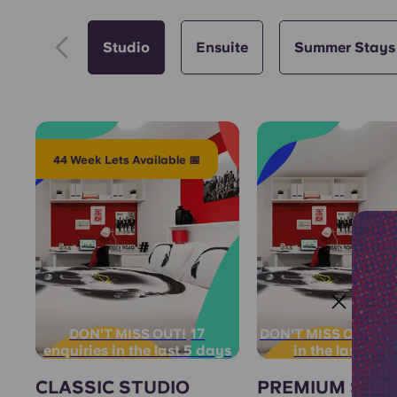
Studio
Ensuite
Summer Stays
44 Week Lets Available 📅
17
3 
DON'T MISS OUT!
DON'T MISS OUT!
enquiries in the last 5 days
in the last 12 
CLASSIC STUDIO
PREMIUM STU