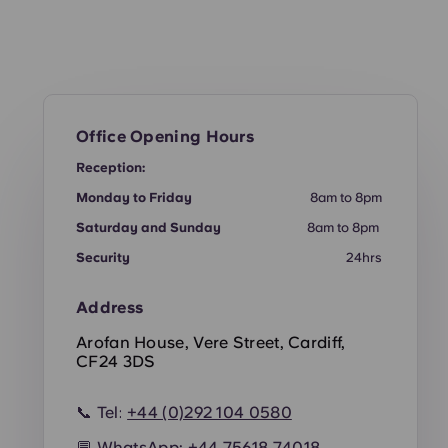
Office Opening Hours
Reception:
Monday to Friday
8am to 8pm
Saturday and Sunday
8am to 8pm
Security
24hrs
Address
Arofan House, Vere Street, Cardiff,
CF24 3DS
📞 Tel:
+44 (0)292 104 0580
💬 WhatsApp:
+44
75618 74018