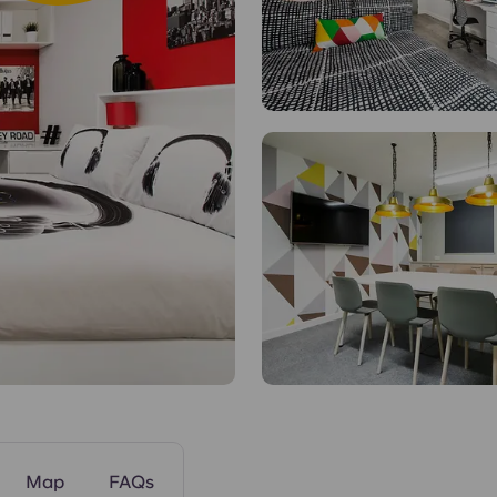
Communal Kitch
Map
FAQs