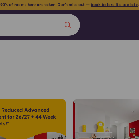
 90% of rooms here are taken. Don't miss out —
book before it's too late
Chinese
Español
Català
About us
era in
 Reduced Advanced
FAQs
ent for 26/27 + 44 Week
ts!*
ls innovation,
Blog
.