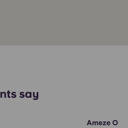
nts say
Ameze O