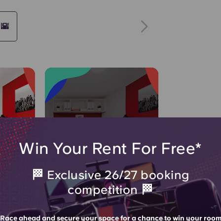
 🌇
Join Waitlist
Win Your Rent For Free*
🏁 Exclusive 26/27 booking
enquiries
61 people
POPULAR CHOICE!
competition 🏁
hours
viewed in the last 5 days
DIO
STANDARD STUDIO
Race ahead and secure your space for a chance to win your roo