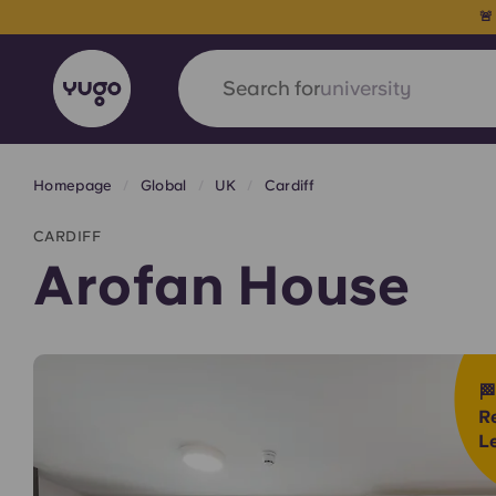
🚨
Search for
accommodation
Homepage
Global
UK
Cardiff
English (GB)
English (US)
About
Locations
More
CARDIFF
Portuguese
Arofan House
Yugo x VCARB: Driving a new 

student housing
R
Le
Yugo’s pioneering partnership with VCARB fue
ambition, and unforgettable student moments