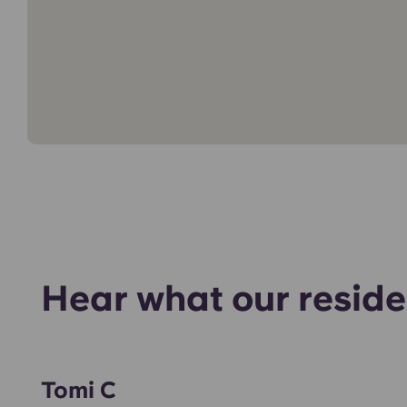
Hear what our reside
Tomi C