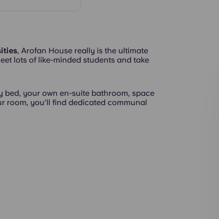
Rooms
ities
, Arofan House really is the ultimate
eet lots of like-minded students and take
Exterior
 bed, your own en-suite bathroom, space
our room, you'll find dedicated communal