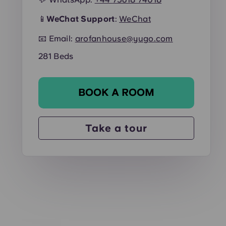
📱
WeChat Support
:
WeChat
📧 Email:
arofanhouse@yugo.com
281 Beds
BOOK A ROOM
Take a tour