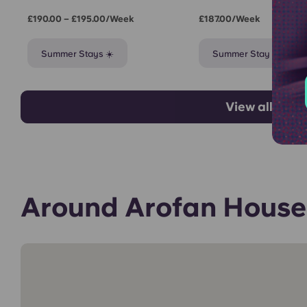
£190.00 – £195.00/week
£187.00/week
Summer Stays ☀️
Summer Stay ☀️
View all room
Around Arofan House