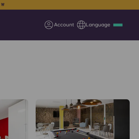
. 🚨
Account
Language
Deutsch
Italian
French
Apply Now
Partner with Yugo
Information for Parents
Get in touch