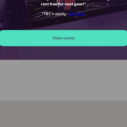
rent free for next year!*
SOLD OUT
*T&C's apply -
see here
.
View rooms
s