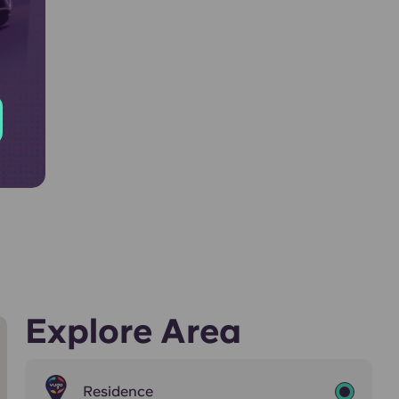
Explore Area
Residence