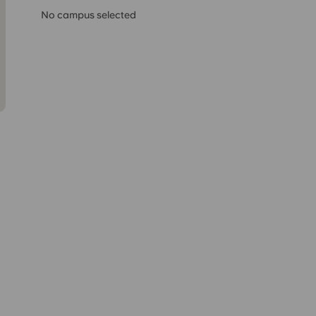
No campus selected