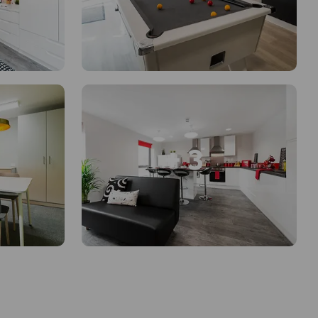
+ 3
en