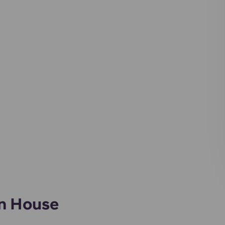
an House