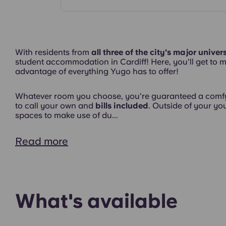
Common Areas
With residents from
all three of the city's major univers
student accommodation in Cardiff! Here, you'll get to m
advantage of everything Yugo has to offer!
Interior
Whatever room you choose, you're guaranteed a comfy
to call your own and
bills included
. Outside of your y
spaces to make use of du...
Read more
What's available