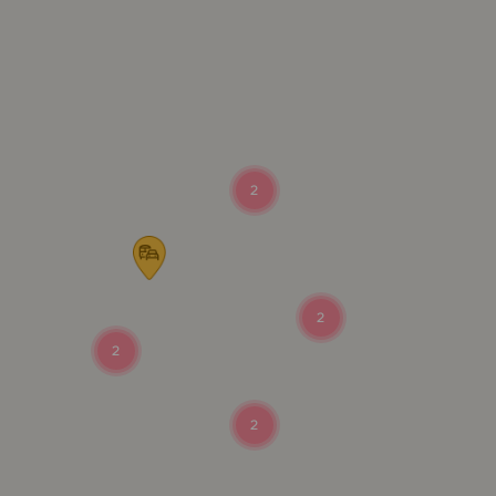
2
2
2
2