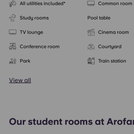
All utilities included*
Common room
Study rooms
Pool table
TV lounge
Cinema room
Conference room
Courtyard
Park
Train station
View all
Our student rooms at Arof