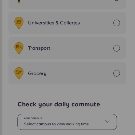
Universities & Colleges
Transport
Grocery
Check your daily commute
Your campus:
Select campus to view walking time