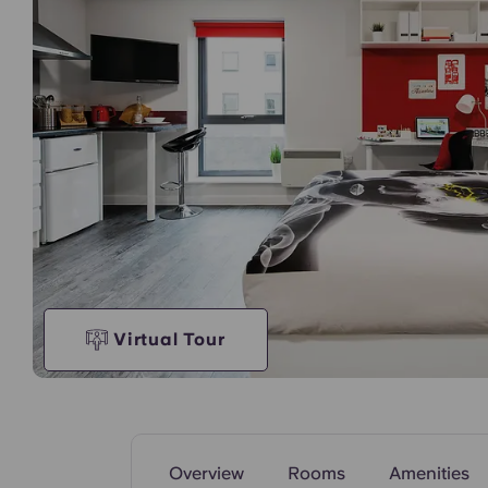
Games Room
Virtual Tour
Overview
Rooms
Amenities