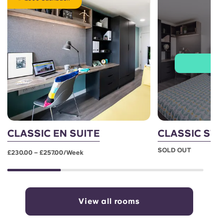
J
CLASSIC EN SUITE
CLASSIC S
SOLD OUT
£230.00 – £257.00/week
View all rooms