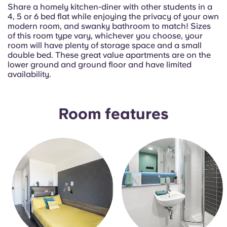
Portuguese
Share a homely kitchen-diner with other students in a
4, 5 or 6 bed flat while enjoying the privacy of your own
modern room, and swanky bathroom to match! Sizes
of this room type vary, whichever you choose, your
room will have plenty of storage space and a small
double bed. These great value apartments are on the
lower ground and ground floor and have limited
availability.
Room features