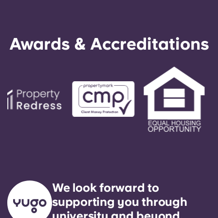
Awards & Accreditations
We look forward to
supporting you through
university and beyond.