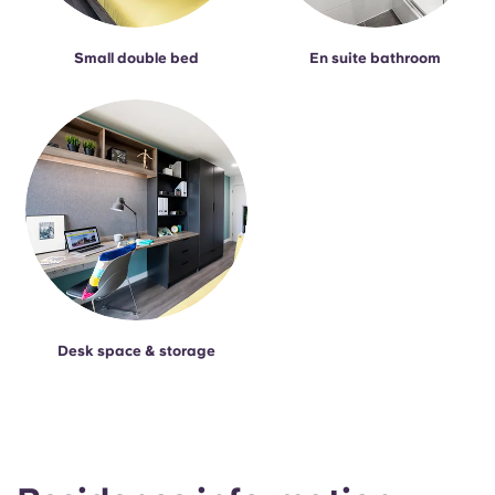
Small double bed
En suite bathroom
Desk space & storage