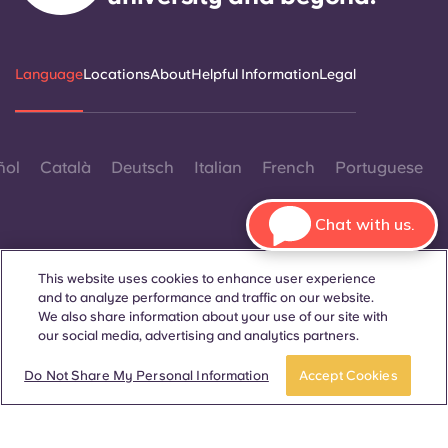
Language
Locations
About
Helpful Information
Legal
ñol
Català
Deutsch
Italian
French
Portuguese
Chat with us.
This website uses cookies to enhance user experience
and to analyze performance and traffic on our website.
Contact Us
We also share information about your use of our site with
our social media, advertising and analytics partners.
Book a room
Take a tour
Do Not Share My Personal Information
Accept Cookies
© 2026. All Rights Reserved.
Wherever words denoting a specific gender are displayed on
this website, they are intended to apply to all without regard to
gender.