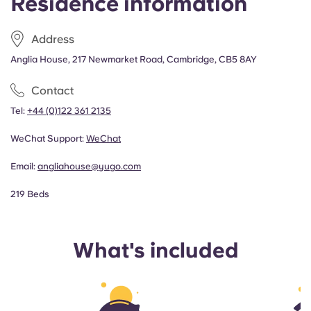
Residence information
Address
Anglia House, 217 Newmarket Road, Cambridge, CB5 8AY
Contact
Tel:
+44 (0)122 361 2135
WeChat Support:
WeChat
Email:
angliahouse@yugo.com
219 Beds
What's included