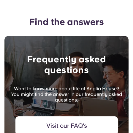
Find the answers
Frequently asked
questions
Want to know more about life at Anglia House?
You might find the answer in our frequently asked
questions.
Visit our FAQ's