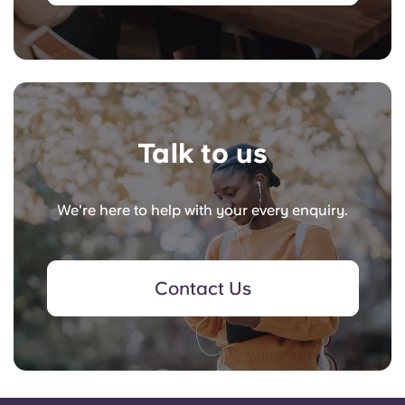
Talk to us
We're here to help with your every enquiry.
Contact Us