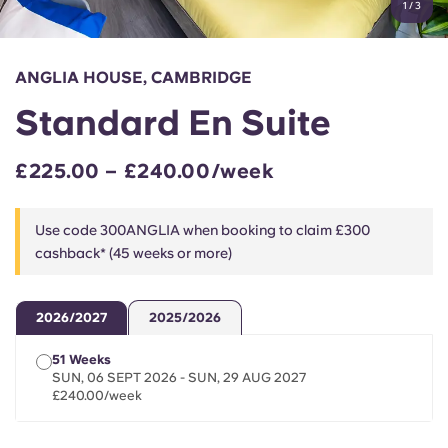
1
/
3
English (GB)
Select a country
Book Now
Select a city
English (US)
ANGLIA HOUSE, CAMBRIDGE
Select a residence
Standard En Suite
Chinese
Login
£225.00 – £240.00/week
Español
Use code 300ANGLIA when booking to claim £300
Català
cashback* (45 weeks or more)
Deutsch
2026/2027
2025/2026
Italian
51 Weeks
SUN, 06 SEPT 2026 - SUN, 29 AUG 2027
£240.00/week
French