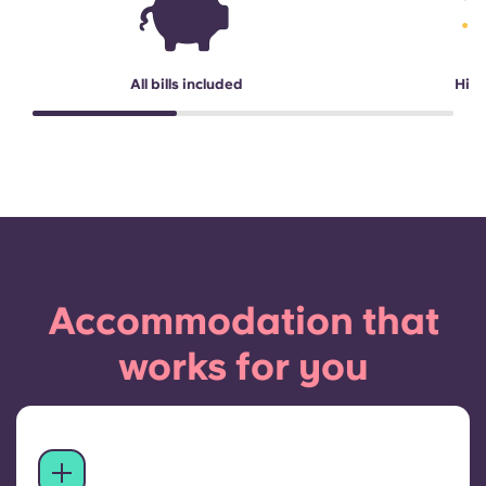
All bills included
High
Accommodation that
works for you