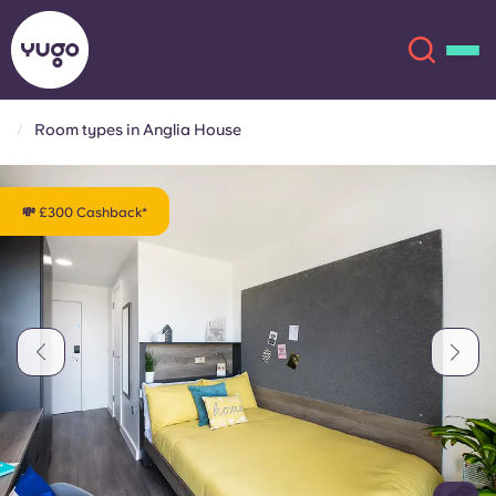
Room types in Anglia House
About
English (GB)
💸 £300 Cashback*
English (US)
Locations
Chinese
Español
More
Català
Deutsch
Italian
French
Account
Language
Portuguese