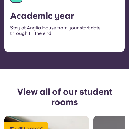
Academic year
Stay at Anglia House from your start date
through till the end
View all of our student
rooms
💸 £300 Cashback*