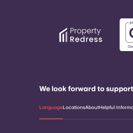
We look forward to support
Language
Locations
About
Helpful Inform