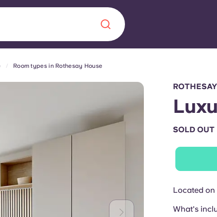
e
Room types in Rothesay House
Chinese
Español
Català
ROTHESAY
Luxu
SOLD OUT
About us
era in
FAQs
ls innovation,
Blog
Located on 
.
What's incl