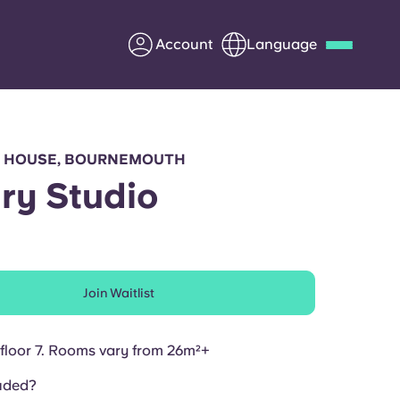
Account
Language
Deutsch
Italian
French
Apply Now
 HOUSE, BOURNEMOUTH
ry Studio
Partner with Yugo
Join Waitlist
Information for Parents
Get in touch
floor 7. Rooms vary from
26m²+
uded?