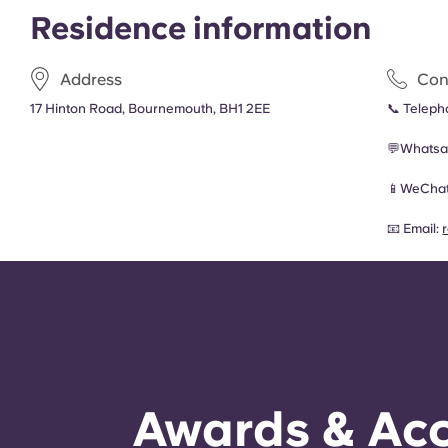
Residence information
Address
Con
17 Hinton Road, Bournemouth, BH1 2EE
📞 Telep
💬Whatsa
📱
WeChat
📧 Email:
Awards & Acc