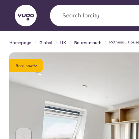
Search for
city
Rothesay Hous
Homepage
Global
UK
Bournemouth
English (GB)
English (US)
About
Locations
More
Portuguese
Book now!✨
Yugo x VCARB: Driving a new 
student housing
Yugo’s pioneering partnership with VCARB fue
ambition, and unforgettable student moments