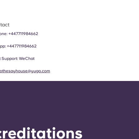
tact
hone:
+447711984662
pp:
+447711984662
 Support:
WeChat
rothesayhouse@yugo.com
reditations