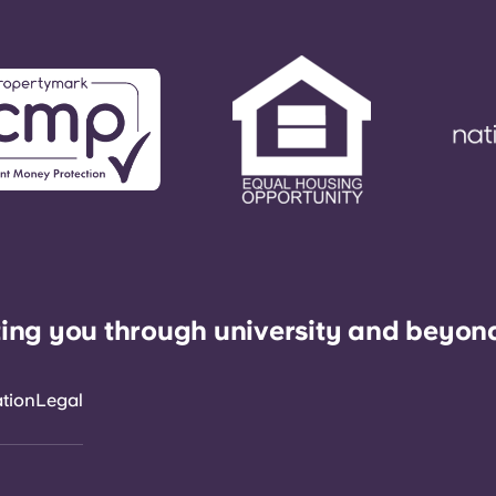
ing you through university and beyon
ation
Legal