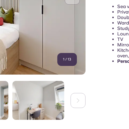
Sea 
Priva
Doubl
Ward
Study
Loung
TV
Mirro
Kitch
oven,
1
/
13
Pers