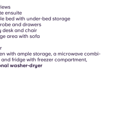
views
te ensuite
e bed with under-bed storage
robe and drawers
 desk and chair
e area with sofa
r
en with ample storage, a microwave combi-
 and fridge with freezer compartment,
onal washer-dryer