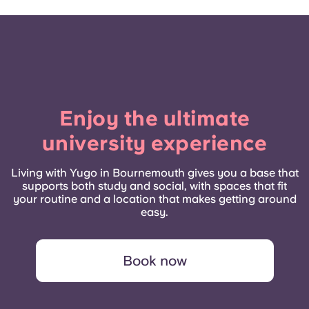
Enjoy the ultimate
university experience
Living with Yugo in Bournemouth gives you a base that
supports both study and social, with spaces that fit
your routine and a location that makes getting around
easy.
Book now