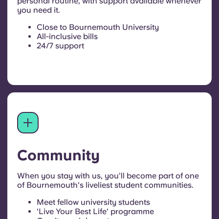
personal routine, with support available whenever
you need it.
Close to Bournemouth University
All-inclusive bills
24/7 support
Community
When you stay with us, you’ll become part of one
of Bournemouth's liveliest student communities.
Meet fellow university students
'Live Your Best Life' programme