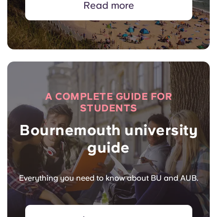
Read more
A COMPLETE GUIDE FOR
STUDENTS
Bournemouth university
guide
Everything you need to know about BU and AUB.