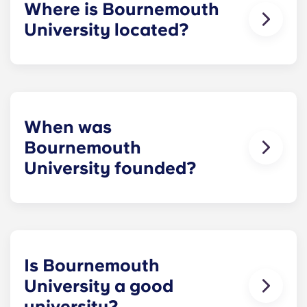
Where is Bournemouth
University located?
Bournemouth University has two campuses – the
Talbot Campus is based in the Talbot Village area,
on the boundary between Bournemouth and
Poole, and the Lansdowne Campus is just a short
walk from Bournemouth town centre.
When was
Bournemouth
University founded?
Bournemouth University is
pretty young
in the
grand scheme of universities. Gaining university
status in 1992, it built on earlier institutions
focused on vocational and professional
education, tracing its original roots back to the
Is Bournemouth
early 20th century.
University a good
university?