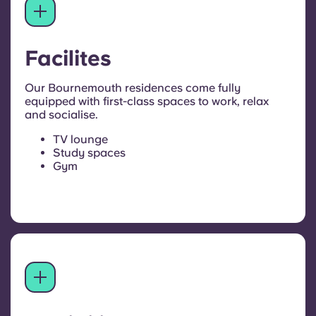
Facilites
Our Bournemouth residences come fully
equipped with first-class spaces to work, relax
and socialise.
TV lounge
Study spaces
Gym