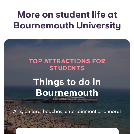
More on student life at
Bournemouth University
TOP ATTRACTIONS FOR
STUDENTS
Things to do in
Bournemouth
Arts, culture, beaches, entertainment and more!