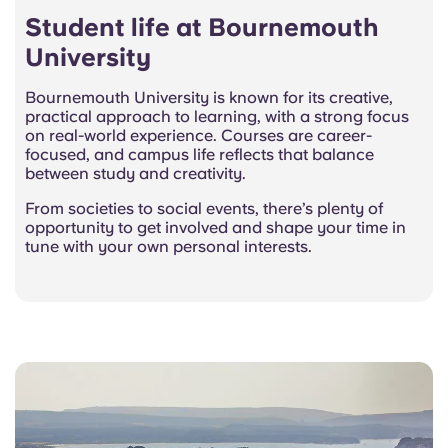
Student life at Bournemouth
University
Bournemouth University is known for its creative,
practical approach to learning, with a strong focus
on real-world experience. Courses are career-
focused, and campus life reflects that balance
between study and creativity.
From societies to social events, there’s plenty of
opportunity to get involved and shape your time in
tune with your own personal interests.