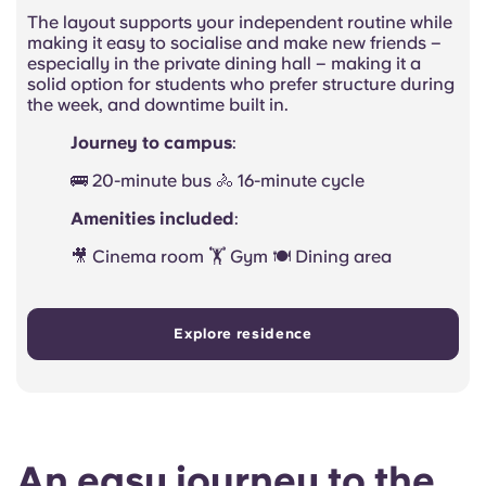
The layout supports your independent routine while
making it easy to socialise and make new friends –
especially in the private dining hall – making it a
solid option for students who prefer structure during
the week, and downtime built in.
Journey to campus
:
🚌 20-minute bus 🚴 16-minute cycle
Amenities included
:
🎥 Cinema room 🏋️ Gym 🍽️ Dining area
Explore residence
An easy journey to the