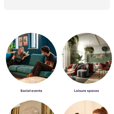
Social events
Leisure spaces