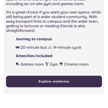
including an on-site gym and games room.
It’s a great choice if you want your own space, while
still being part of a wider student community. With
easy transport links to campus and the wider town,
getting to lectures or meeting friends is also
straightforward.
Journey to campus
:
🚌 20-minute bus 🚴 14-minute cycle
Amenities included
:
🏓 Games room 🏋️ Gym 🎥 Cinema room
Explore residence