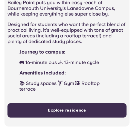
Bailey Point puts you within easy reach of
Bournemouth University’s Lansdowne Campus,
while keeping everything else super close by.
Designed for students who want the perfect blend of
practical living, it's well-equipped with tons of great
social areas (including a rooftop terrace!) and
plenty of dedicated study places.
Journey to campus
:
🚌 16-minute bus 🚴 13-minute cycle
Amenities included
:
📚 Study spaces 🏋️ Gym 🌇 Rooftop
terrace
Explore residence