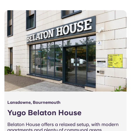
Lansdowne, Bournemouth
Yugo Belaton House
Belaton House offers a relaxed setup, with modern
apartments and plenty of communal areas,