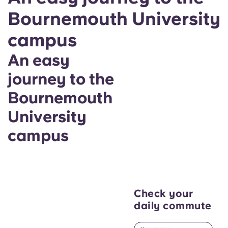
Bournemouth University
campus
An easy
journey to the
Bournemouth
University
campus
Check your
daily commute