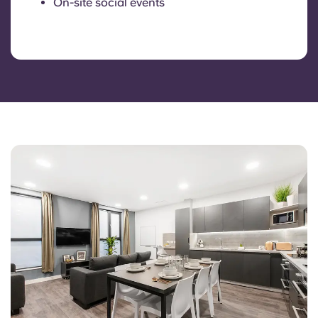
On-site social events