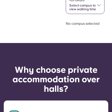
Your campus:
Select campus to
view walking time
No campus selected
Why choose private
accommodation over
halls?