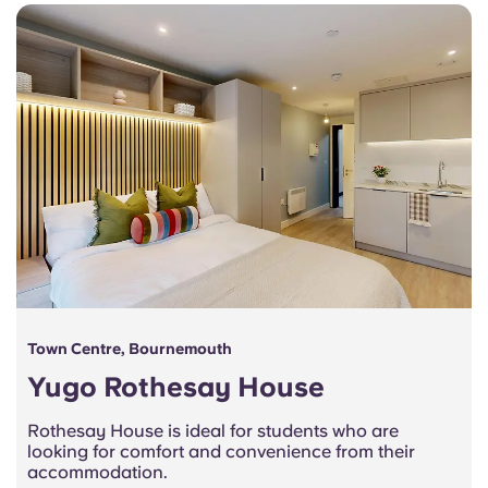
Town Centre, Bournemouth
Yugo Rothesay House
Rothesay House is ideal for students who are
looking for comfort and convenience from their
accommodation.