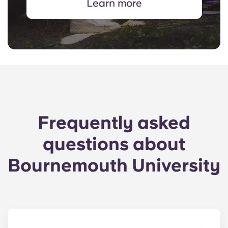
Learn more
Frequently asked
questions about
Bournemouth University