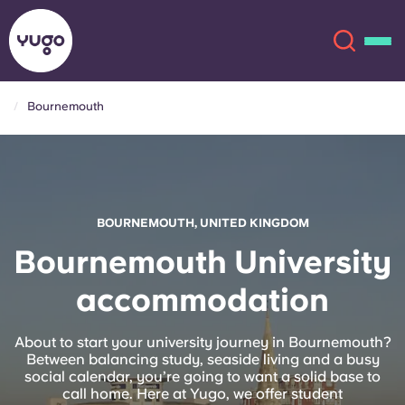
Bournemouth
About
English (GB)
English (US)
Locations
BOURNEMOUTH, UNITED KINGDOM
Chinese
Español
More
Bournemouth University
accommodation
Català
Deutsch
Italian
French
About to start your university journey in Bournemouth?
Between balancing study, seaside living and a busy
Account
Language
social calendar, you’re going to want a solid base to
Portuguese
call home. Here at Yugo, we offer student