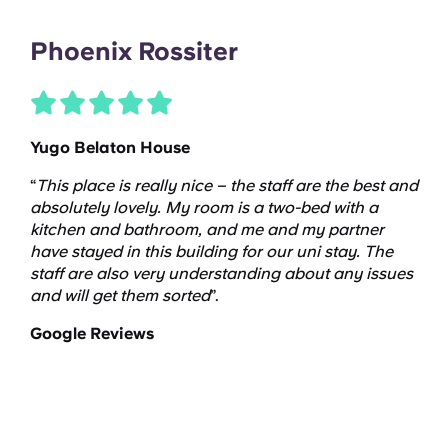
Phoenix Rossiter
Yugo Belaton House
“
This place is
really nice
– the staff are the best and
absolutely lovely
. My room is a two-bed with a
kitchen and bathroom, and me and my partner
have stayed in this building for our
uni
stay. The
staff are also very understanding about any issues
and will get them sorted
”.
Google Reviews