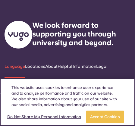
We look forward to
supporting you through
university and beyond.
Language
Locations
About
Helpful Information
Legal
This website uses cookies to enhance user experience
and to analyze performance and traffic on our website.
ñol
Català
Deutsch
Italian
French
Portuguese
We also share information about your use of our site with
our social media, advertising and analytics partners.
Do Not Share My Personal Information
Accept Cookies