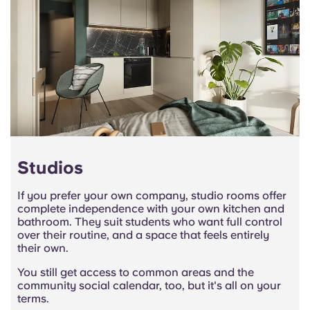
Studios
If you prefer your own company, studio rooms offer
complete independence with your own kitchen and
bathroom. They suit students who want full control
over their routine, and a space that feels entirely
their own.
You still get access to common areas and the
community social calendar, too, but it's all on your
terms.