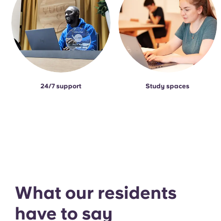
24/7 support
Study spaces
What our residents
have to say