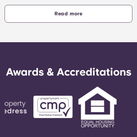
business, some of which are among the best in
the UK. It’s also well regarded for its film alumni,
Read more
including filmmaker Edgar Wright.
Awards & Accreditations