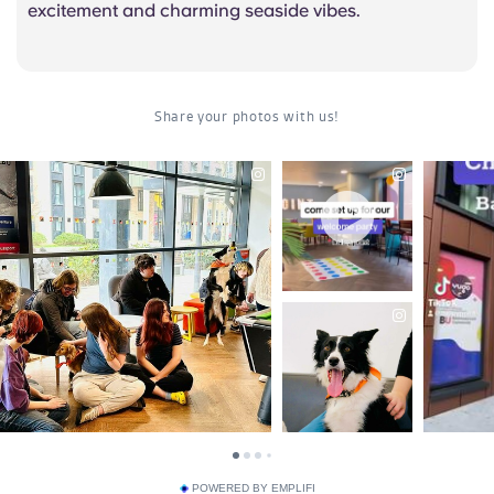
excitement and charming seaside vibes.
POWERED BY EMPLIFI