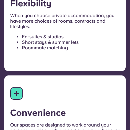
Flexibility
When you choose private accommodation, you
have more choices of rooms, contracts and
lifestyles.
En-suites & studios
Short stays & summer lets
Roommate matching
Convenience
Our spaces are designed to work around your