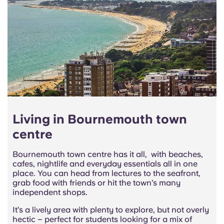
Living in Bournemouth town
centre
Bournemouth town centre has it all, with beaches,
cafes, nightlife and everyday essentials all in one
place. You can head from lectures to the seafront,
grab food with friends or hit the town’s many
independent shops.
It’s a lively area with plenty to explore, but not overly
hectic – perfect for students looking for a mix of