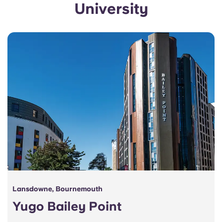
University
Portuguese
Lansdowne, Bournemouth
Yugo Bailey Point