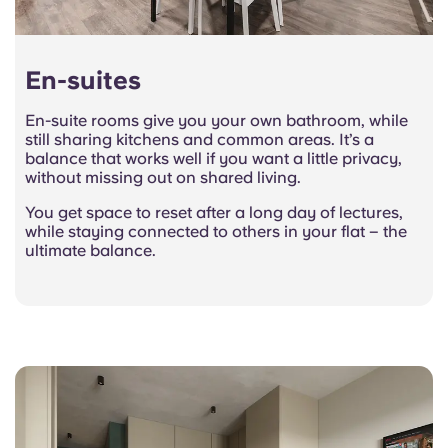
En-suites
En-suite rooms give you your own bathroom, while
still sharing kitchens and common areas. It’s a
balance that works well if you want a little privacy,
without missing out on shared living.
You get space to reset after a long day of lectures,
while staying connected to others in your flat – the
ultimate balance.