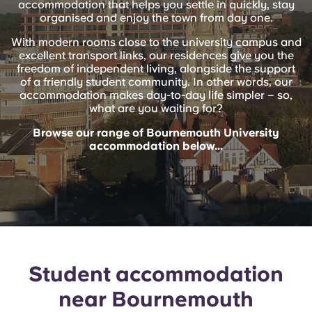
accommodation that helps you settle in quickly, stay
English (GB)
Select a country
organised and enjoy the town from day one.
Book Now
Select a city
With modern rooms close to the university campus and
English (US)
excellent transport links, our residences give you the
Select a residence
freedom of independent living, alongside the support
of a friendly student community. In other words, our
Chinese
accommodation makes day-to-day life simpler – so,
Login
what are you waiting for?
Español
Browse our range of Bournemouth University
accommodation below...
Català
Deutsch
Italian
Student accommodation
French
near Bournemouth