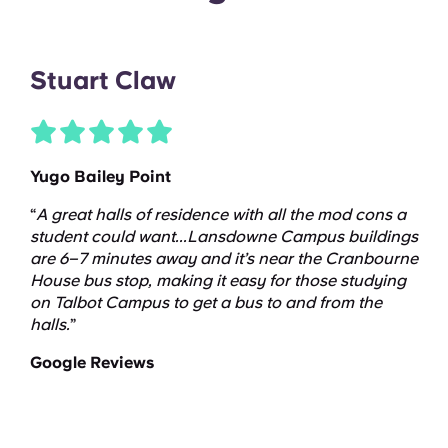
Stuart Claw
Yugo Bailey Point
“
A great halls of residence with all the mod cons a
student could want...Lansdowne Campus buildings
are 6–7 minutes away and it’s near the Cranbourne
House bus stop, making it easy for those studying
on Talbot Campus to get a bus to and from the
halls.
”
Google Reviews