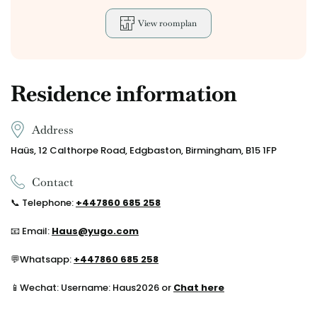
View roomplan
Residence information
Address
Haüs, 12 Calthorpe Road, Edgbaston, Birmingham, B15 1FP
Contact
📞
Telephone:
+44
7860 685 258
📧 Email:
Haus@yugo.com
💬
Whatsapp:
+44
7860 685 258
📱Wechat: Username: Haus2026 or
Chat here