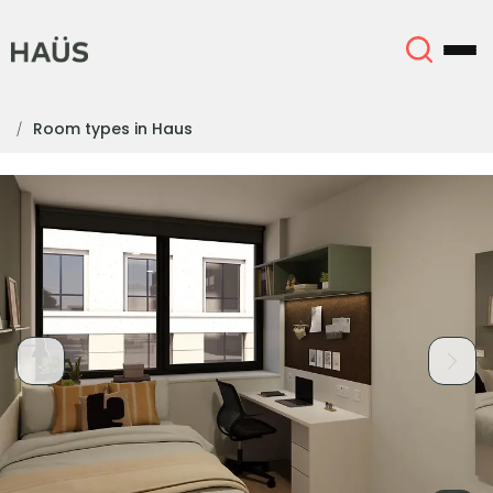
Room types in Haus
About
English (GB)
English (US)
Locations
Chinese
Español
More
Català
Deutsch
Italian
French
Account
Language
Portuguese