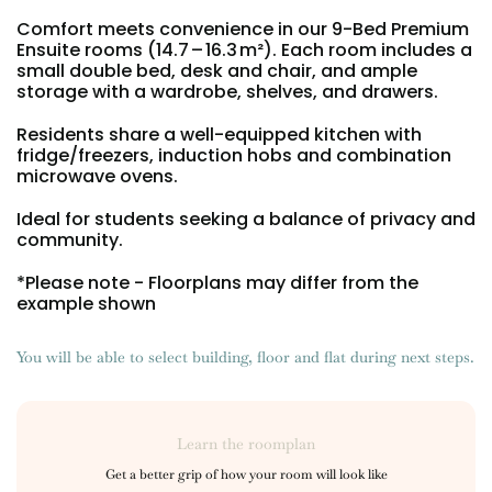
Portuguese
Comfort meets convenience in our 9-Bed Premium
Ensuite rooms (14.7 – 16.3 m²). Each room includes a
small double bed, desk and chair, and ample
storage with a wardrobe, shelves, and drawers.
Residents share a well-equipped kitchen with
fridge/freezers, induction hobs and combination
microwave ovens.
Ideal for students seeking a balance of privacy and
community.
*Please note - Floorplans may differ from the
example shown
You will be able to select building, floor and flat during next steps.
Learn the roomplan
Get a better grip of how your room will look like