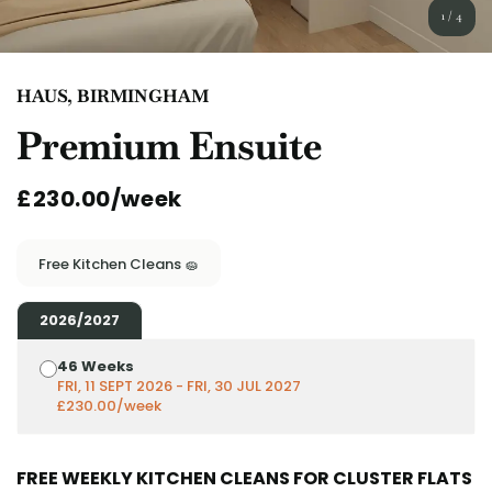
English (GB)
Select a country
1
/
4
Book Now
Select a city
English (US)
HAUS, BIRMINGHAM
Select a residence
Premium Ensuite
Chinese
Login
£230.00/week
Español
Català
Free Kitchen Cleans 🧽
Deutsch
2026/2027
46 Weeks
Italian
FRI, 11 SEPT 2026 - FRI, 30 JUL 2027
£230.00/week
French
FREE WEEKLY KITCHEN CLEANS FOR CLUSTER FLATS