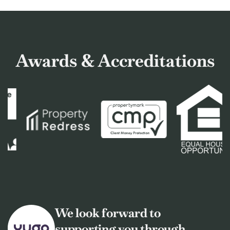
Awards & Accreditations
We look forward to
supporting you through