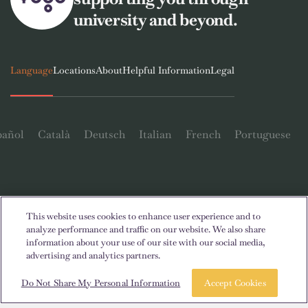
university and beyond.
Language
Locations
About
Helpful Information
Legal
pañol
Català
Deutsch
Italian
French
Portuguese
This website uses cookies to enhance user experience and to
Contact Us
analyze performance and traffic on our website. We also share
information about your use of our site with our social media,
advertising and analytics partners.
Book a room
Take a tour
Do Not Share My Personal Information
Accept Cookies
© 2026. All Rights Reserved.
Wherever words denoting a specific gender are displayed on this