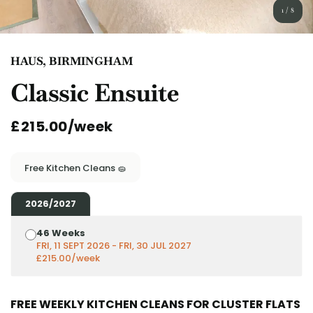
English (GB)
Select a country
1
/
8
Book Now
Select a city
English (US)
HAUS, BIRMINGHAM
Select a residence
Classic Ensuite
Chinese
Login
£215.00/week
Español
Català
Free Kitchen Cleans 🧽
Deutsch
2026/2027
46 Weeks
Italian
FRI, 11 SEPT 2026 - FRI, 30 JUL 2027
£215.00/week
French
FREE WEEKLY KITCHEN CLEANS FOR CLUSTER FLATS