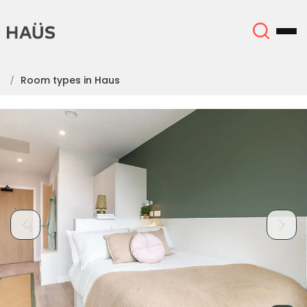
Room types in Haus
About
English (GB)
English (US)
Locations
Chinese
Español
More
Català
Deutsch
Italian
French
Account
Language
Portuguese