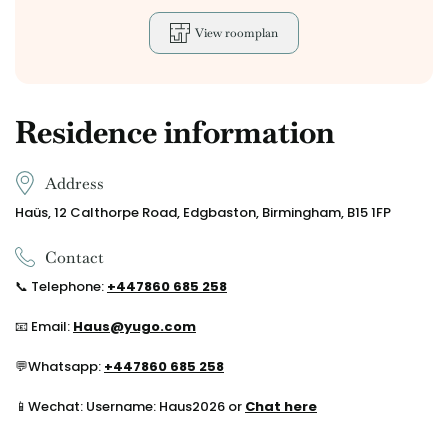
View roomplan
Residence information
Address
Haüs, 12 Calthorpe Road, Edgbaston, Birmingham, B15 1FP
Contact
📞
Telephone:
+44
7860 685 258
📧 Email:
Haus@yugo.com
💬
Whatsapp:
+44
7860 685 258
📱Wechat: Username: Haus2026 or
Chat here