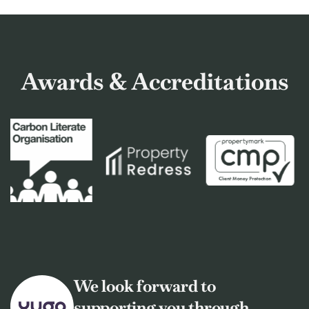
Awards & Accreditations
We look forward to
supporting you through