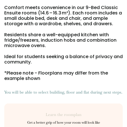
Portuguese
Comfort meets convenience in our 9-Bed Classic
Ensuite rooms (14.6 – 16.3 m²). Each room includes a
small double bed, desk and chair, and ample
storage with a wardrobe, shelves, and drawers.
Residents share a well-equipped kitchen with
fridge/freezers, induction hobs and combination
microwave ovens.
Ideal for students seeking a balance of privacy and
community.
*Please note - Floorplans may differ from the
example shown
You will be able to select building, floor and flat during next steps.
Learn the roomplan
Get a better grip of how your room will look like