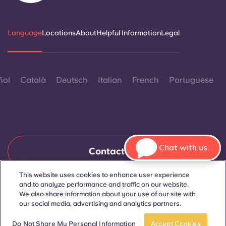
Language
Locations
About
Helpful Information
Legal
ñol
Català
Deutsch
Italian
French
Portuguese
Chat with us.
Contact Us
This website uses cookies to enhance user experience
and to analyze performance and traffic on our website.
© 2026. All Rights Reserved.
We also share information about your use of our site with
Wherever words denoting a specific gender are displayed on
our social media, advertising and analytics partners.
this website, they are intended to apply to all without regard to
gender.
Book a room
Take a tour
Do Not Share My Personal Information
Accept Cookies