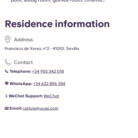
Residence information
Address
Francisco de Xerez, nº2 - 41092, Sevilla
Contact
📞
Telephone:
+34 955 342 018
💬
WhatsApp:
+34
622 896 384
📱
WeChat Support:
WeChat
📧
Email:
cartuja@yugo.com