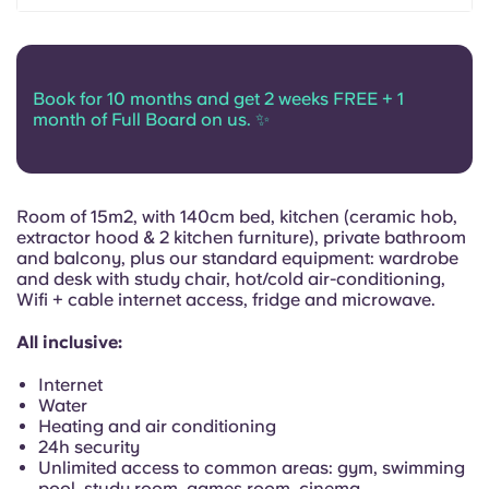
Portuguese
Book for 10 months and get 2 weeks FREE + 1
month of Full Board on us. ✨
Room of 15m2, with 140cm bed, kitchen (ceramic hob,
extractor hood & 2 kitchen furniture), private bathroom
and balcony, plus our standard equipment: wardrobe
and desk with study chair, hot/cold air-conditioning,
Wifi + cable internet access, fridge and microwave.
All inclusive:
Internet
Water
Heating and air conditioning
24h security
Unlimited access to common areas: gym, swimming
pool, study room, games room, cinema...