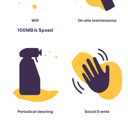
Wifi
On-site maintenance
100MB/s Speed
Periodical cleaning
Social Events