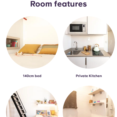
Room features
140cm bed
Private Kitchen