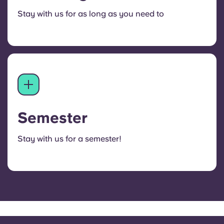
Stay with us for as long as you need to
Semester
Stay with us for a semester!