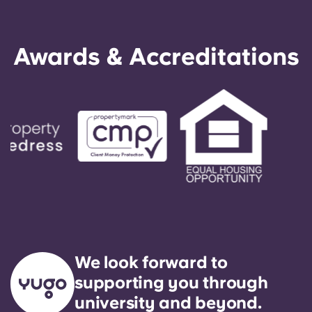
Awards & Accreditations
We look forward to
supporting you through
university and beyond.