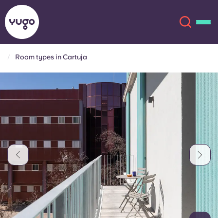
Room types in Cartuja
About
English (GB)
English (US)
Locations
Chinese
Español
More
Català
Deutsch
Italian
French
Account
Language
Portuguese