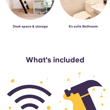
Desk space & storage
En suite Bathroom
What's included