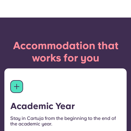
Accommodation that
works for you
Academic Year
Stay in Cartuja from the beginning to the end of
the academic year.