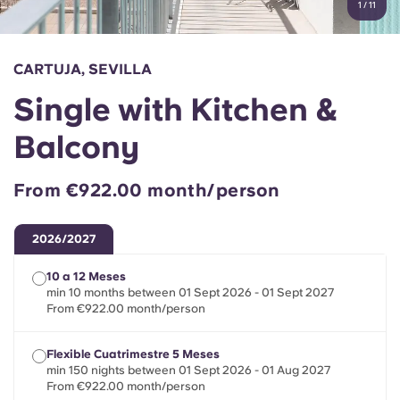
1
/
11
English (GB)
Select a country
Book Now
Select a city
English (US)
CARTUJA, SEVILLA
Select a residence
Single with Kitchen &
Chinese
Login
Balcony
Español
From €922.00 month/person
Català
2026/2027
Deutsch
10 a 12 Meses
min 10 months between 01 Sept 2026 - 01 Sept 2027
Italian
From €922.00 month/person
Flexible Cuatrimestre 5 Meses
French
min 150 nights between 01 Sept 2026 - 01 Aug 2027
From €922.00 month/person