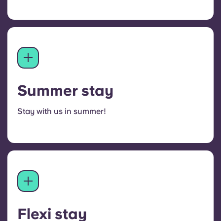
Summer stay
Stay with us in summer!
Flexi stay