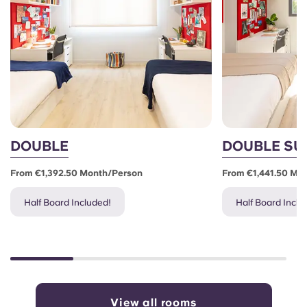
DOUBLE
DOUBLE SU
From €1,392.50 Month/person
From €1,441.50 Mo
Half Board Included!
Half Board Inclu
View all rooms