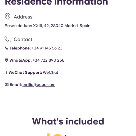
Residence information
Address
Paseo de Juan XXIII, 42, 28040 Madrid, Spain
Contact
📞
Telephone:
+34 91 145 56 23
💬
WhatsApp:
+34
722 890 258
📱
WeChat Support:
WeChat
📧
Email:
emilia@yugo.com
What's included