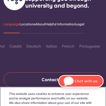
university and beyond.
Language
Locations
About
Helpful Information
Legal
ñol
Català
Deutsch
Italian
French
Portuguese
Contact Us
Chat with us.
This website uses cookies to enhance user experience
and to analyze performance and traffic on our website.
© 2026. All Rights Reserved.
Wherever words denoting a specific gender are displayed on
We also share information about your use of our site with