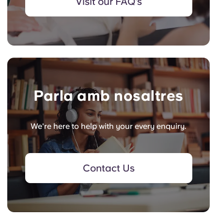
Visit our FAQ's
Parla amb nosaltres
We're here to help with your every enquiry.
Contact Us