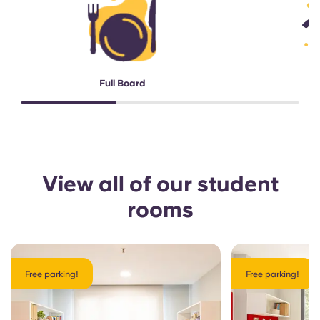
Full Board
View all of our student
rooms
Free parking!
Free parking!