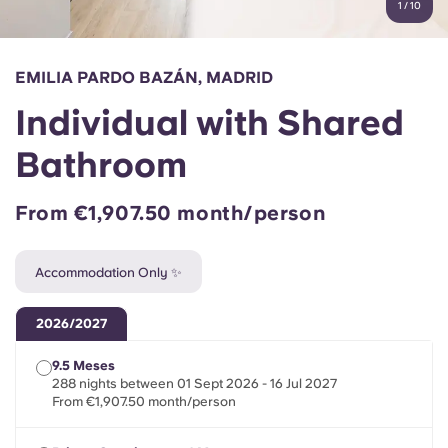
1
/
10
English (GB)
Select a country
Book Now
Select a city
English (US)
EMILIA PARDO BAZÁN, MADRID
Select a residence
Individual with Shared
Chinese
Login
Bathroom
Español
From €1,907.50 month/person
Català
Accommodation Only ✨
Deutsch
2026/2027
Italian
9.5 Meses
288 nights between 01 Sept 2026 - 16 Jul 2027
French
From €1,907.50 month/person