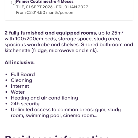
Primer Cuatrimestre 4 Meses
Portuguese
TUE, 01 SEPT 2026 - FRI, 01 JAN 2027
From €2,014.50 month/person
2 fully furnished and equipped rooms,
up to 25m²
with 100x200cm beds, storage space, study area,
spacious wardrobe and shelves. Shared bathroom and
kitchenette (fridge, microwave and sink).
All inclusive:
Full Board
Cleaning
Internet
Water
Heating and air conditioning
24h security
Unlimited access to common areas: gym, study
room, swimming pool, cinema room…