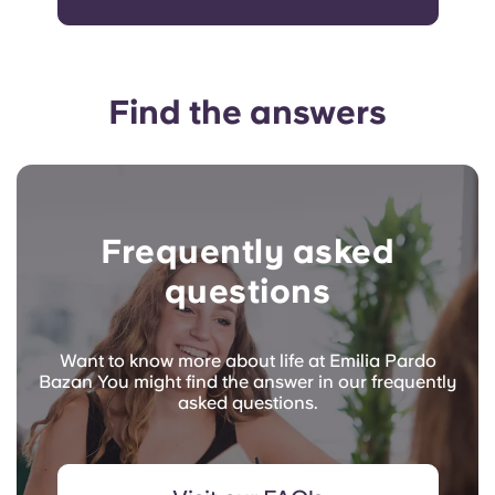
Find the answers
Frequently asked
questions
Want to know more about life at Emilia Pardo
Bazan You might find the answer in our frequently
asked questions.