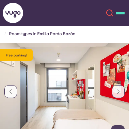
Room types in Emilia Pardo Bazán
About
English (GB)
Free parking!
English (US)
Locations
Chinese
Español
More
Català
Deutsch
Italian
French
Account
Language
Portuguese