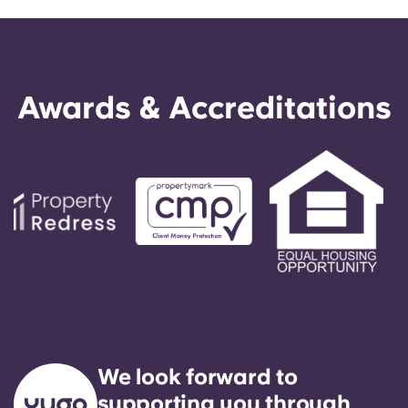
Awards & Accreditations
We look forward to
supporting you through