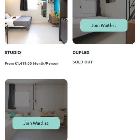
Portuguese
Join Waitlist
STUDIO
DUPLEX
SOLD OUT
From €1,419.00 Month/person
Join Waitlist