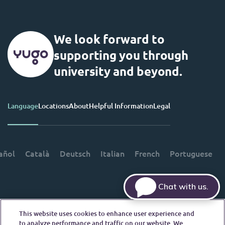
We look forward to
supporting you through
university and beyond.
Language
Locations
About
Helpful Information
Legal
añol
Català
Deutsch
Italian
French
Portuguese
Chat with us.
This website uses cookies to enhance user experience and
Contact Us
to analyze performance and traffic on our website. We