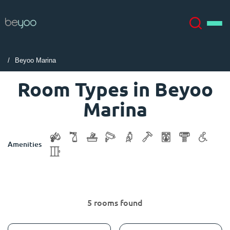
Beyoo Marina
About
English (GB)
Room Types in Beyoo
Marina
English (US)
Locations
Chinese
Español
More
Amenities
Català
Deutsch
Italian
French
5 rooms found
Account
Language
Portuguese