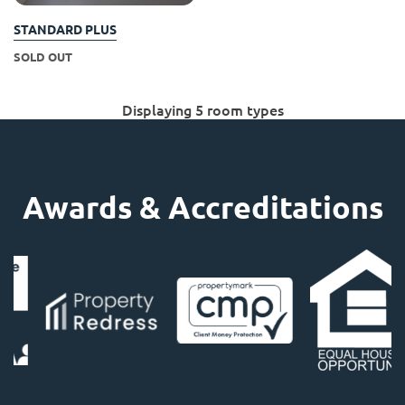
STANDARD PLUS
SOLD OUT
Displaying 5 room types
Awards & Accreditations