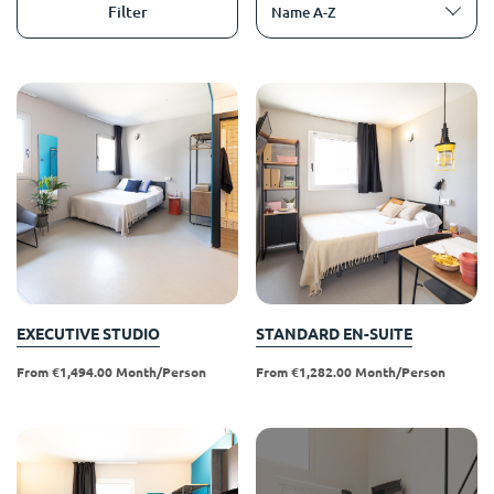
English (GB)
Select a country
Filter
Name A-Z
Book Now
Select a city
English (US)
Select a residence
Chinese
Login
Español
Català
Deutsch
EXECUTIVE STUDIO
STANDARD EN-SUITE
From €1,494.00 Month/person
From €1,282.00 Month/person
Italian
French