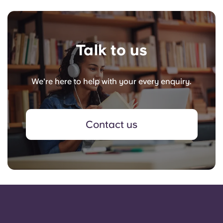
Talk to us
We're here to help with your every enquiry.
Contact us