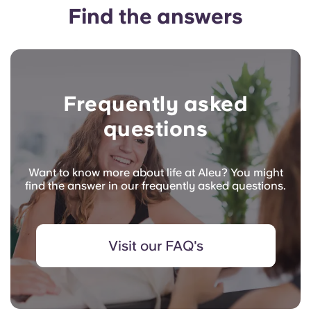
Find the answers
Frequently asked
questions
Want to know more about life at Aleu? You might
find the answer in our frequently asked questions.
Visit our FAQ's