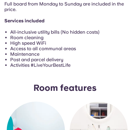
Portuguese
Full board from Monday to Sunday are included in the
price.
Services included
All-inclusive utility bills (No hidden costs)
Room cleaning
High speed WiFi
Access to all communal areas
Maintenance
Post and parcel delivery
Activities #LiveYourBestLife
Room features