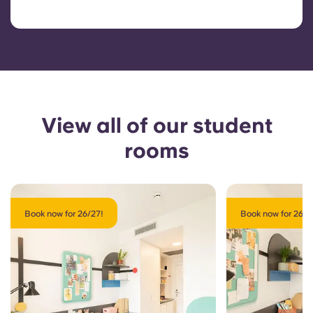
View all of our student
rooms
Book now for 26/27!
Book now for 26/2