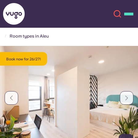
Room types in Aleu
About
English (GB)
Book now for 26/27!
English (US)
Locations
Chinese
Español
More
Català
Deutsch
Italian
French
Account
Language
Portuguese