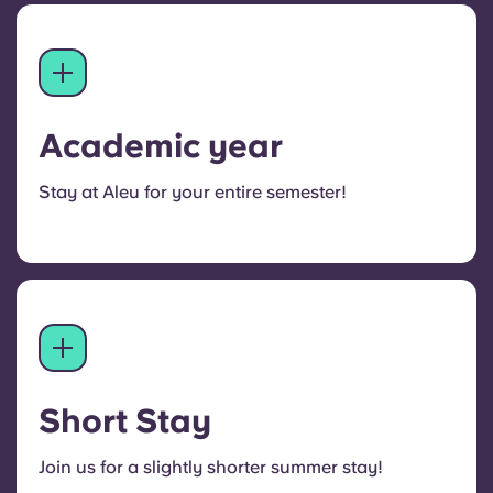
Academic year
Stay at Aleu for your entire semester!
Short Stay
Join us for a slightly shorter summer stay!