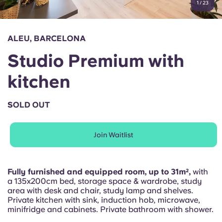
1
/
23
English (GB)
Select a country
Book Now
Select a city
English (US)
ALEU, BARCELONA
Select a residence
Studio Premium with
Chinese
Login
kitchen
Español
SOLD OUT
Català
Join Waitlist
Deutsch
Italian
Fully furnished and equipped room, up to 31m²,
with
a 135x200cm bed, storage space & wardrobe, study
area with desk and chair, study lamp and shelves.
French
Private kitchen with sink, induction hob, microwave,
minifridge and cabinets. Private bathroom with shower.