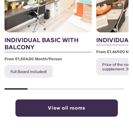
INDIVIDUAL BASIC WITH
INDIVIDUAL
BALCONY
From €1,469.00 Mo
From €1,504.00 Month/person
Price of the room
supplement: 30
Full Board Included!
View all rooms