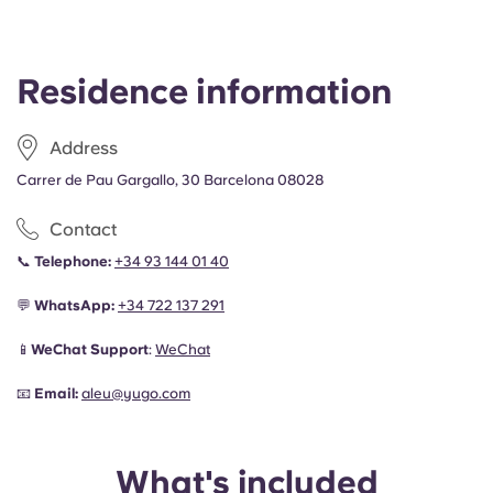
Residence information
Address
Carrer de Pau Gargallo, 30 Barcelona 08028
Contact
📞
Telephone:
+34 93 144 01 40
💬
WhatsApp:
+34
722 137 291
📱
WeChat Support
:
WeChat
📧
Email:
aleu@yugo.com
What's included