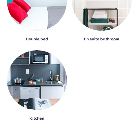
Double bed
En suite bathroom
Kitchen