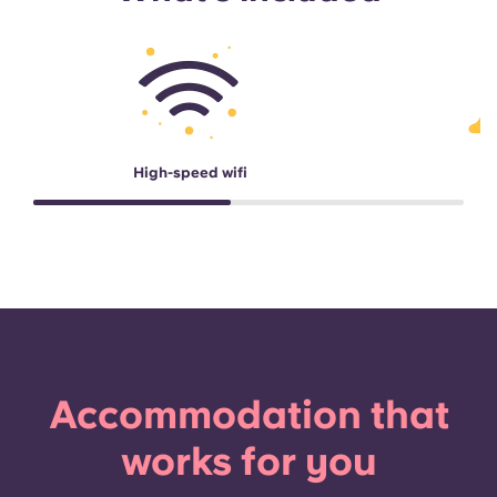
High-speed wifi
Accommodation that
works for you