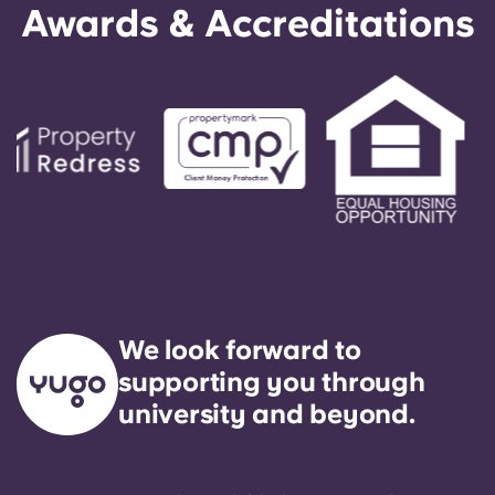
Awards & Accreditations
We look forward to
supporting you through
university and beyond.