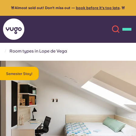
🚨Almost sold out! Don't miss out —
book before it's too late
. 🚨
Room types in Lope de Vega
About
English (GB)
Semester Stay!
English (US)
Locations
Chinese
Español
More
Català
Deutsch
Italian
French