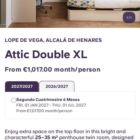
Account
Language
Portuguese
1
/
1
English (GB)
Select a country
Book Now
Select a city
English (US)
LOPE DE VEGA, ALCALÁ DE HENARES
Select a residence
Attic Double XL
Chinese
Login
From €1,017.00 month/person
Español
2027/2027
2026/2027
Català
Segundo Cuatrimestre 6 Meses
FRI, 01 JAN 2027 - THU, 01 JUL 2027
Deutsch
From €1,017.00 month/person
Italian
Enjoy extra space on the top floor in this bright and
characterful
25–35 m²
penthouse twin room, designed