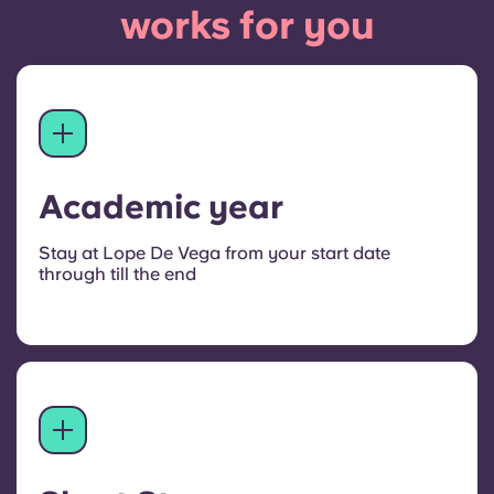
works for you
Academic year
Stay at Lope De Vega from your start date
through till the end