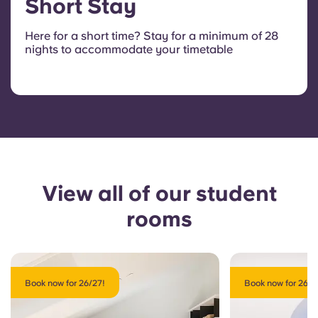
Short Stay
Here for a short time? Stay for a minimum of 28
nights to accommodate your timetable
View all of our student
rooms
Book now for 26/27!
Book now for 26/2