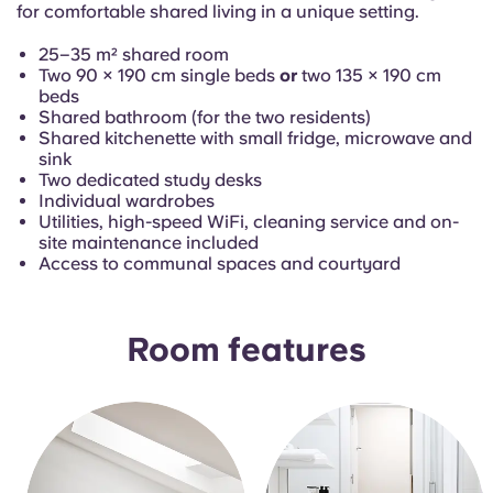
French
for comfortable shared living in a unique setting.
25–35 m² shared room
Portuguese
Two 90 × 190 cm single beds
or
two 135 × 190 cm
beds
Shared bathroom (for the two residents)
Shared kitchenette with small fridge, microwave and
sink
Two dedicated study desks
Individual wardrobes
Utilities, high-speed WiFi, cleaning service and on-
site maintenance included
Access to communal spaces and courtyard
Room features