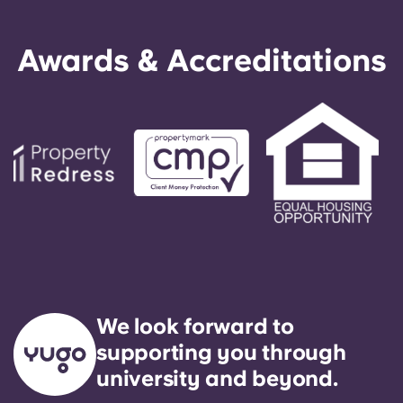
Awards & Accreditations
We look forward to
supporting you through
university and beyond.