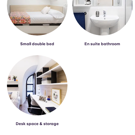
Small double bed
En suite bathroom
Desk space & storage