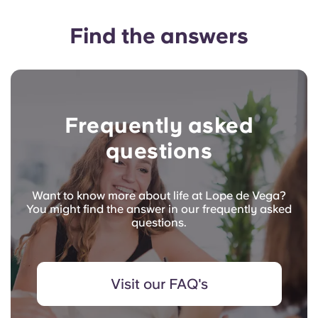
Find the answers
Frequently asked
questions
Want to know more about life at Lope de Vega?
You might find the answer in our frequently asked
questions.
Visit our FAQ's