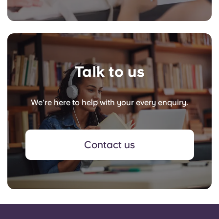
Talk to us
We're here to help with your every enquiry.
Contact us