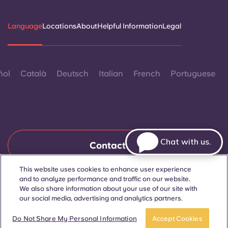
Language
Locations
About
Helpful Information
Legal
ñol
Català
Deutsch
Italian
French
Portuguese
Chat with us.
Contact Us
This website uses cookies to enhance user experience
and to analyze performance and traffic on our website.
© 2026. All Rights Reserved.
We also share information about your use of our site with
Wherever words denoting a specific gender are displayed on
our social media, advertising and analytics partners.
this website, they are intended to apply to all without regard to
gender.
Book a room
Take a tour
Do Not Share My Personal Information
Accept Cookies