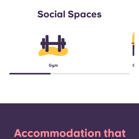
Social Spaces
Gym
Ga
Accommodation that