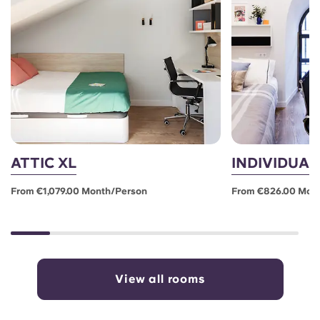
ATTIC XL
INDIVIDUAL
From €1,079.00 Month/person
From €826.00 Mon
View all rooms