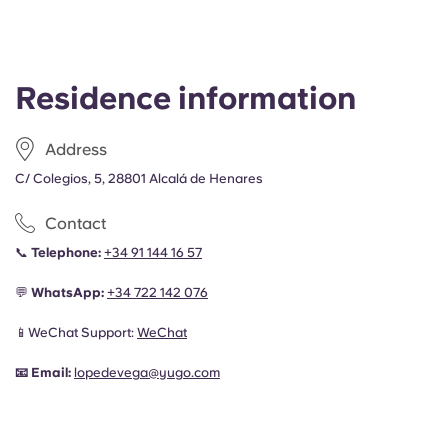
Residence information
Address
C/ Colegios, 5, 28801 Alcalá de Henares
Contact
📞
Telephone:
+34 91 144 16 57
💬
WhatsApp:
+34
722 142 076
📱WeChat Support:
WeChat
📧
Email:
lopedevega@yugo.com