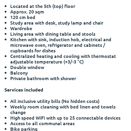
Portuguese
Located at the 5th (top) floor
Approx. 20 sqm
120 cm bed
Study area with desk, study lamp and chair
Wardrobe
Living area with dining table and stools
Kitchen with sink, induction hob, electrical and
microwave oven, refrigerator and cabinets /
cupboards for dishes
Centralized heating and cooling with thermostat
adjustable temperature (+3/-3 °C)
Double window
Balcony
Private bathroom with shower
Services included
All inclusive utility bills (No hidden costs)
Weekly room cleaning with bed linen and towels
change
High speed WiFi with up to 25 connectable devices
Access to all communal areas
Bike parking