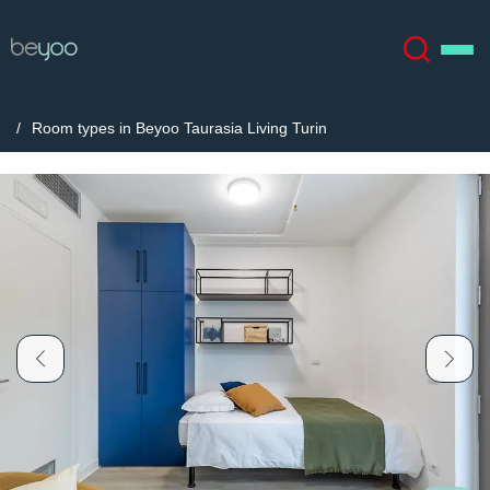
Room types in Beyoo Taurasia Living Turin
About
English (GB)
English (US)
Locations
Chinese
Español
More
Català
Deutsch
Italian
French
Account
Language
Portuguese