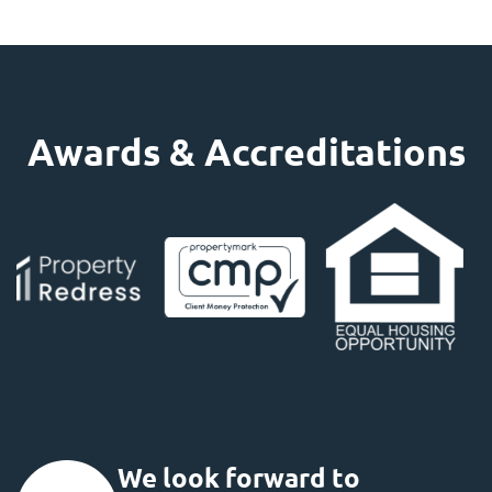
Awards & Accreditations
We look forward to