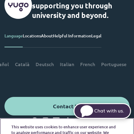
supporting you through
university and beyond.
Language
Locations
About
Helpful Information
Legal
añol
Català
Deutsch
Italian
French
Portuguese
Contact Us
Chat with us.
This website uses cookies to enhance user experience and
© 2026. All Rights Reserved.
to analyze performance and traffic on our website. We