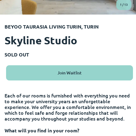
English (GB)
Select a country
1
/
13
Book Now
Select a city
English (US)
BEYOO TAURASIA LIVING TURIN, TURIN
Select a residence
Skyline Studio
Chinese
Login
Español
SOLD OUT
Català
Join Waitlist
Deutsch
Each of our rooms is furnished with everything you need
to make your university years an unforgettable
Italian
experience. We offer you a comfortable environment, in
which to feel safe and forge relationships that will
accompany you throughout your studies and beyond.
French
What will you find in your room?