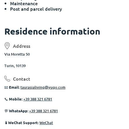
Maintenance
Post and parcel delivery
Residence information
Address
Via Moretta 50
Turin, 10139
Contact
📧
Email:
taurasialiving@yugo.com
📞
Mobile:
+39 388 321 6781
💬
WhatsApp:
+39 388 321 6781
📱WeChat Support:
WeChat