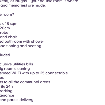
plenty of laughs—your double room is where
 (and memories) are made.
he room?
ox.
18 sqm
120cm
robe
and chair
ed bathroom with shower
onditioning and heating
cluded
clusive utilities bills
ly room cleaning
speed Wi-Fi with up to 25 connectable
es
s to all the communal areas
ity 24h
parking
tenance
and parcel delivery