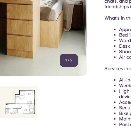
chats, and 
friendships
What’s in t
Appr
Bed 
Ward
Desk 
Shar
Air c
1
/
2
Services in
All-in
Week
High 
devic
Acces
Secur
Bike 
Main
Post 