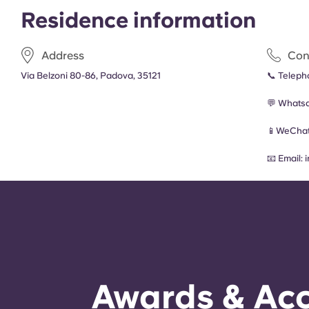
Residence information
Address
Con
Via Belzoni 80-86, Padova, 35121
📞 Telep
💬 Whats
📱WeChat
📧 Email:
Awards & Acc