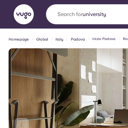
Search for
university
Inizio Padova
Ro
Homepage
Global
Italy
Padova
English (GB)
English (US)
About
Locations
More
Portuguese
Yugo x VCARB: Driving a new 
student housing
Yugo’s pioneering partnership with VCARB fue
ambition, and unforgettable student moments