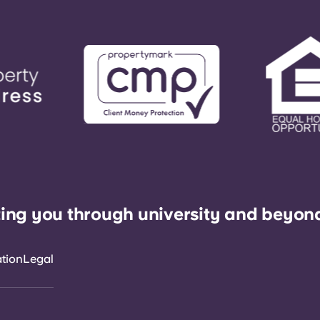
ing you through university and beyon
ation
Legal