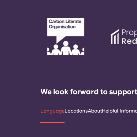
We look forward to support
Language
Locations
About
Helpful Inform