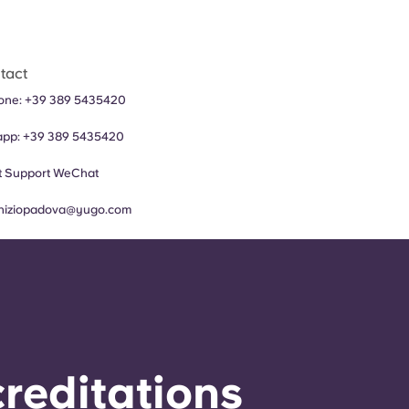
tact
hone:
+
39 389 5435420
app:
+
39 389 5435420
 Support
WeChat
iniziopadova@yugo.com
reditations