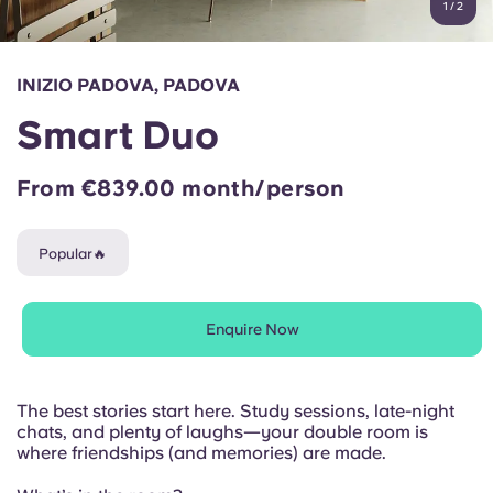
1
/
2
English (GB)
Select a country
Book Now
Select a city
English (US)
INIZIO PADOVA, PADOVA
Select a residence
Smart Duo
Chinese
Login
From €839.00 month/person
Español
Popular🔥
Català
Deutsch
Enquire Now
Italian
The best stories start here. Study sessions, late-night
chats, and plenty of laughs—your double room is
French
where friendships (and memories) are made.