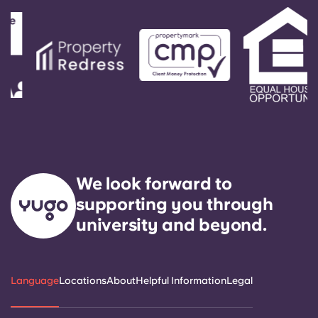
We look forward to
supporting you through
university and beyond.
Language
Locations
About
Helpful Information
Legal