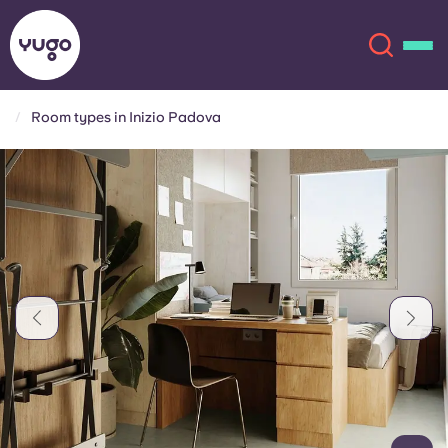
Room types in Inizio Padova
About
English (GB)
English (US)
Locations
Chinese
Español
More
Català
Deutsch
Italian
French
Account
Language
Portuguese