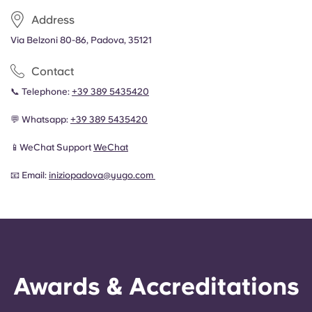
Address
Via Belzoni 80-86, Padova, 35121
Contact
📞 Telephone:
+
39 389 5435420
💬 Whatsapp:
+
39 389 5435420
📱WeChat Support
WeChat
📧 Email:
iniziopadova@yugo.com
Awards & Accreditations