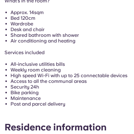
What’s in the room?
Portuguese
Approx. 14sqm
Bed 120cm
Wardrobe
Desk and chair
Shared bathroom with shower
Air conditioning and heating
Services included
All-inclusive utilities bills
Weekly room cleaning
High speed Wi-Fi with up to 25 connectable devices
Access to all the communal areas
Security 24h
Bike parking
Maintenance
Post and parcel delivery
Residence information