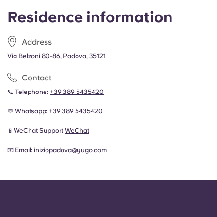
Residence information
Address
Via Belzoni 80-86, Padova, 35121
Contact
📞 Telephone:
+
39 389 5435420
💬 Whatsapp:
+
39 389 5435420
📱WeChat Support
WeChat
📧 Email:
iniziopadova@yugo.com