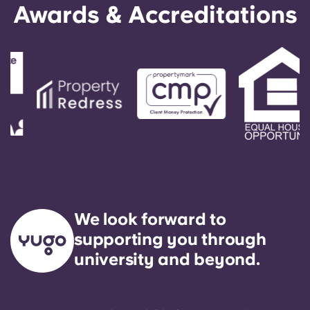
Awards & Accreditations
We look forward to
supporting you through
university and beyond.