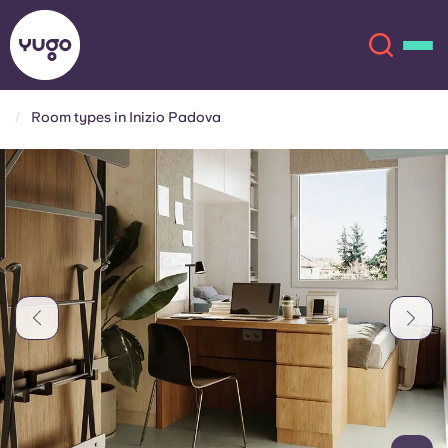
Room types in Inizio Padova
About
English (GB)
English (US)
Locations
Chinese
Español
More
Català
Deutsch
Italian
French
Account
Language
Portuguese