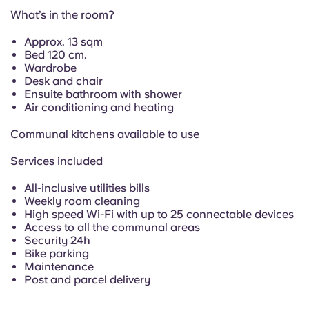
Portuguese
What’s in the room?
Approx. 13 sqm
Bed 120 cm.
Wardrobe
Desk and chair
Ensuite bathroom with shower
Air conditioning and heating
Communal kitchens available to use
Services included
All-inclusive utilities bills
Weekly room cleaning
High speed Wi-Fi with up to 25 connectable devices
Access to all the communal areas
Security 24h
Bike parking
Maintenance
Post and parcel delivery