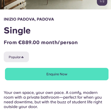
1
/
2
English (GB)
Select a country
Book Now
Select a city
English (US)
INIZIO PADOVA, PADOVA
Select a residence
Single
Chinese
Login
From €889.00 month/person
Español
Popular🔥
Català
Deutsch
Enquire Now
Italian
Your own space, your own pace. A comfy, modern
room with a private bathroom—perfect for when you
French
need downtime, but with the buzz of student life right
outside your door.