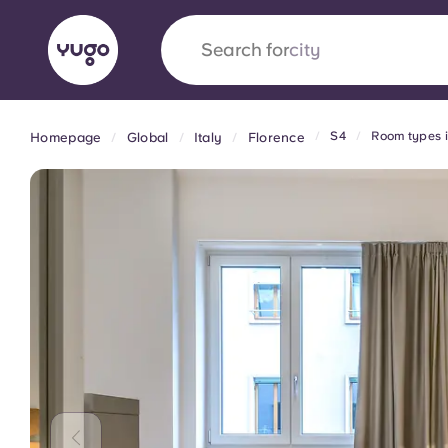
Search for
city
S4
Room types 
Homepage
Global
Italy
Florence
English (GB)
English (US)
About
Locations
More
Portuguese
Yugo x VCARB: Driving a new 
student housing
Yugo’s pioneering partnership with VCARB fue
ambition, and unforgettable student moments