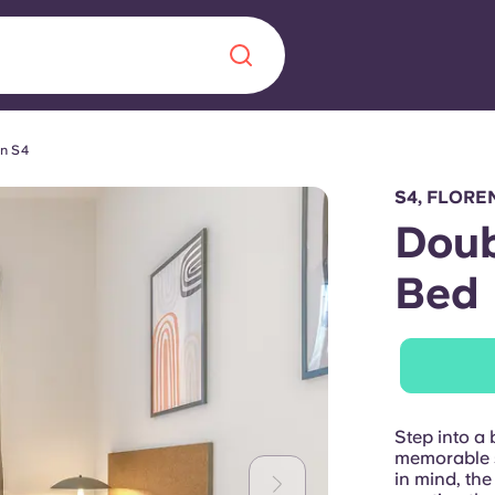
in S4
Chinese
Español
Català
S4, FLORE
Doub
Bed
About us
era in
FAQs
ls innovation,
Blog
Step into a 
.
memorable s
in mind, the