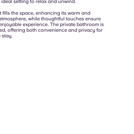
 ideal setting to relax and unwind.
t fills the space, enhancing its warm and
tmosphere, while thoughtful touches ensure
enjoyable experience. The private bathroom is
ped, offering both convenience and privacy for
 stay.