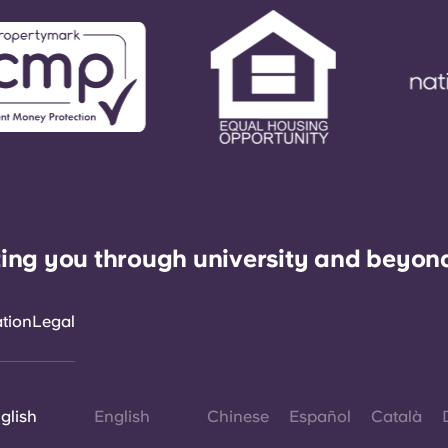
ing you through university and beyon
ation
Legal
glish
English
Chinese
Español
Català