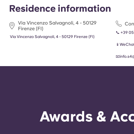
Residence information
Via Vincenzo Salvagnoli, 4 - 50129
Con
Firenze (FI)
📞
+39 05
Via Vincenzo Salvagnoli, 4 - 50129 Firenze (FI)
📱WeChat
📧
info.s4
Awards & Acc