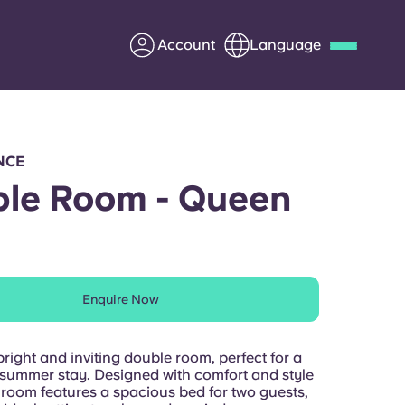
Account
Language
Deutsch
Italian
French
Apply Now
NCE
le Room - Queen
Partner with Yugo
Enquire Now
Information for Parents
Get in touch
bright and inviting double room, perfect for a
ummer stay. Designed with comfort and style
 room features a spacious bed for two guests,