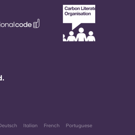
d.
Deutsch
Italian
French
Portuguese