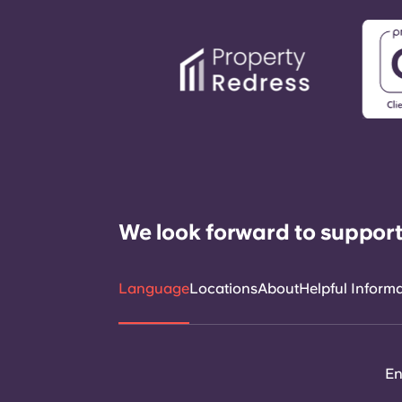
We look forward to support
Language
Locations
About
Helpful Inform
En