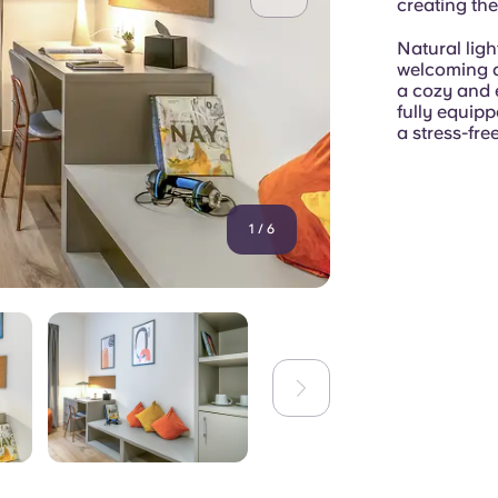
creating the
Natural ligh
welcoming a
a cozy and 
fully equip
a stress-free
1
/
6