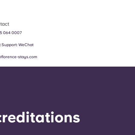
tact
5 064 0007
 Support:
WeChat
@florence-stays.com
reditations