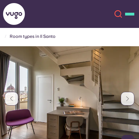
Room types in Il Santo
About
English (GB)
English (US)
Locations
Chinese
Español
More
Català
Deutsch
Italian
French
Account
Language
Portuguese