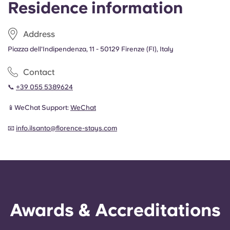
Residence information
Portuguese
Address
Piazza dell'Indipendenza, 11 - 50129 Firenze (FI), Italy
Contact
📞
+39 055 5389624
📱WeChat Support:
WeChat
📧
info.ilsanto@florence-stays.com
Awards & Accreditations