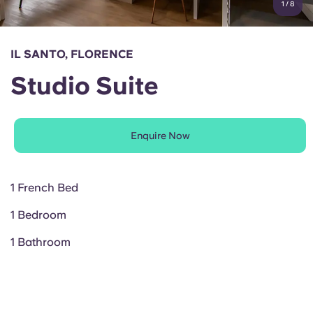
1
/
8
English (GB)
Select a country
Book Now
Select a city
English (US)
IL SANTO, FLORENCE
Select a residence
Studio Suite
Chinese
Login
Español
Enquire Now
Català
1 French Bed
Deutsch
1 Bedroom
Italian
1 Bathroom
French