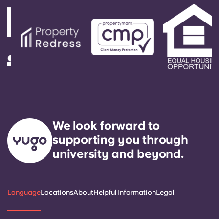
We look forward to
supporting you through
university and beyond.
Language
Locations
About
Helpful Information
Legal