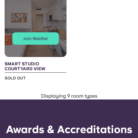
Join Waitlist
SMART STUDIO
COURTYARD VIEW
SOLD OUT
Displaying 9 room types
Awards & Accreditations