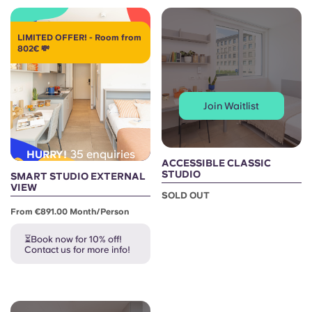
LIMITED OFFER! - Room from
802€ 💸
Join Waitlist
35 enquiries
HURRY!
ACCESSIBLE CLASSIC
STUDIO
SMART STUDIO EXTERNAL
VIEW
SOLD OUT
From €891.00 Month/person
⏳Book now for 10% off!
Contact us for more info!