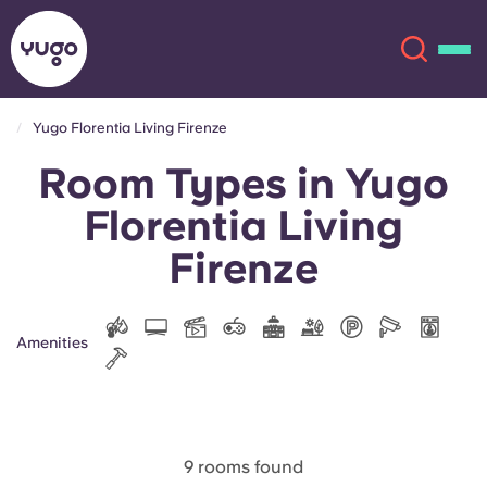
Yugo Florentia Living Firenze
Room Types in Yugo
About
English (GB)
Florentia Living
English (US)
Locations
Firenze
Chinese
Español
More
Amenities
Català
Deutsch
Italian
French
Account
Language
Portuguese
9 rooms found