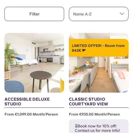
English (GB)
Select a country
Book Now
Filter
Name A-Z
Select a city
English (US)
Select a residence
Chinese
Login
LIMITED OFFER! - Room from
842€ 💸
Español
Català
Deutsch
ACCESSIBLE DELUXE
CLASSIC STUDIO
Italian
STUDIO
COURTYARD VIEW
From €1,099.00 Month/person
From €935.00 Month/person
French
⏳Book now for 10% off!
Contact us for more info!