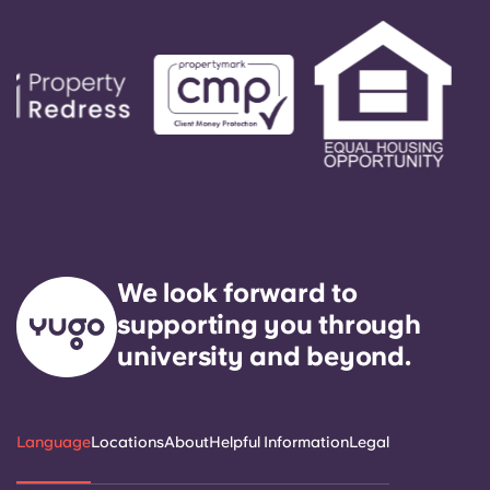
We look forward to
supporting you through
university and beyond.
Language
Locations
About
Helpful Information
Legal