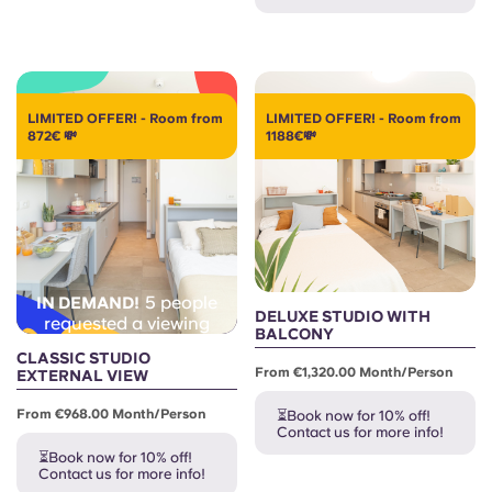
Portuguese
LIMITED OFFER! - Room from
LIMITED OFFER! - Room from
872€ 💸
1188€💸
5 people
IN DEMAND!
DELUXE STUDIO WITH
requested a viewing
BALCONY
CLASSIC STUDIO
From €1,320.00 Month/person
EXTERNAL VIEW
From €968.00 Month/person
⏳Book now for 10% off!
Contact us for more info!
⏳Book now for 10% off!
Contact us for more info!