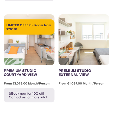
LIMITED OFFER! - Room from
971€ 💸
PREMIUM STUDIO
PREMIUM STUDIO
COURTYARD VIEW
EXTERNAL VIEW
From €1,078.00 Month/person
From €1,089.00 Month/person
⏳Book now for 10% off!
Contact us for more info!