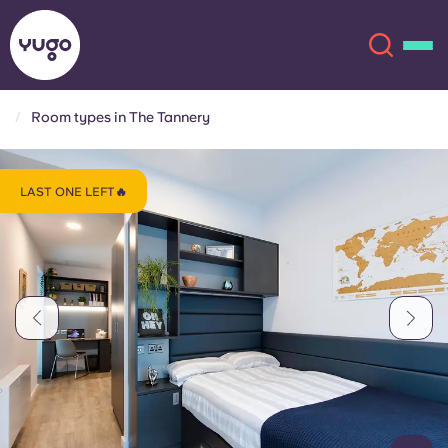
Room types in The Tannery
About
English (GB)
LAST ONE LEFT🔥
English (US)
Locations
Chinese
Español
More
Català
Deutsch
Italian
French
Account
Language
Portuguese