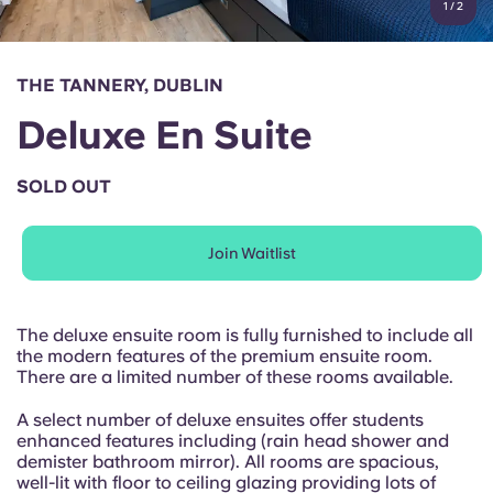
1
/
2
English (GB)
Select a country
Book Now
Select a city
English (US)
THE TANNERY, DUBLIN
Select a residence
Deluxe En Suite
Chinese
Login
SOLD OUT
Español
Join Waitlist
Català
Deutsch
The deluxe ensuite room is fully furnished to include all
the modern features of the premium ensuite room.
There are a limited number of these rooms available.
Italian
A select number of deluxe ensuites offer students
enhanced features including (rain head shower and
French
demister bathroom mirror). All rooms are spacious,
well-lit with floor to ceiling glazing providing lots of