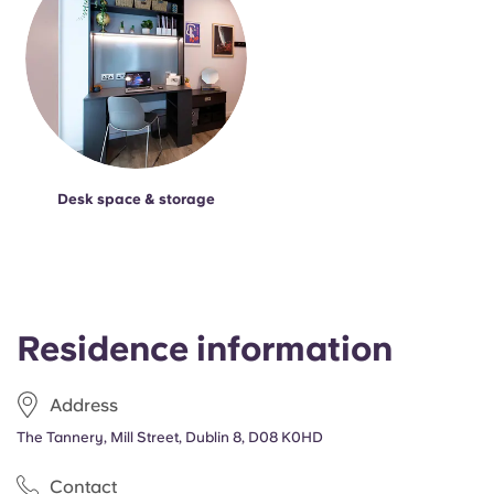
Desk space & storage
Residence information
Address
The Tannery, Mill Street, Dublin 8, D08 K0HD
Contact