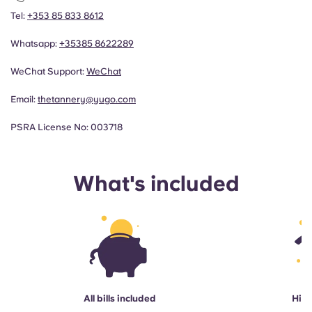
Tel:
+353 85 833 8612
Whatsapp:
+353
85 8622289
WeChat Support:
WeChat
Email:
thetannery@yugo.com
PSRA License No: 003718
What's included
All bills included
High