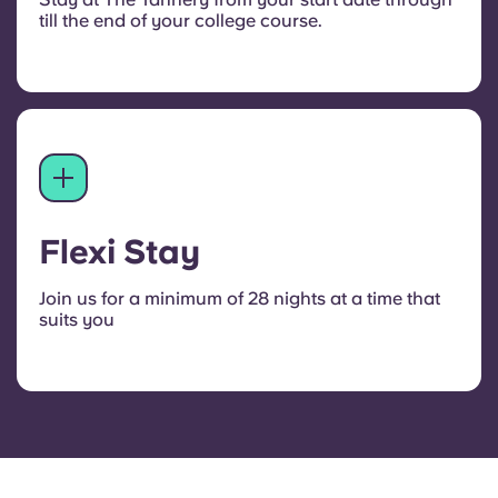
till the end of your college course.
Flexi Stay
Join us for a minimum of 28 nights at a time that
suits you