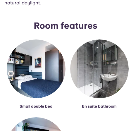
natural daylight.
Portuguese
Room features
Small double bed
En suite bathroom