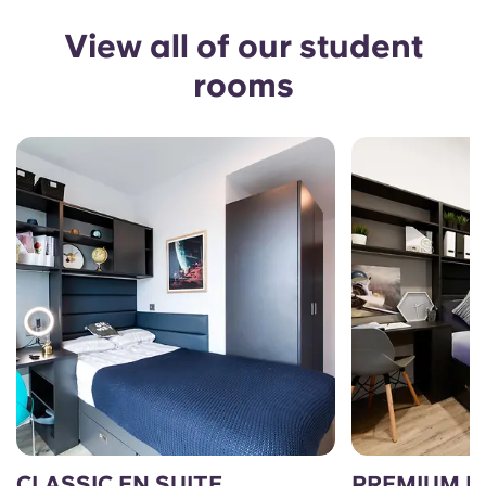
View all of our student
rooms
CLASSIC EN SUITE
PREMIUM E