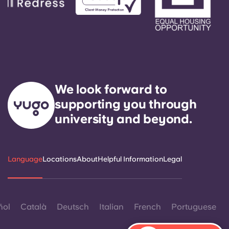
We look forward to
supporting you through
university and beyond.
Language
Locations
About
Helpful Information
Legal
ñol
Català
Deutsch
Italian
French
Portuguese