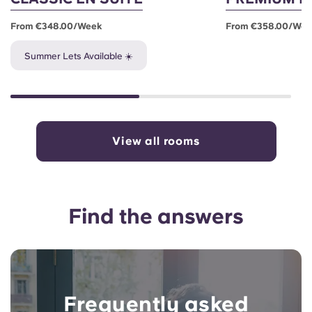
From €348.00/week
From €358.00/we
Summer Lets Available ☀️
View all rooms
Find the answers
Frequently asked