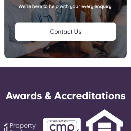
We're here to help with your every enquiry.
Contact Us
Awards & Accreditations