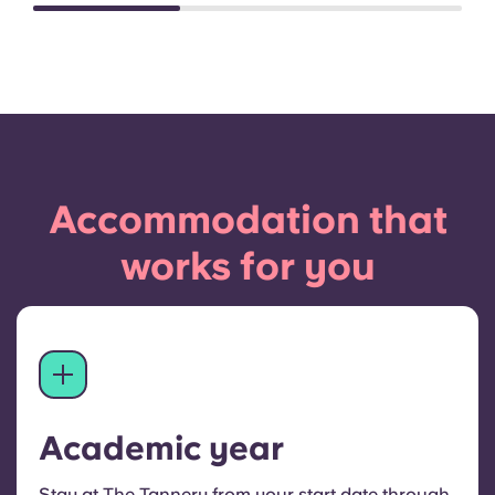
Accommodation that
works for you
Academic year
Stay at The Tannery from your start date through