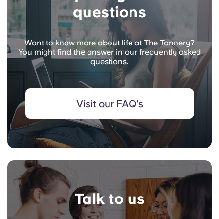
questions
Want to know more about life at The Tannery?
You might find the answer in our frequently asked
questions.
Visit our FAQ's
Talk to us