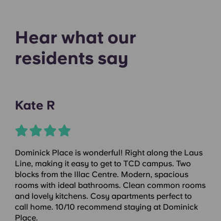
Hear what our
residents say
Kate R
Dominick Place is wonderful! Right along the Laus
Line, making it easy to get to TCD campus. Two
blocks from the Illac Centre. Modern, spacious
rooms with ideal bathrooms. Clean common rooms
and lovely kitchens. Cosy apartments perfect to
call home. 10/10 recommend staying at Dominick
Place.