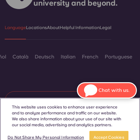
university and beyond.
Language
Locations
About
Helpful Information
Legal
ñol
Català
Deutsch
Italian
French
Portuguese
Chat with us.
Contact Us
This website uses cookies to enhance user experience
and to analyze performance and traffic on our website.
We also share information about your use of our site with
our social media, advertising and analytics partners.
© 2026. All Rights Reserved.
Wherever words denoting a specific gender are displayed on
BOOK A ROOM
Take a tour
this website, they are intended to apply to all without regard to
Do Not Share My Personal Information
Accept Cookies