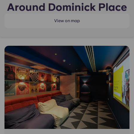
Around Dominick Place
View on map