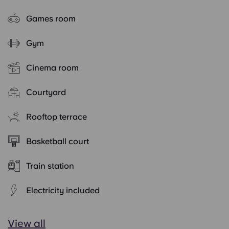
Games room
Gym
Cinema room
Courtyard
Rooftop terrace
Basketball court
Train station
Electricity included
View all