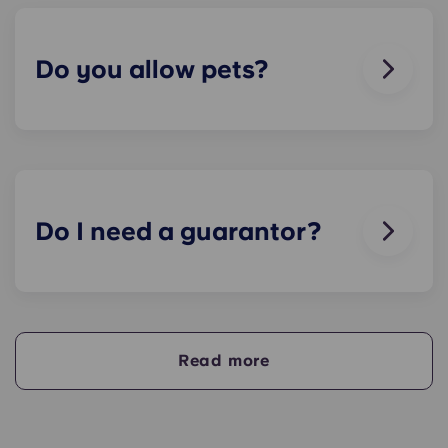
breaks or doesn’t work. Just contact us on our
helpline or at reception and we'll help you out as
soon as we can.
Do you allow pets?
We love animals, but for the welfare of the
animals and to be considerate of other residents
with, for example, allergies, we do not allow
animals in our buildings.
Do I need a guarantor?
Yes, if you are making payments towards your
accommodation in instalments, you will need a
guarantor to ensure you are able to complete
your payments on time.
Read more
A guarantor will take on the liability of making
payments on your behalf if you are unable to, for
any reason. If you are experiencing difficulties