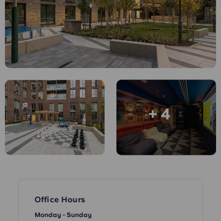
English (GB)
Select a country
Book Now
Select a city
English (US)
Select a residence
Chinese
Login
Español
+ 4
Català
Deutsch
Italian
French
Office Hours
Monday - Sunday