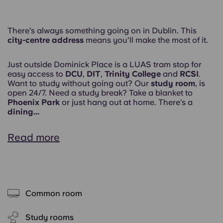
There’s always something going on in Dublin. This
city-centre address
means you’ll make the most of it.
Just outside Dominick Place is a LUAS tram stop for
easy access to
DCU
,
DIT
,
Trinity College
and
RCSI
.
Want to study without going out? Our
study room
, is
open 24/7. Need a study break? Take a blanket to
Phoenix Park
or just hang out at home. There’s a
dining...
Read more
Common room
Study rooms