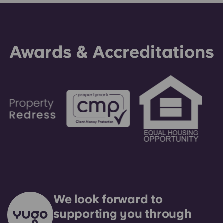
making an installment payment, please speak to
our support team first - your guarantor will only
be used as a last resort.
Awards & Accreditations
We look forward to
supporting you through