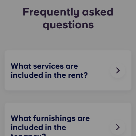
Frequently asked
questions
What services are
included in the rent?
Water, gas and electricity are all included in your
rent, so there’s no need to worry about paying
utility bills on time. You can see the price
breakdown for these in the Pricing Table.
What furnishings are
included in the