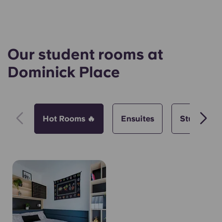
Our student rooms at
Dominick Place
Hot Rooms 🔥
Ensuites
Studios