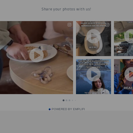
POWERED BY EMPLIFI