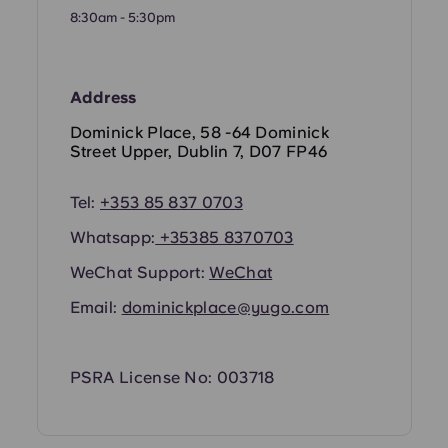
Portuguese
8:30am - 5:30pm
Address
Dominick Place, 58 -64 Dominick
Street Upper, Dublin 7, D07 FP46
Tel:
+353 85 837 0703
Whatsapp:
+35385 8370703
WeChat Support:
WeChat
Email:
dominickplace@yugo.com
PSRA License No: 003718