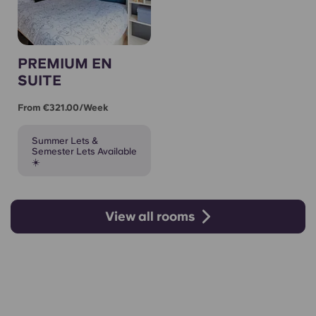
PREMIUM EN
SUITE
From €321.00/week
Summer Lets &
Semester Lets Available
☀️
View all rooms