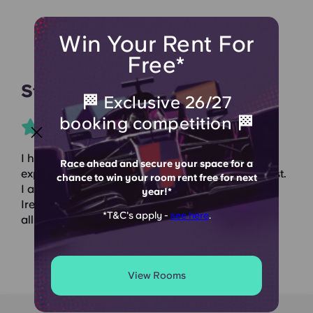
Win Your Rent For
Free*
Student Crowd
🏁 Exclusive 26/27
booking competition 🏁
I have been living here for 2 years and the
Race ahead and secure your space for a
experience has been great, the staff are the nicest.
chance to win your room rent free for next
I am from Spain and booking accommodation in
year!*
Ireland can be stressful but with Dominick Place,
*T&C's apply -
see here
.
all the stress goes away. I recommended it!!
View Rooms