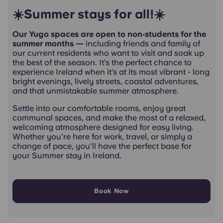
☀️Summer stays for all!☀️
Our Yugo spaces are open to non‑students for the
summer months —
including friends and family of
our current residents who want to visit and soak up
the best of the season. It’s the perfect chance to
experience Ireland when it’s at its most vibrant - long
bright evenings, lively streets, coastal adventures,
and that unmistakable summer atmosphere.
Settle into our comfortable rooms, enjoy great
communal spaces, and make the most of a relaxed,
welcoming atmosphere designed for easy living.
Whether you’re here for work, travel, or simply a
change of pace, you'll have the perfect base for
your Summer stay in Ireland.
Book Now