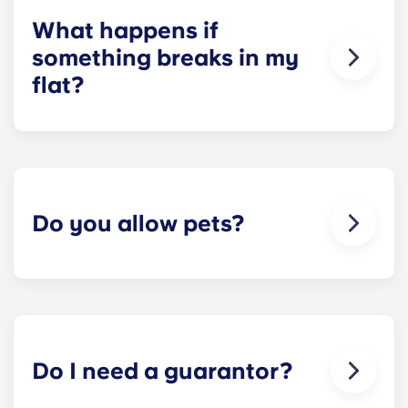
check about local parking options.
What happens if
something breaks in my
flat?
We can help you out. Our friendly maintenance
team is always on hand if something in your flat
breaks or doesn’t work. Just contact us on our
helpline or at reception and we'll help you out as
soon as we can.
Do you allow pets?
We love animals, but for the welfare of the
animals and to be considerate of other residents
with, for example, allergies, we do not allow
animals in our buildings.
Do I need a guarantor?