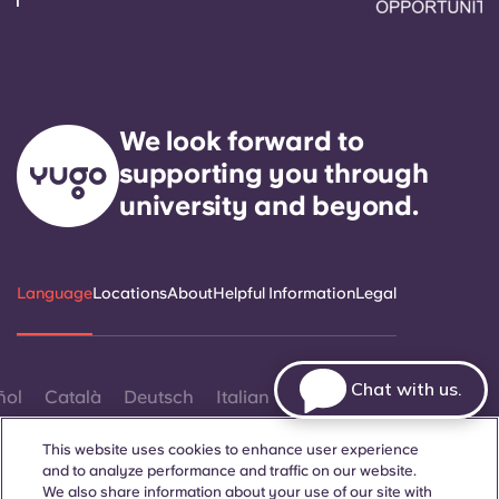
We look forward to
supporting you through
university and beyond.
Language
Locations
About
Helpful Information
Legal
Chat with us.
ñol
Català
Deutsch
Italian
French
Portuguese
This website uses cookies to enhance user experience
and to analyze performance and traffic on our website.
We also share information about your use of our site with