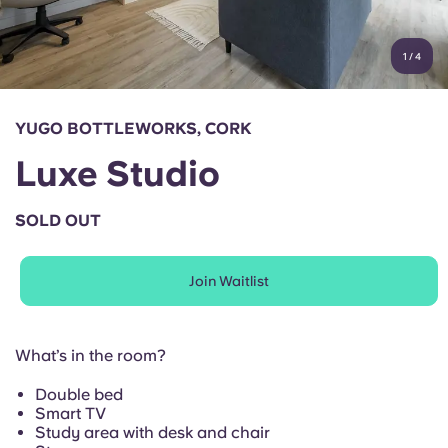
Account
Language
Portuguese
1
/
4
English (GB)
Select a country
Book Now
Select a city
English (US)
YUGO BOTTLEWORKS, CORK
Select a residence
Luxe Studio
Chinese
Login
SOLD OUT
Español
Join Waitlist
Català
Deutsch
What’s in the room?
Double bed
Italian
Smart TV
Study area with desk and chair