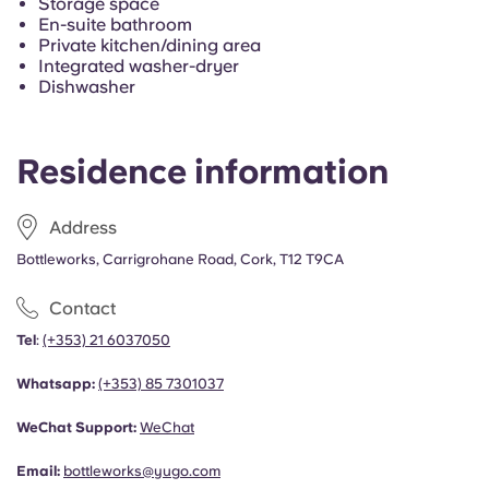
Storage space
French
En-suite bathroom
Private kitchen/dining area
Integrated washer-dryer
Portuguese
Dishwasher
Residence information
Address
Bottleworks, Carrigrohane Road, Cork, T12 T9CA
Contact
Tel
:
(+353) 21 6037050
Whatsapp:
(+353)
85 7301037
WeChat Support:
WeChat
Email:
bottleworks@yugo.com