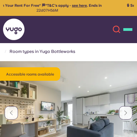
🔒 Secure your room for 26/27 with just €99 advanced rent!
Reserve
your space
Room types in Yugo Bottleworks
About
English (GB)
Accessible rooms available
English (US)
Locations
Chinese
Español
More
Català
Deutsch
Italian
French