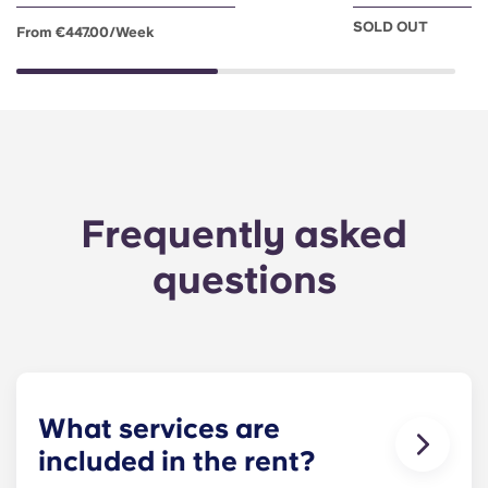
SOLD OUT
From €447.00/week
Frequently asked
questions
What services are
included in the rent?