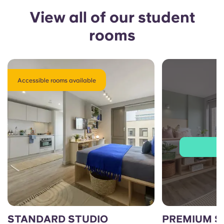
View all of our student
rooms
Accessible rooms available
J
STANDARD STUDIO
PREMIUM S