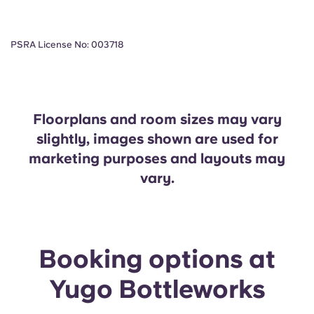
PSRA License No: 003718
Floorplans and room sizes may vary
slightly, images shown are used for
marketing purposes and layouts may
vary.
Booking options at
Yugo Bottleworks