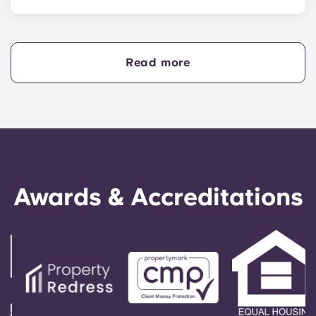
Yes, if you are making payments towards your
accommodation in instalments, you will need a
guarantor to ensure you are able to complete
your payments on time.
Read more
A guarantor will take on the liability of making
payments on your behalf if you are unable to, for
any reason. If you are experiencing difficulties
making an installment payment, please speak to
our support team first - your guarantor will only
be used as a last resort.
Awards & Accreditations