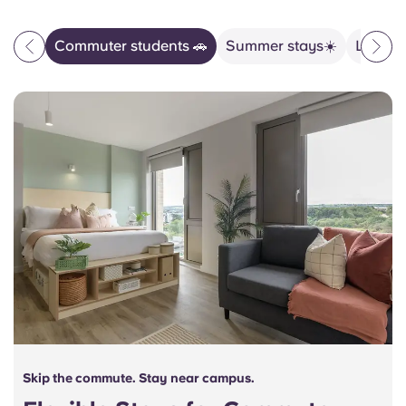
Commuter students 🚗
Summer stays☀️
Life wi
Skip the commute. Stay near campus.