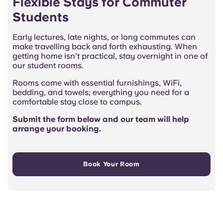
Flexible Stays for Commuter
Students
Early lectures, late nights, or long commutes can
make travelling back and forth exhausting. When
getting home isn’t practical, stay overnight in one of
our student rooms.
Rooms come with essential furnishings, WiFi,
bedding, and towels; everything you need for a
comfortable stay close to campus.
Submit the form below and our team will help
arrange your booking.
Book Your Room