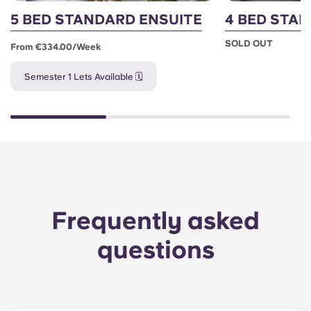
5 BED STANDARD ENSUITE
4 BED STA
SOLD OUT
From €334.00/week
Semester 1 Lets Available 🗓️
Frequently asked
questions