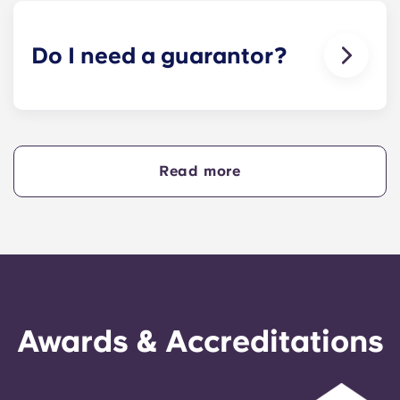
animals in our buildings.
Do I need a guarantor?
Yes, if you are making payments towards your
accommodation in instalments, you will need a
guarantor to ensure you are able to complete
your payments on time.
Read more
A guarantor will take on the liability of making
payments on your behalf if you are unable to, for
any reason. If you are experiencing difficulties
making an installment payment, please speak to
our support team first - your guarantor will only
be used as a last resort.
Awards & Accreditations