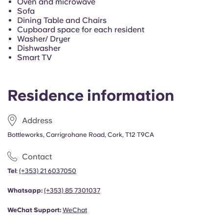
Oven and microwave
Sofa
Dining Table and Chairs
Cupboard space for each resident
Washer/ Dryer
Dishwasher
Smart TV
Residence information
Address
Bottleworks, Carrigrohane Road, Cork, T12 T9CA
Contact
Tel
:
(+353) 21 6037050
Whatsapp:
(+353)
85 7301037
WeChat Support:
WeChat