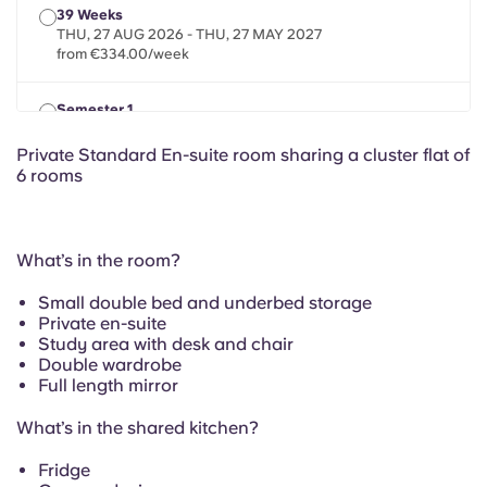
French
39 Weeks
THU, 27 AUG 2026 - THU, 27 MAY 2027
from €334.00/week
Portuguese
Semester 1
THU, 20 AUG 2026 - SAT, 02 JAN 2027
from €334.00/week
Private Standard En-suite room sharing a cluster flat of
6 rooms
What’s in the room?
Small double bed and underbed storage
Private en-suite
Study area with desk and chair
Double wardrobe
Full length mirror
What’s in the shared kitchen?
Fridge