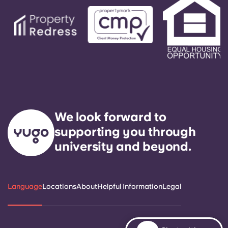
We look forward to
supporting you through
university and beyond.
Language
Locations
About
Helpful Information
Legal