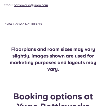
Email:
bottleworks@yugo.com
PSRA License No: 003718
Floorplans and room sizes may vary
slightly, images shown are used for
marketing purposes and layouts may
vary.
Booking options at