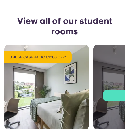
View all of our student
rooms
⚡HUGE CASHBACK⚡€1000 OFF*
J