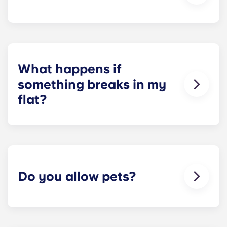
looked when you first moved in!
On-site parking in only available at selected Yugo
residences in Ireland, and is not guaranteed for
residents. Please contact our on-site team to
check about local parking options.
What happens if
something breaks in my
flat?
We can help you out. Our friendly maintenance
team is always on hand if something in your flat
breaks or doesn’t work. Just contact us on our
helpline or at reception and we'll help you out as
soon as we can.
Do you allow pets?
We love animals, but for the welfare of the
animals and to be considerate of other residents
with, for example, allergies, we do not allow