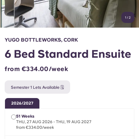
Account
Language
Portuguese
1
/
2
English (GB)
Select a country
Book Now
Select a city
English (US)
YUGO BOTTLEWORKS, CORK
Select a residence
6 Bed Standard Ensuite
Chinese
Login
from €334.00/week
Español
Semester 1 Lets Available 🗓️
Català
2026/2027
Deutsch
51 Weeks
THU, 27 AUG 2026 - THU, 19 AUG 2027
Italian
from €334.00/week