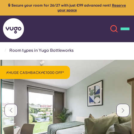
🔒 Secure your room for 26/27 with just €99 advanced rent!
Reserve
your space
Room types in Yugo Bottleworks
About
English (GB)
⚡HUGE CASHBACK⚡€1000 OFF*
English (US)
Locations
Chinese
Español
More
Català
Deutsch
Italian
French