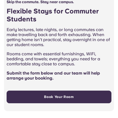
Skip the commute. Stay near campus.
Flexible Stays for Commuter
Students
Early lectures, late nights, or long commutes can
make travelling back and forth exhausting. When
getting home isn’t practical, stay overnight in one of
our student rooms.
Rooms come with essential furnishings, WiFi,
bedding, and towels; everything you need for a
comfortable stay close to campus.
Submit the form below and our team will help
arrange your booking.
Book Your Room