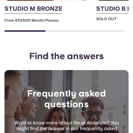
STUDIO M BRONZE
STUDIO B 
SOLD OUT
From €929.00 Month/person
Find the answers
Frequently asked
questions
Want to know more about life at Alvarium? You
might find the answer in our frequently asked