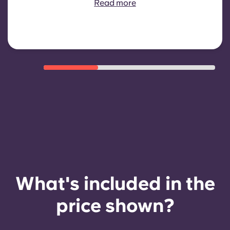
Read more
eligibility criteria such as good
payment history, compliant
behaviour, and room availability.
What's included in the
price shown?