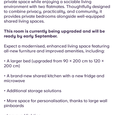
French
private space while enjoying a sociable living
environment with two flatmates. Thoughtfully designed
to combine privacy, practicality, and community, it
Portuguese
provides private bedrooms alongside well-equipped
shared living spaces.
This room is currently being upgraded and will be
ready by early September.
Expect a modernised, enhanced living space featuring
all-new furniture and improved amenities, including:
• A larger bed (upgraded from 90 × 200 cm to 120 ×
200 cm)
• A brand-new shared kitchen with a new fridge and
microwave
• Additional storage solutions
• More space for personalisation, thanks to large wall
pinboards