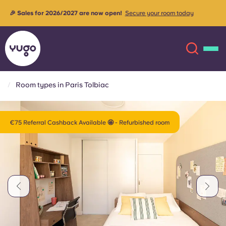
Rooms are currently being upgraded to provide our tenants
more
with the best possible living experience✨
Contact us for more
info
Room types in Paris Tolbiac
About
English (GB)
€75 Referral Cashback Available 🤩 - Refurbished room
English (US)
Locations
Chinese
Español
More
Català
Deutsch
Italian
French