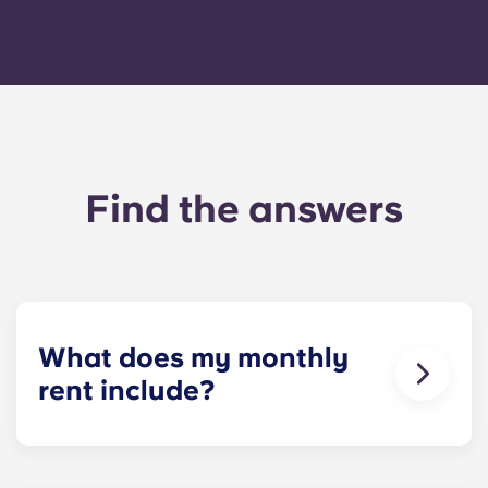
Find the answers
What does my monthly
rent include?
Your monthly payment includes the rent and the
flat rate for utilities. This flat rate includes your
share of the general expenses of the building