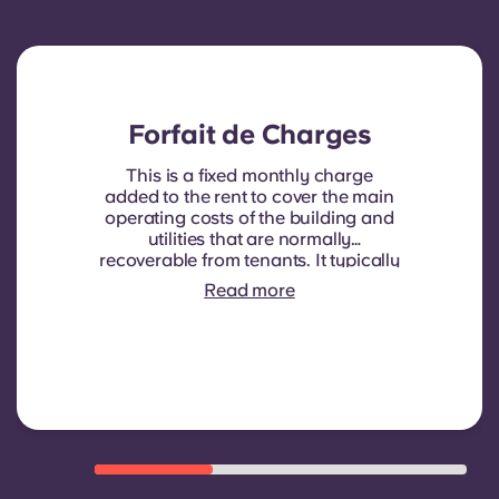
Forfait de Charges
This is a fixed monthly charge
added to the rent to cover the main
operating costs of the building and
utilities that are normally
recoverable from tenants. It typically
includes: water consumption,
Read more
heating, Costs related to
shared/common areas and other
building operating expenses