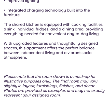
• Improved lighting
• Integrated charging technology built into the
furniture
The shared kitchen is equipped with cooking facilities,
a sink, individual fridges, and a dining area, providing
everything needed for convenient day-to-day living.
With upgraded features and thoughtfully designed
spaces, this apartment offers the perfect balance
between independent living and a vibrant social
atmosphere.
Please note that the room shown is a mock-up for
illustrative purposes only. The final room may vary
slightly in layout, furnishings, finishes, and décor.
Photos are provided as examples and may not exactly
represent your assigned room.