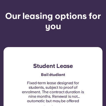
Our leasing options for
you
Student Lease
Bail étudiant
Fixed-term lease designed for
students, subject to proof of
enrolment.
The contract duration is
nine months. Renewal is not
automatic but may be offered
through a new contract, subject to