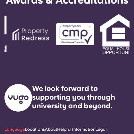
Awards & Accreditations
guarantee. These solutions act as your guarantor
and make the booking process easier.
We look forward to
supporting you through
university and beyond.
Language
Locations
About
Helpful Information
Legal