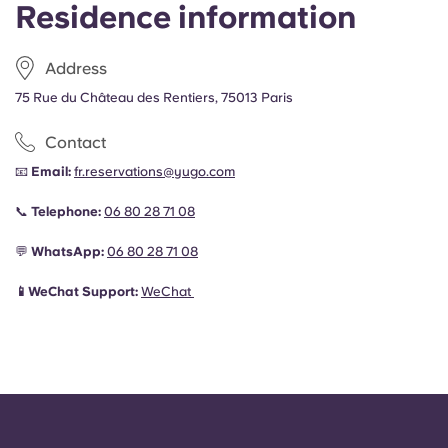
Residence information
Address
75 Rue du Château des Rentiers, 75013 Paris
Contact
📧
Email:
fr.reservations@yugo.com
📞
Telephone:
06 80 28 71 08
💬
WhatsApp:
06 80 28 71 08
📱WeChat Support:
WeChat