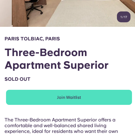
Account
Language
Portuguese
1
/
17
English (GB)
Select a country
Book Now
Select a city
English (US)
PARIS TOLBIAC, PARIS
Select a residence
Three-Bedroom
Chinese
Login
Apartment Superior
Español
SOLD OUT
Català
Join Waitlist
Deutsch
Italian
The Three-Bedroom Apartment Superior offers a
comfortable and well-balanced shared living
experience, ideal for residents who want their own