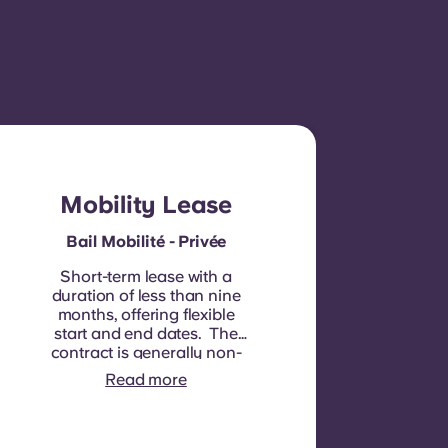
Mobility Lease
Bail Mobilité - Privée
Short-term lease with a
duration of less than nine
months, offering flexible
start and end dates. The
contract is generally non-
renewable, although
Read more
exceptions may be
considered in specific
circumstances.