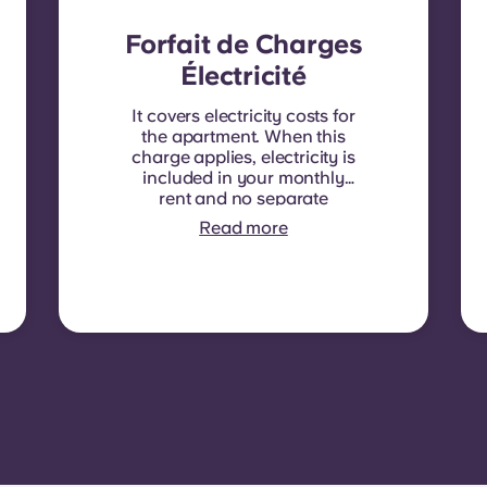
Forfait de Charges
Électricité
It covers electricity costs for
the apartment. When this
charge applies, electricity is
included in your monthly
rent and no separate
contract is required. In
Read more
some residences or room
types, electricity is not
included. In that case,
tenants must set up their
own electricity contract
directly with the provider
using the apartment’s meter
number.