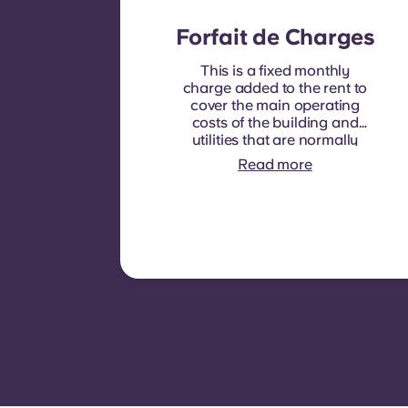
Forfait de Charges
This is a fixed monthly
charge added to the rent to
cover the main operating
costs of the building and
utilities that are normally
recoverable from tenants. It
Read more
typically includes: water
consumption, heating,
Costs related to
shared/common areas and
other building operating
expenses