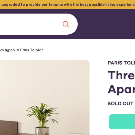
 upgraded to provide our tenants with the best possible living experien
m types in Paris Tolbiac
Chinese
Español
Català
PARIS TOL
Thr
Apa
About us
era in
SOLD OUT
FAQs
ls innovation,
Blog
.