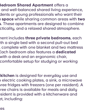
Bedroom Shared Apartment
offers a
 and well-balanced shared living experience,
udents or young professionals who want their
e space
while sharing common areas with
two
s
. These apartments are designed to combine
cticality, and a relaxed shared atmosphere.
ment includes
three private bedrooms
, each
th a single bed with a second pull-out bed
 complete with one blanket and two mattress
 Each bedroom also features a
dedicated
with a desk and an ergonomic chair,
 comfortable setup for studying or working
 kitchen
is designed for everyday use and
 electric cooking plates, a sink, a microwave
ree fridges with freezers (one per resident). A
hree chairs is available for meals and daily
esident is provided with a kitchenware and
t, including:
tes