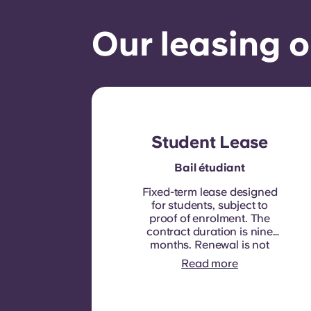
Our leasing o
Student Lease
Bail étudiant
Fixed-term lease designed
for students, subject to
proof of enrolment.
The
contract duration is nine
months. Renewal is not
automatic but may be
Read more
offered through a new
contract, subject to
eligibility criteria such as
good payment history,