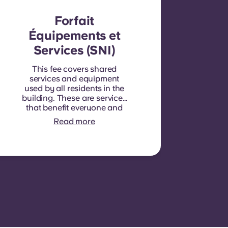
Forfait
Équipements et
Services (SNI)
This fee covers shared
services and equipment
used by all residents in the
building. These are services
that benefit everyone and
cannot be measured for
Read more
each individual room or
apartment. E.g.: cleaning of
common areas (hallways,
stairs, shared spaces),
lighting in common areas,
elevator maintenance,
courtyard or outdoor area
maintenance, general
upkeep of shared facilities.