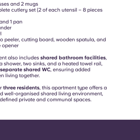
sses and 2 mugs
ete cutlery set (2 of each utensil – 8 pieces
 and 1 pan
ander
l
o peeler, cutting board, wooden spatula, and
e opener
nt also includes
shared bathroom facilities
,
 shower, two sinks, and a heated towel rail,
separate shared WC
, ensuring added
 living together.
or
three residents
, this apartment type offers a
nd well-organised shared living environment,
y defined private and communal spaces.