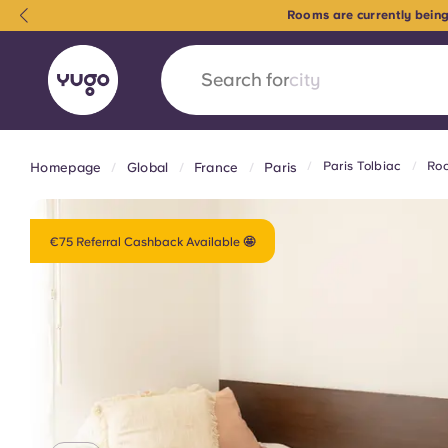
Rooms are currently being
Search for
country
Paris Tolbiac
Roo
Homepage
Global
France
Paris
English (GB)
English (US)
About
Locations
More
Portuguese
€75 Referral Cashback Available 🤩
Yugo x VCARB: Driving a new 
student housing
Yugo’s pioneering partnership with VCARB fue
ambition, and unforgettable student moments