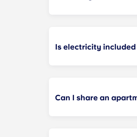
Heating is included in the flat rate f
Bagnolet, Pessac Université, Talenc
Is electricity included 
Electricity is included for shared ap
Paris
La Défense, Paris Grande Arch
electricity supplier. Your Yugo Man
Can I share an apart
Yes, when there are still student ro
“specific request” field when submi