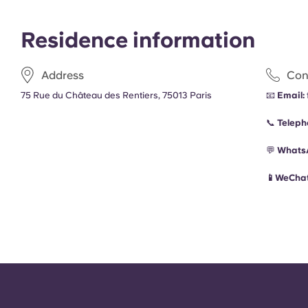
Residence information
Address
Con
75 Rue du Château des Rentiers, 75013 Paris
📧
Email:
📞
Teleph
💬
Whats
📱WeChat