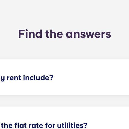
Find the answers
 rent include?
nt and the flat rate for utilities. This flat rate includes yo
e of common areas) as well as any expenses related to yo
the flat rate for utilities?