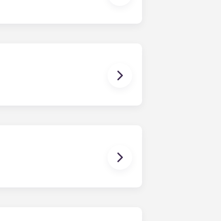
ux Pellegrin, Lille Euralille, Paris
 except at the following residences:
ggest that you register with an
ou’re ready to do so.
erson’s contact details in the