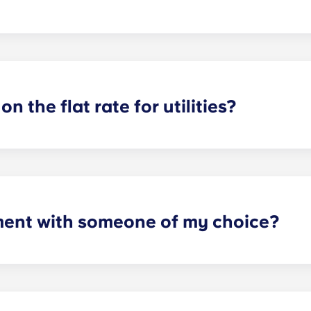
or utilities, except at the following student residences: Bordea
e Centre and Talence Université.
on the flat rate for utilities?
artments. For all other types of apartment it is not included,
e and Marseille La Major. After signing your lease, we’d su
ager will provide you with the necessary information when y
ment with someone of my choice?
oms available. Please specify your request by providing the p
tting your respective booking forms.