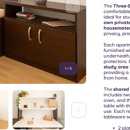
The
Three-
comfortable
ideal for st
own privat
housemate
privacy, pra
Each apart
furnished wi
underneath,
protectors.
study area
1
/
5
providing a
from home.
The
shared
includes two
oven, and th
table with t
use. Each r
tableware se
2 pla