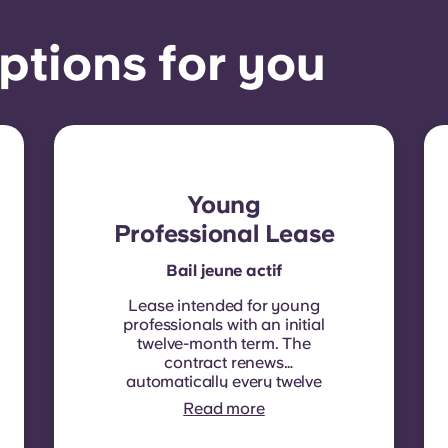
ptions for you
Young
Professional Lease
Bail jeune actif
Lease intended for young
professionals with an initial
twelve-month term. The
contract renews
automatically every twelve
months, with rent
Read more
indexation applied at each
renewal date.