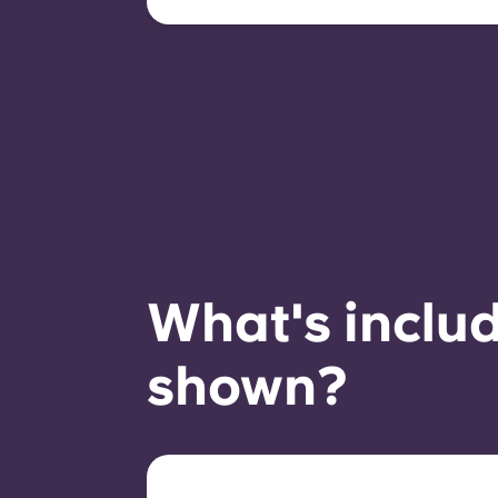
compliant behaviour, and
room availability.
What's includ
shown?