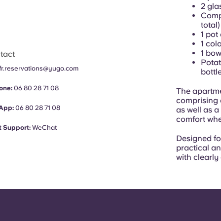
2 gla
Compl
total)
1 pot
1 col
1 bow
tact
Potat
fr.reservations@yugo.com
bottl
one:
06 80 28 71 08
The apartme
comprising a
App:
06 80 28 71 08
as well as a
comfort when
 Support:
WeChat
Designed f
practical a
with clearl