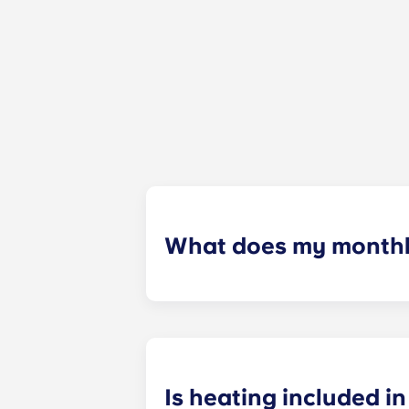
What does my monthly
Your monthly payment includes the re
the building (including maintenanc
heatinc, etc.).
Is heating included in 