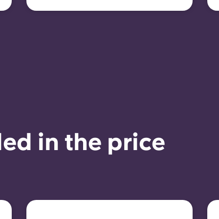
ed in the price