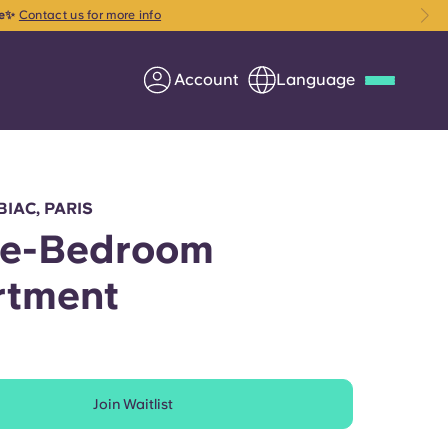
ce✨
Contact us for more info
Account
Language
Deutsch
Italian
French
Apply Now
BIAC, PARIS
ee-Bedroom
rtment
Partner with Yugo
Information for Parents
Join Waitlist
Get in touch